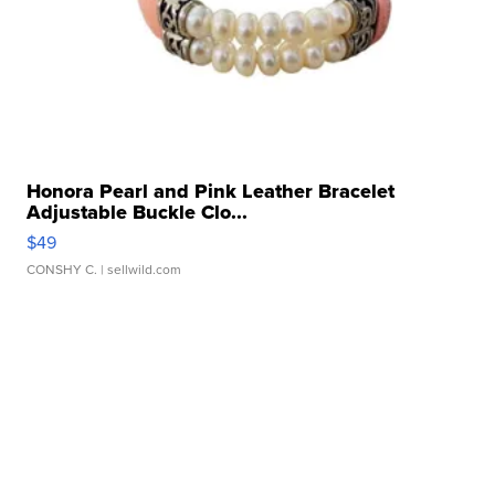
Honora Pearl and Pink Leather Bracelet
Adjustable Buckle Clo...
$49
CONSHY C.
| sellwild.com