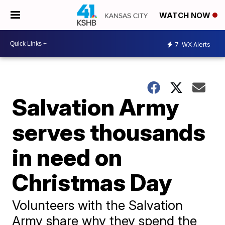
WATCH NOW
7
WX Alerts
Salvation Army
serves thousands
in need on
Christmas Day
Volunteers with the Salvation
Army share why they spend the