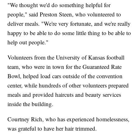
"We thought we'd do something helpful for
people," said Preston Steen, who volunteered to
deliver meals. "We're very fortunate, and we're really
happy to be able to do some little thing to be able to
help out people."
Volunteers from the University of Kansas football
team, who were in town for the Guaranteed Rate
Bowl, helped load cars outside of the convention
center, while hundreds of other volunteers prepared
meals and provided haircuts and beauty services
inside the building.
Courtney Rich, who has experienced homelessness,
was grateful to have her hair trimmed.