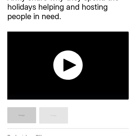
holidays helping and hosting
people in need.