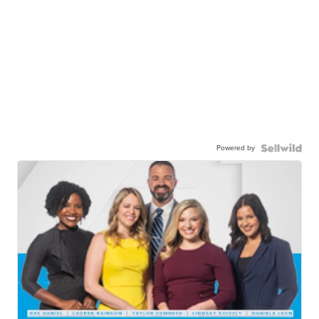
Powered by