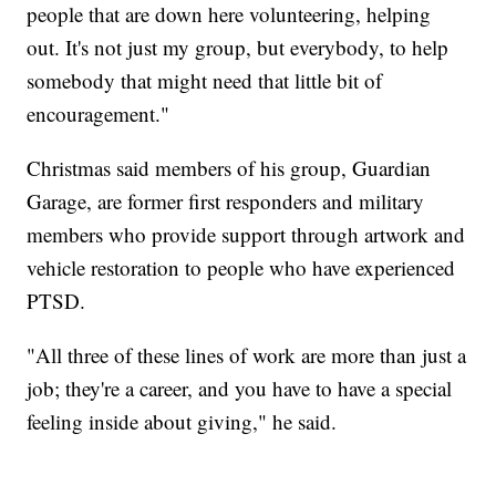
people that are down here volunteering, helping
out. It's not just my group, but everybody, to help
somebody that might need that little bit of
encouragement."
Christmas said members of his group, Guardian
Garage, are former first responders and military
members who provide support through artwork and
vehicle restoration to people who have experienced
PTSD.
"All three of these lines of work are more than just a
job; they're a career, and you have to have a special
feeling inside about giving," he said.