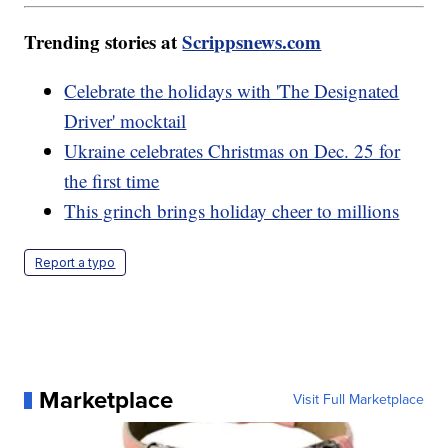
Trending stories at
Scrippsnews.com
Celebrate the holidays with 'The Designated
Driver' mocktail
Ukraine celebrates Christmas on Dec. 25 for
the first time
This grinch brings holiday cheer to millions
Report a typo
Marketplace
Visit Full Marketplace