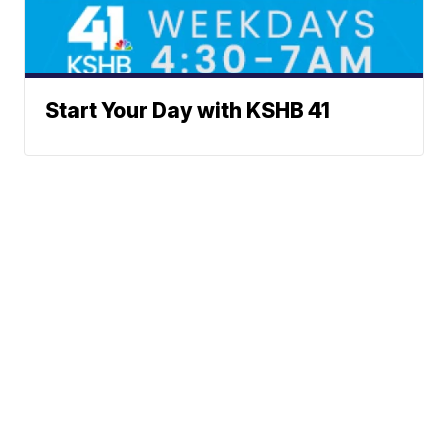
Start Your Day with KSHB 41