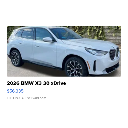
2026 BMW X3 30 xDrive
$56,335
LOTLINX A.
| sellwild.com