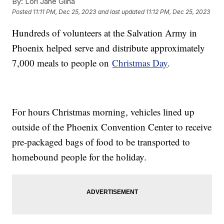
By:
Lori Jane Gliha
Posted
11:11 PM, Dec 25, 2023
and last updated
11:12 PM, Dec 25, 2023
Hundreds of volunteers at the Salvation Army in
Phoenix helped serve and distribute approximately
7,000 meals to people on
Christmas Day
.
For hours Christmas morning, vehicles lined up
outside of the Phoenix Convention Center to receive
pre-packaged bags of food to be transported to
homebound people for the holiday.