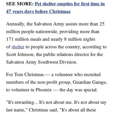
SEE MORE:
Pet shelter empties for first time in
47 years days before Christmas
Annually, the Salvation Army assists more than 25
million people nationwide, providing more than
171 million meals and nearly 8 million nights
of
shelter
to people across the country, according to
Scott Johnson, the public relations director for the
Salvation Army Southwest Division.
For Tom Christmas — a volunteer who recruited
members of the non-profit group, Guardian Garage,
to volunteer in Phoenix — the day was special.
"It's rewarding... It's not about me. It's not about my
last name," Christmas said, "It's about all these