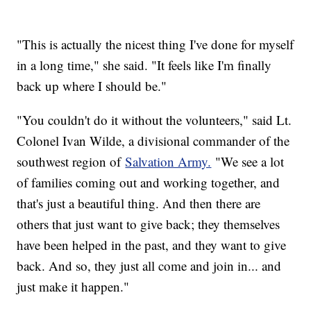
"This is actually the nicest thing I've done for myself
in a long time," she said. "It feels like I'm finally
back up where I should be."
"You couldn't do it without the volunteers," said Lt.
Colonel Ivan Wilde, a divisional commander of the
southwest region of
Salvation Army.
"We see a lot
of families coming out and working together, and
that's just a beautiful thing. And then there are
others that just want to give back; they themselves
have been helped in the past, and they want to give
back. And so, they just all come and join in... and
just make it happen."