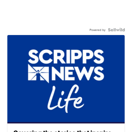
Powered by