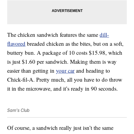
The chicken sandwich features the same
dill-
flavored
breaded chicken as the bites, but on a soft,
buttery bun. A package of 10 costs $15.98, which
is just $1.60 per sandwich. Making them is way
easier than getting in
your car
and heading to
Chick-fil-A. Pretty much, all you have to do throw
it in the microwave, and it’s ready in 90 seconds.
Sam's Club
Of course, a sandwich really just isn’t the same