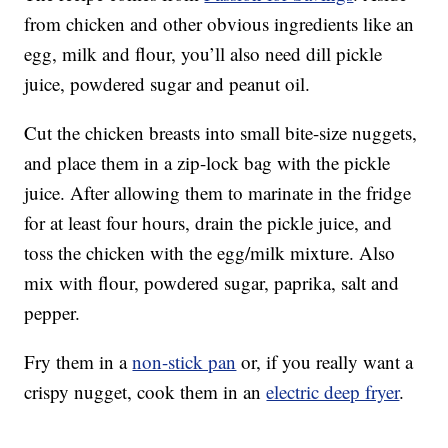
from chicken and other obvious ingredients like an
egg, milk and flour, you’ll also need dill pickle
juice, powdered sugar and peanut oil.
Cut the chicken breasts into small bite-size nuggets,
and place them in a zip-lock bag with the pickle
juice. After allowing them to marinate in the fridge
for at least four hours, drain the pickle juice, and
toss the chicken with the egg/milk mixture. Also
mix with flour, powdered sugar, paprika, salt and
pepper.
Fry them in a
non-stick pan
or, if you really want a
crispy nugget, cook them in an
electric deep fryer
.