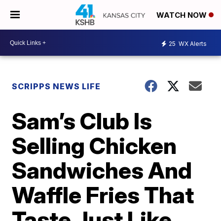
WATCH NOW
25
WX Alerts
SCRIPPS NEWS LIFE
Sam’s Club Is
Selling Chicken
Sandwiches And
Waffle Fries That
Taste Just Like