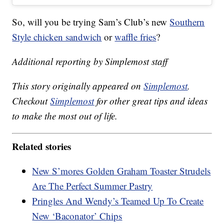
So, will you be trying Sam’s Club’s new
Southern
Style chicken sandwich
or
waffle fries
?
Additional reporting by Simplemost staff
This story originally appeared on
Simplemost
.
Checkout
Simplemost
for other great tips and ideas
to make the most out of life.
Related stories
New S’mores Golden Graham Toaster Strudels
Are The Perfect Summer Pastry
Pringles And Wendy’s Teamed Up To Create
New ‘Baconator’ Chips