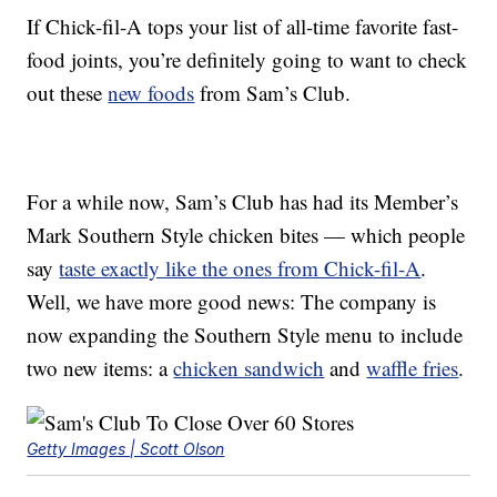
If Chick-fil-A tops your list of all-time favorite fast-
food joints, you’re definitely going to want to check
out these
new foods
from Sam’s Club.
For a while now, Sam’s Club has had its Member’s
Mark Southern Style chicken bites — which people
say
taste exactly like the ones from Chick-fil-A
.
Well, we have more good news: The company is
now expanding the Southern Style menu to include
two new items: a
chicken sandwich
and
waffle fries
.
Getty Images | Scott Olson