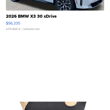
2026 BMW X3 30 xDrive
$56,335
LOTLINX A.
| sellwild.com