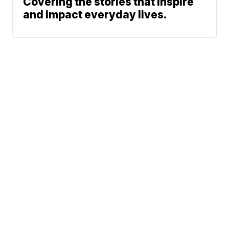
Covering the stories that inspire
and impact everyday lives.