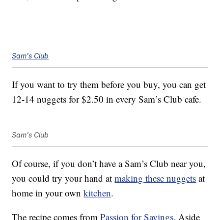
Sam's Club
If you want to try them before you buy, you can get
12-14 nuggets for $2.50 in every Sam’s Club cafe.
Sam's Club
Of course, if you don’t have a Sam’s Club near you,
you could try your hand at
making these nuggets
at
home in your own
kitchen
.
The recipe comes from
Passion for Savings
. Aside