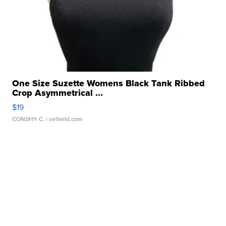
One Size Suzette Womens Black Tank Ribbed
Crop Asymmetrical ...
$19
CONSHY C.
| sellwild.com