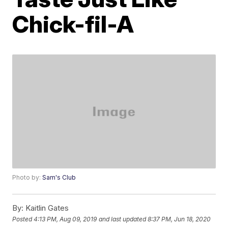
Chick-fil-A
Photo by:
Sam's Club
By:
Kaitlin Gates
Posted
4:13 PM, Aug 09, 2019
and last updated
8:37 PM, Jun 18, 2020