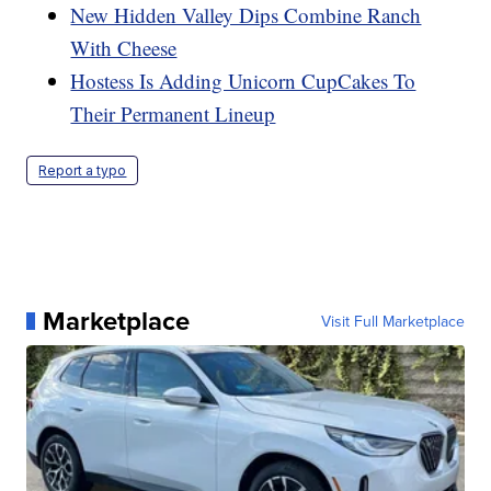
New Hidden Valley Dips Combine Ranch
With Cheese
Hostess Is Adding Unicorn CupCakes To
Their Permanent Lineup
Report a typo
Marketplace
Visit Full Marketplace