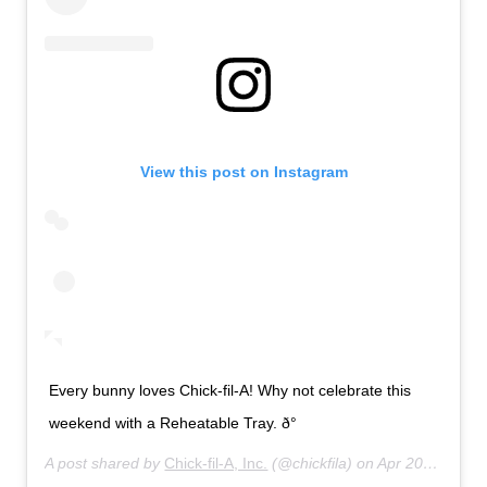
View this post on Instagram
Every bunny loves Chick-fil-A! Why not celebrate this
weekend with a Reheatable Tray. ð°
A post shared by
Chick-fil-A, Inc.
(@chickfila) on
Apr 20, 2019 at 8:01am PDT