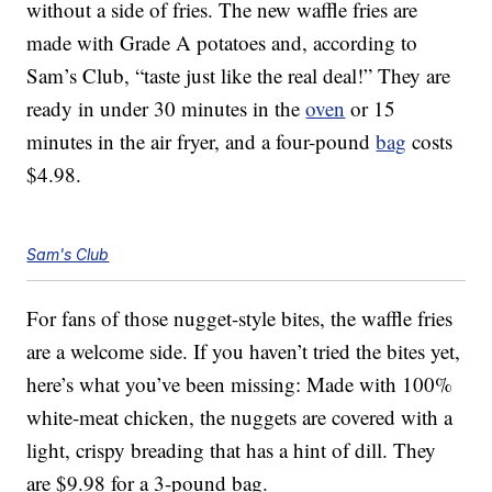
without a side of fries. The new waffle fries are
made with Grade A potatoes and, according to
Sam’s Club, “taste just like the real deal!” They are
ready in under 30 minutes in the
oven
or 15
minutes in the air fryer, and a four-pound
bag
costs
$4.98.
Sam's Club
For fans of those nugget-style bites, the waffle fries
are a welcome side. If you haven’t tried the bites yet,
here’s what you’ve been missing: Made with 100%
white-meat chicken, the nuggets are covered with a
light, crispy breading that has a hint of dill. They
are $9.98 for a 3-pound bag.