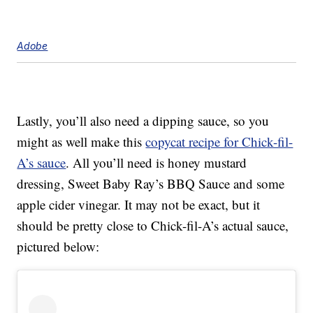
Adobe
Lastly, you’ll also need a dipping sauce, so you
might as well make this
copycat recipe for Chick-fil-
A’s sauce
. All you’ll need is honey mustard
dressing, Sweet Baby Ray’s BBQ Sauce and some
apple cider vinegar. It may not be exact, but it
should be pretty close to Chick-fil-A’s actual sauce,
pictured below: