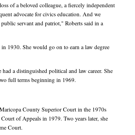
ss of a beloved colleague, a fiercely independent
oquent advocate for civics education. And we
 public servant and patriot," Roberts said in a
 in 1930. She would go on to earn a law degree
had a distinguished political and law career. She
 two full terms beginning in 1969.
 Maricopa County Superior Court in the 1970s
 Court of Appeals in 1979. Two years later, she
eme Court.