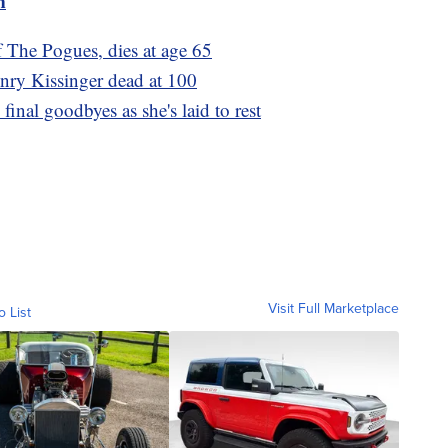
m
 The Pogues, dies at age 65
nry Kissinger dead at 100
final goodbyes as she's laid to rest
Visit Full Marketplace
o List