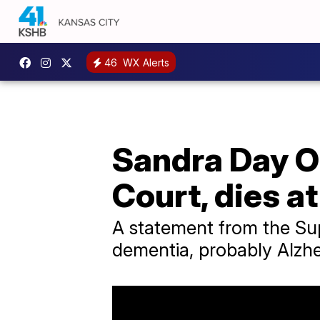
46
WX Alerts
Sandra Day O
Court, dies a
A statement from the Su
dementia, probably Alzhei