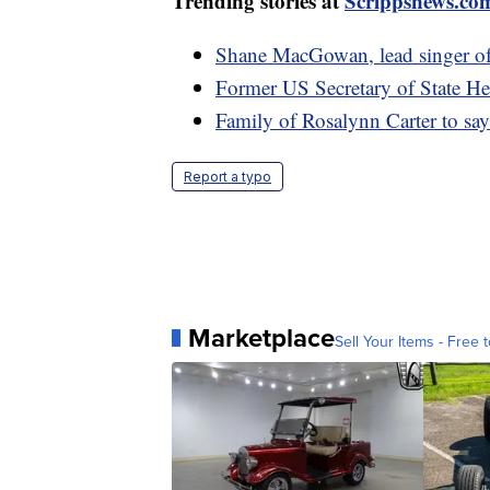
Trending stories at
Scrippsnews.co
Shane MacGowan, lead singer of
Former US Secretary of State He
Family of Rosalynn Carter to say 
Report a typo
Marketplace
Sell Your Items - Free t