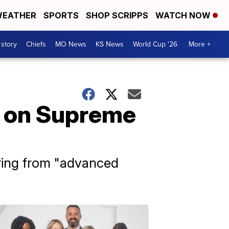
EATHER
SPORTS
SHOP SCRIPPS
WATCH NOW
 story
Chiefs
MO News
KS News
World Cup '26
More +
n on Supreme
ring from "advanced