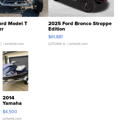
ord Model T
2025 Ford Bronco Stroppe
er
Edition
0
$61,881
C.
| sellwild.com
LOTLINX A.
| sellwild.com
2014
Yamaha
VX Deluxe
$4,500
sellwild.com