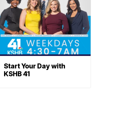
Start Your Day with
KSHB 41