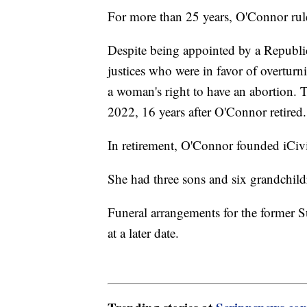
For more than 25 years, O'Connor rul
Despite being appointed by a Republi
justices who were in favor of overtur
a woman's right to have an abortion. 
2022, 16 years after O'Connor retired
In retirement, O'Connor founded iCivi
She had three sons and six grandchi
Funeral arrangements for the former 
at a later date.