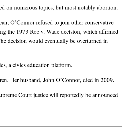
ed on numerous topics, but most notably abortion.
can, O’Connor refused to join other conservative
ning the 1973 Roe v. Wade decision, which affirmed
The decision would eventually be overturned in
.
cs, a civics education platform.
ldren. Her husband, John O’Connor, died in 2009.
Supreme Court justice will reportedly be announced