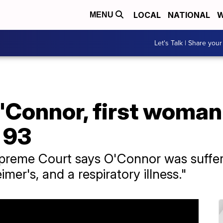
LOCAL
NATIONAL
W
MENU
Let's Talk | Share your
'Connor, first woma
t 93
preme Court says O'Connor was suffe
mer's, and a respiratory illness."