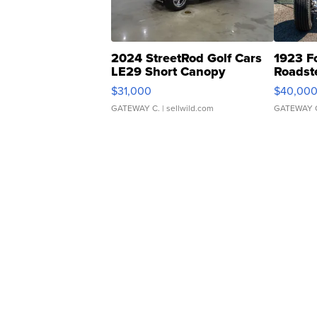
2024 StreetRod Golf Cars
1923 F
LE29 Short Canopy
Roadst
$31,000
$40,00
GATEWAY C.
| sellwild.com
GATEWAY 