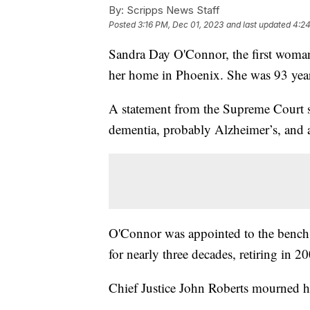
By:
Scripps News Staff
Posted
3:16 PM, Dec 01, 2023
and last updated
4:24
Sandra Day O'Connor, the first woman
her home in Phoenix. She was 93 year
A statement from the Supreme Court 
dementia, probably Alzheimer’s, and a 
O'Connor was appointed to the bench
for nearly three decades, retiring in 2
Chief Justice John Roberts mourned h