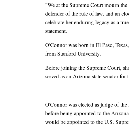
"We at the Supreme Court mourn the lo
defender of the rule of law, and an el
celebrate her enduring legacy as a true
statement.
O'Connor was born in El Paso, Texas,
from Stanford University.
Before joining the Supreme Court, she 
served as an Arizona state senator for
O'Connor was elected as judge of the
before being appointed to the Arizona
would be appointed to the U.S. Supr