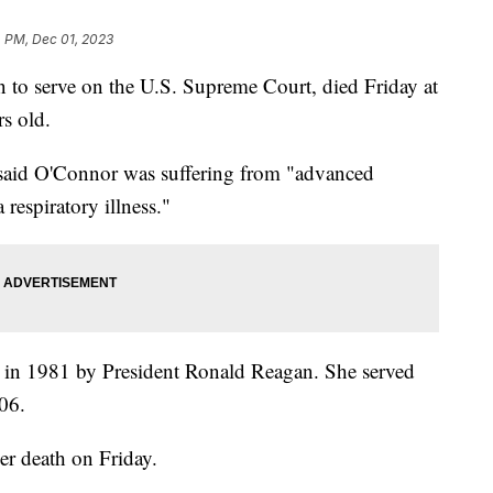
 PM, Dec 01, 2023
 to serve on the U.S. Supreme Court, died Friday at
s old.
said O'Connor was suffering from "advanced
respiratory illness."
 in 1981 by President Ronald Reagan. She served
006.
er death on Friday.