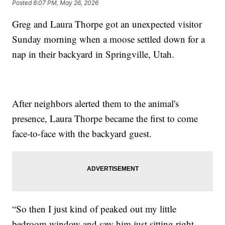
Posted
8:07 PM, May 26, 2026
Greg and Laura Thorpe got an unexpected visitor
Sunday morning when a moose settled down for a
nap in their backyard in Springville, Utah.
After neighbors alerted them to the animal's
presence, Laura Thorpe became the first to come
face-to-face with the backyard guest.
“So then I just kind of peaked out my little
bedroom window and saw him just sitting right