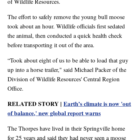
of Wildlife Resources.
The effort to safely remove the young bull moose
took about an hour. Wildlife officials first sedated
the animal, then conducted a quick health check
before transporting it out of the area.
“Took about eight of us to be able to load that guy
up into a horse trailer," said Michael Packer of the
Division of Wildlife Resources' Central Region
Office.
RELATED STORY |
Earth’s climate is now 'out
of balance,' new global report warns
The Thorpes have lived in their Springville home
for 25 years and said they had never seen a moose