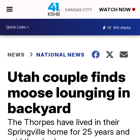
WATCH NOW
10
WX Alerts
NEWS
NATIONAL NEWS
Utah couple finds
moose lounging in
backyard
The Thorpes have lived in their
Springville home for 25 years and