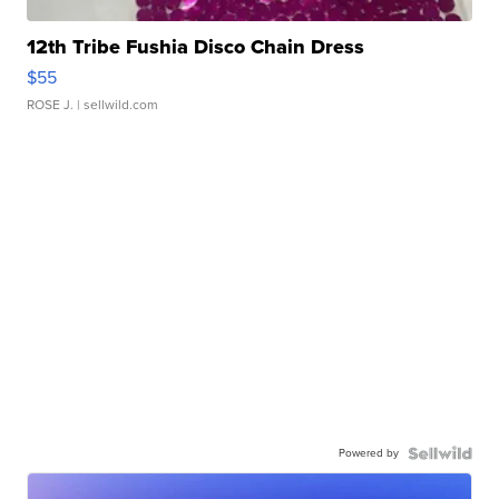
12th Tribe Fushia Disco Chain Dress
$55
ROSE J.
| sellwild.com
Powered by