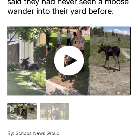
said they had never seen a moose
wander into their yard before.
By:
Scripps News Group