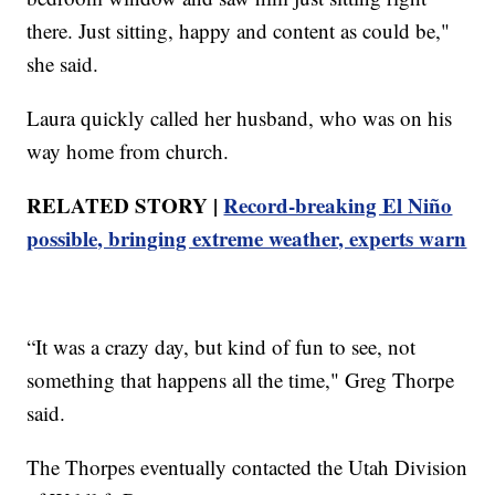
there. Just sitting, happy and content as could be,"
she said.
Laura quickly called her husband, who was on his
way home from church.
RELATED STORY |
Record-breaking El Niño
possible, bringing extreme weather, experts warn
“It was a crazy day, but kind of fun to see, not
something that happens all the time," Greg Thorpe
said.
The Thorpes eventually contacted the Utah Division