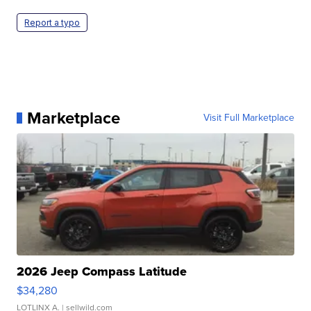
Report a typo
Marketplace
Visit Full Marketplace
2026 Jeep Compass Latitude
$34,280
LOTLINX A.
| sellwild.com