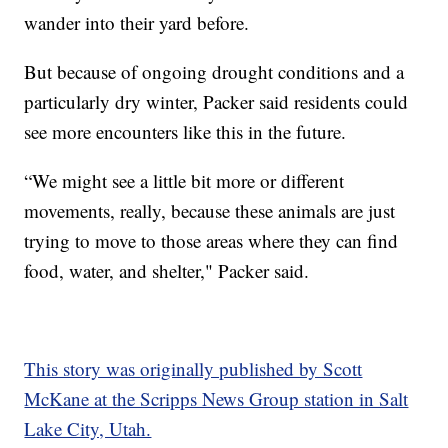
wander into their yard before.
But because of ongoing drought conditions and a
particularly dry winter, Packer said residents could
see more encounters like this in the future.
“We might see a little bit more or different
movements, really, because these animals are just
trying to move to those areas where they can find
food, water, and shelter," Packer said.
This story was originally published by Scott
McKane at the Scripps News Group station in Salt
Lake City, Utah.