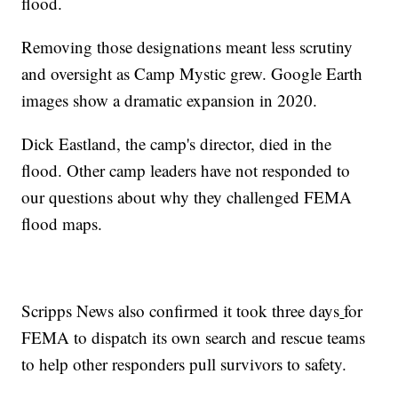
flood.
Removing those designations meant less scrutiny
and oversight as Camp Mystic grew. Google Earth
images show a dramatic expansion in 2020.
Dick Eastland, the camp's director, died in the
flood. Other camp leaders have not responded to
our questions about why they challenged FEMA
flood maps.
Scripps News also confirmed it took three days
for
FEMA to dispatch its own search and rescue teams
to help other responders pull survivors to safety.