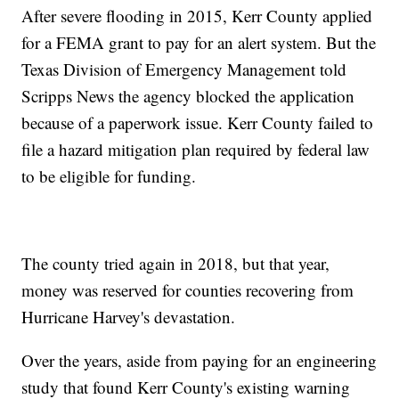
After severe flooding in 2015, Kerr County applied
for a FEMA grant to pay for an alert system. But the
Texas Division of Emergency Management told
Scripps News the agency blocked the application
because of a paperwork issue. Kerr County failed to
file a hazard mitigation plan required by federal law
to be eligible for funding.
The county tried again in 2018, but that year,
money was reserved for counties recovering from
Hurricane Harvey's devastation.
Over the years, aside from paying for an engineering
study that found Kerr County's existing warning