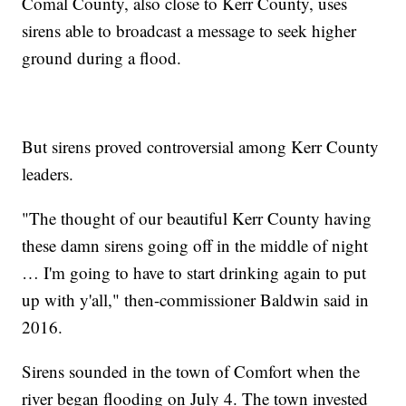
Comal County, also close to Kerr County, uses
sirens able to broadcast a message to seek higher
ground during a flood.
But sirens proved controversial among Kerr County
leaders.
"The thought of our beautiful Kerr County having
these damn sirens going off in the middle of night
… I'm going to have to start drinking again to put
up with y'all," then-commissioner Baldwin said in
2016.
Sirens sounded in the town of Comfort when the
river began flooding on July 4. The town invested