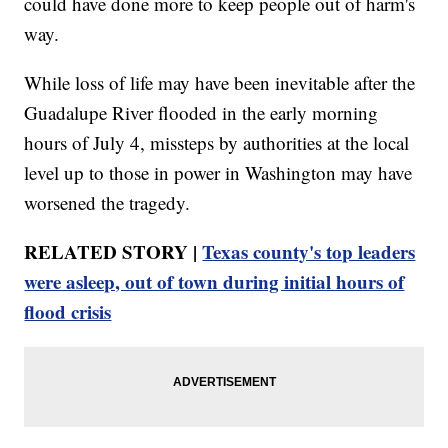
could have done more to keep people out of harm's
way.
While loss of life may have been inevitable after the
Guadalupe River flooded in the early morning
hours of July 4, missteps by authorities at the local
level up to those in power in Washington may have
worsened the tragedy.
RELATED STORY |
Texas county's top leaders
were asleep, out of town during initial hours of
flood crisis