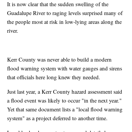
It is now clear that the sudden swelling of the
Guadalupe River to raging levels surprised many of
the people most at risk in low-lying areas along the
river.
Kerr County was never able to build a modern
flood warning system with water gauges and sirens
that officials here long knew they needed.
Just last year, a Kerr County hazard assessment said
a flood event was likely to occur "in the next year."
Yet that same document lists a "local flood warning
system" as a project deferred to another time.