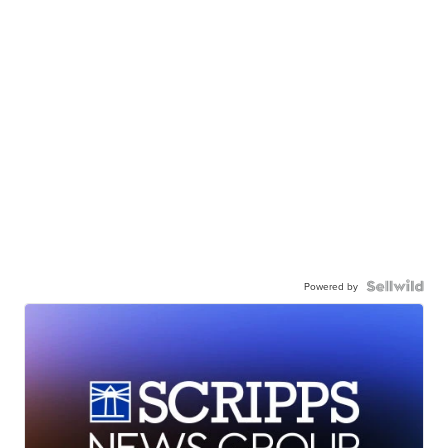
Powered by