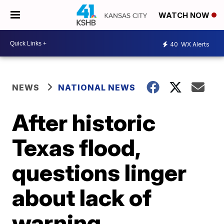
WATCH NOW
40
WX Alerts
NEWS
NATIONAL NEWS
After historic
Texas flood,
questions linger
about lack of
warning