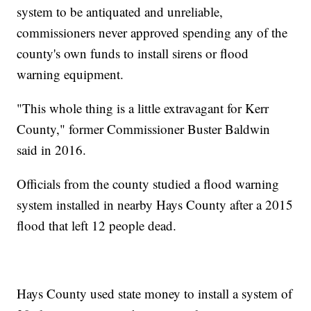
system to be antiquated and unreliable,
commissioners never approved spending any of the
county's own funds to install sirens or flood
warning equipment.
"This whole thing is a little extravagant for Kerr
County," former Commissioner Buster Baldwin
said in 2016.
Officials from the county studied a flood warning
system installed in nearby Hays County after a 2015
flood that left 12 people dead.
Hays County used state money to install a system of