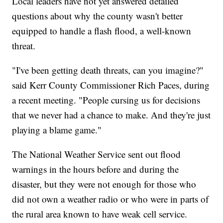
Local leaders have not yet answered detailed
questions about why the county wasn't better
equipped to handle a flash flood, a well-known
threat.
"I've been getting death threats, can you imagine?"
said Kerr County Commissioner Rich Paces, during
a recent meeting. "People cursing us for decisions
that we never had a chance to make. And they're just
playing a blame game."
The National Weather Service sent out flood
warnings in the hours before and during the
disaster, but they were not enough for those who
did not own a weather radio or who were in parts of
the rural area known to have weak cell service.