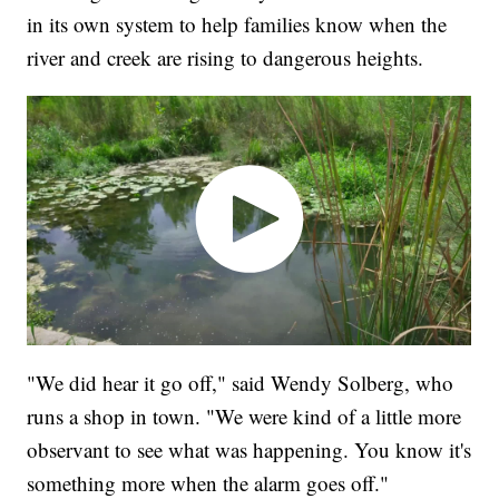
in its own system to help families know when the
river and creek are rising to dangerous heights.
"We did hear it go off," said Wendy Solberg, who
runs a shop in town. "We were kind of a little more
observant to see what was happening. You know it's
something more when the alarm goes off."