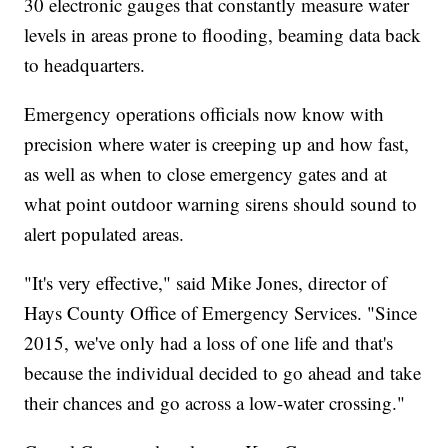
30 electronic gauges that constantly measure water
levels in areas prone to flooding, beaming data back
to headquarters.
Emergency operations officials now know with
precision where water is creeping up and how fast,
as well as when to close emergency gates and at
what point outdoor warning sirens should sound to
alert populated areas.
"It's very effective," said Mike Jones, director of
Hays County Office of Emergency Services.
"Since
2015, we've only had a loss of one life and that's
because the individual decided to go ahead and take
their chances and go across a low-water crossing."