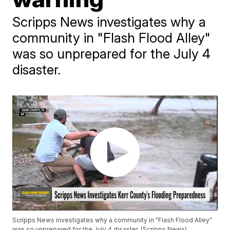
Scripps News investigates why a
community in "Flash Flood Alley"
was so unprepared for the July 4
disaster.
Scripps News investigates why a community in "Flash Flood Alley"
was so unprepared for the July 4 disaster. (Scripps News)