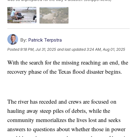
By:
Patrick Terpstra
Posted
9:18 PM, Jul 31, 2025
and last updated
3:24 AM, Aug 01, 2025
With the search for the missing reaching an end, the
recovery phase of the Texas flood disaster begins.
The river has receded and crews are focused on
hauling away steep piles of debris, while the
community memorializes the lives lost and seeks
answers to questions about whether those in power