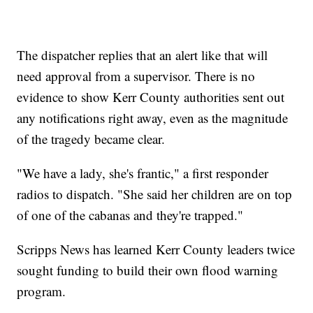
The dispatcher replies that an alert like that will
need approval from a supervisor. There is no
evidence to show Kerr County authorities sent out
any notifications right away, even as the magnitude
of the tragedy became clear.
"We have a lady, she's frantic," a first responder
radios to dispatch. "She said her children are on top
of one of the cabanas and they're trapped."
Scripps News has learned Kerr County leaders twice
sought funding to build their own flood warning
program.