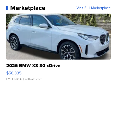
Marketplace
Visit Full Marketplace
2026 BMW X3 30 xDrive
$56,335
LOTLINX A.
| sellwild.com