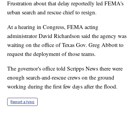
Frustration about that delay reportedly led FEMA's
urban search and rescue chief to resign.
At a hearing in Congress, FEMA acting
administrator David Richardson said the agency was
waiting on the office of Texas Gov. Greg Abbott to
request the deployment of those teams.
The governor's office told Scripps News there were
enough search-and-rescue crews on the ground
working during the first few days after the flood.
Report a typo