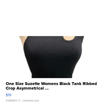
One Size Suzette Womens Black Tank Ribbed
Crop Asymmetrical ...
$19
CONSHY C.
| sellwild.com