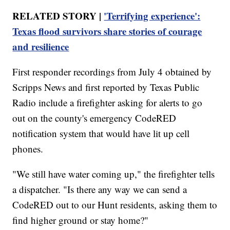
RELATED STORY |
'Terrifying experience':
Texas flood survivors share stories of courage
and resilience
First responder recordings from July 4 obtained by
Scripps News and first reported by Texas Public
Radio include a firefighter asking for alerts to go
out on the county's emergency CodeRED
notification system that would have lit up cell
phones.
"We still have water coming up," the firefighter tells
a dispatcher. "Is there any way we can send a
CodeRED out to our Hunt residents, asking them to
find higher ground or stay home?"