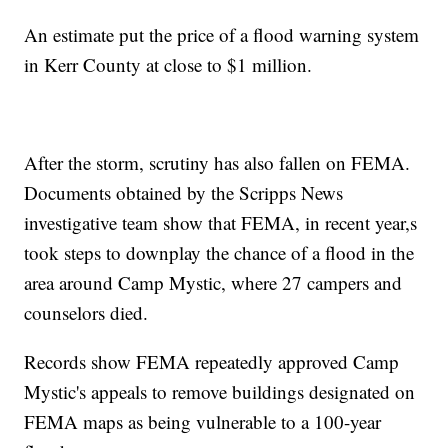
An estimate put the price of a flood warning system
in Kerr County at close to $1 million.
After the storm, scrutiny has also fallen on FEMA.
Documents obtained by the Scripps News
investigative team show that FEMA, in recent year,s
took steps to downplay the chance of a flood in the
area around Camp Mystic, where 27 campers and
counselors died.
Records show FEMA repeatedly approved Camp
Mystic's appeals to remove buildings designated on
FEMA maps as being vulnerable to a 100-year