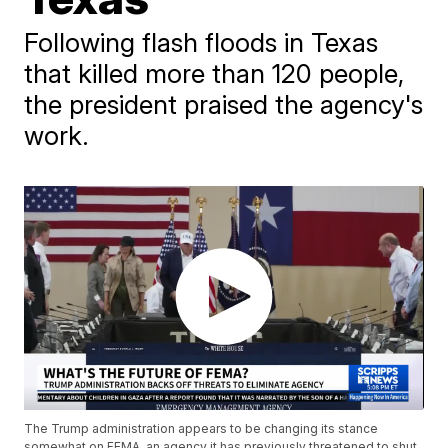
Following flash floods in Texas
that killed more than 120 people,
the president praised the agency's
work.
The Trump administration appears to be changing its stance
somewhat on FEMA, an agency it has previously threatened to shut