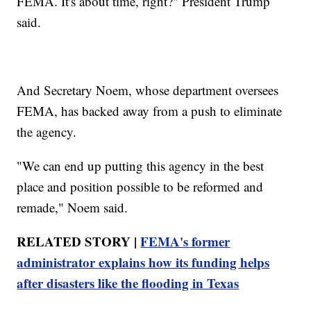
FEMA. It's about time, right?" President Trump
said.
And Secretary Noem, whose department oversees
FEMA, has backed away from a push to eliminate
the agency.
"We can end up putting this agency in the best
place and position possible to be reformed and
remade," Noem said.
RELATED STORY |
FEMA's former
administrator explains how its funding helps
after disasters like the flooding in Texas