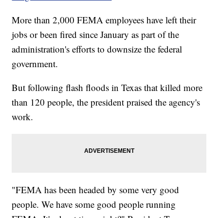
More than 2,000 FEMA employees have left their
jobs or been fired since January as part of the
administration's efforts to downsize the federal
government.
But following flash floods in Texas that killed more
than 120 people, the president praised the agency's
work.
"FEMA has been headed by some very good
people. We have some good people running