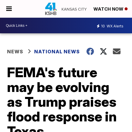
WATCH NOW
10
WX Alerts
NEWS
NATIONAL NEWS
FEMA's future
may be evolving
as Trump praises
flood response in
Texas