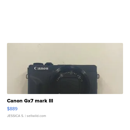
Canon Gx7 mark III
$889
JESSICA S.
| sellwild.com