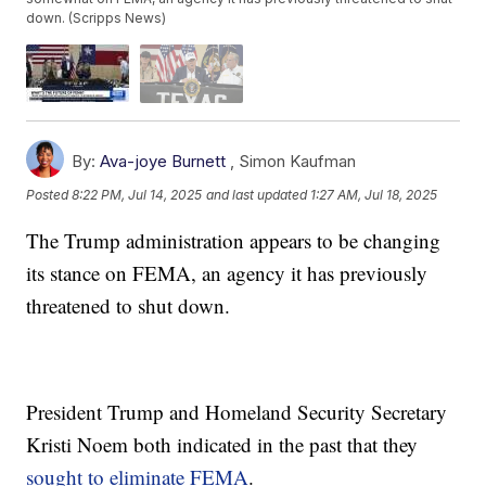
down. (Scripps News)
By:
Ava-joye Burnett
,
Simon Kaufman
Posted
8:22 PM, Jul 14, 2025
and last updated
1:27 AM, Jul 18, 2025
The Trump administration appears to be changing
its stance on FEMA, an agency it has previously
threatened to shut down.
President Trump and Homeland Security Secretary
Kristi Noem both indicated in the past that they
sought to eliminate FEMA
.