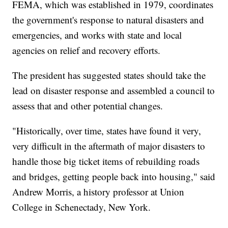
FEMA, which was established in 1979, coordinates
the government's response to natural disasters and
emergencies, and works with state and local
agencies on relief and recovery efforts.
The president has suggested states should take the
lead on disaster response and assembled a council to
assess that and other potential changes.
"Historically, over time, states have found it very,
very difficult in the aftermath of major disasters to
handle those big ticket items of rebuilding roads
and bridges, getting people back into housing," said
Andrew Morris, a history professor at Union
College in Schenectady, New York.