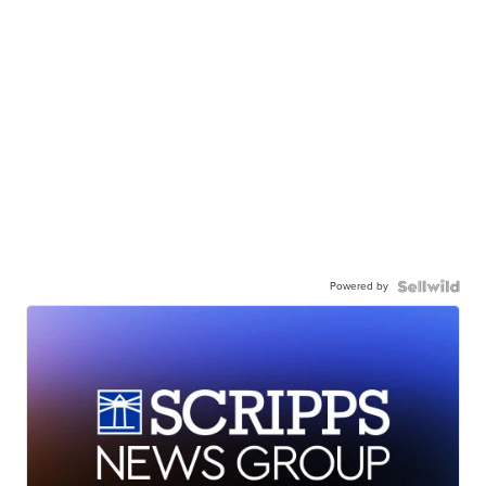
Powered by