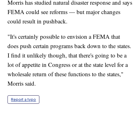
Morris has studied natural disaster response and says
FEMA could see reforms — but major changes
could result in pushback.
"It's certainly possible to envision a FEMA that
does push certain programs back down to the states.
I find it unlikely though, that there's going to be a
lot of appetite in Congress or at the state level for a
wholesale return of these functions to the states,"
Morris said.
Report a typo