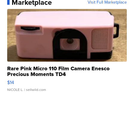
Marketplace
Visit Full Marketplace
Rare Pink Micro 110 Film Camera Enesco
Precious Moments TD4
$14
NICOLE L.
| sellwild.com