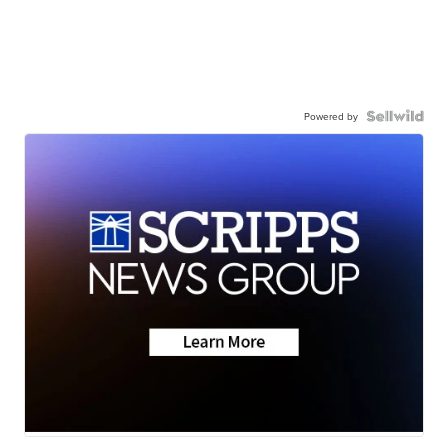
Powered by