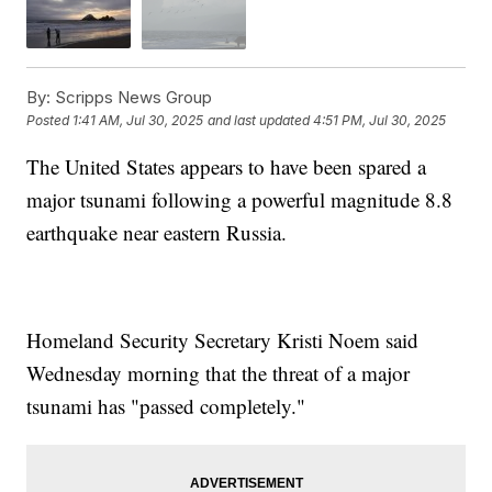
By:
Scripps News Group
Posted
1:41 AM, Jul 30, 2025
and last updated
4:51 PM, Jul 30, 2025
The United States appears to have been spared a
major tsunami following a powerful magnitude 8.8
earthquake near eastern Russia.
Homeland Security Secretary Kristi Noem said
Wednesday morning that the threat of a major
tsunami has "passed completely."