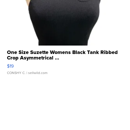
One Size Suzette Womens Black Tank Ribbed
Crop Asymmetrical ...
$19
CONSHY C.
| sellwild.com