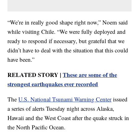
“We’re in really good shape right now,” Noem said
while visiting Chile. “We were fully deployed and
ready to respond if necessary, but grateful that we
didn’t have to deal with the situation that this could
have been.”
RELATED STORY |
These are some of the
strongest earthquakes ever recorded
The
U.S. National Tsunami Warning Center
issued
a series of alerts Tuesday night across Alaska,
Hawaii and the West Coast after the quake struck in
the North Pacific Ocean.