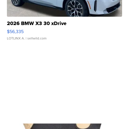
2026 BMW X3 30 xDrive
$56,335
LOTLINX A.
| sellwild.com