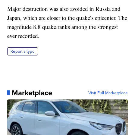
Major destruction was also avoided in Russia and
Japan, which are closer to the quake’s epicenter. The
magnitude 8.8 quake ranks among the strongest
ever recorded.
Report a typo
Marketplace
Visit Full Marketplace