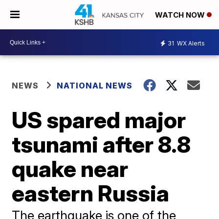
WATCH NOW
31
WX Alerts
NEWS
NATIONAL NEWS
US spared major
tsunami after 8.8
quake near
eastern Russia
The earthquake is one of the