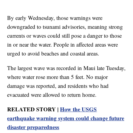
By early Wednesday, those warnings were
downgraded to tsunami advisories, meaning strong
currents or waves could still pose a danger to those
in or near the water. People in affected areas were
urged to avoid beaches and coastal areas.
The largest wave was recorded in Maui late Tuesday,
where water rose more than 5 feet. No major
damage was reported, and residents who had
evacuated were allowed to return home.
RELATED STORY |
How the USGS
earthquake warning system could change future
disaster preparedness