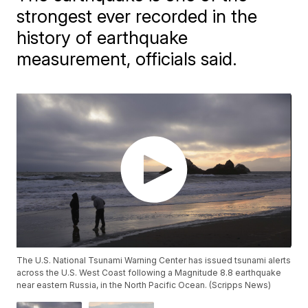
strongest ever recorded in the
history of earthquake
measurement, officials said.
The U.S. National Tsunami Warning Center has issued tsunami alerts
across the U.S. West Coast following a Magnitude 8.8 earthquake
near eastern Russia, in the North Pacific Ocean. (Scripps News)