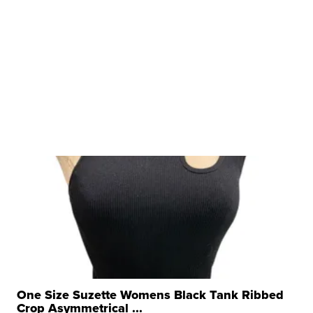
One Size Suzette Womens Black Tank Ribbed
Crop Asymmetrical ...