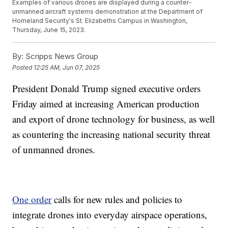
Examples of various drones are displayed during a counter-
unmanned aircraft systems demonstration at the Department of
Homeland Security's St. Elizabeths Campus in Washington,
Thursday, June 15, 2023.
By:
Scripps News Group
Posted
12:25 AM, Jun 07, 2025
President Donald Trump signed executive orders
Friday aimed at increasing American production
and export of drone technology for business, as well
as countering the increasing national security threat
of unmanned drones.
One order
calls for new rules and policies to
integrate drones into everyday airspace operations,