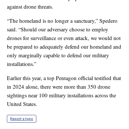
against drone threats.
“The homeland is no longer a sanctuary,” Spedero
said. “Should our adversary choose to employ
drones for surveillance or even attack, we would not
be prepared to adequately defend our homeland and
only marginally capable to defend our military
installations.”
Earlier this year, a top Pentagon official testified that
in 2024 alone, there were more than 350 drone
sightings near 100 military installations across the
United States.
Report a typo