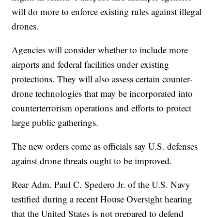
will do more to enforce existing rules against illegal
drones.
Agencies will consider whether to include more
airports and federal facilities under existing
protections. They will also assess certain counter-
drone technologies that may be incorporated into
counterterrorism operations and efforts to protect
large public gatherings.
The new orders come as officials say U.S. defenses
against drone threats ought to be improved.
Rear Adm. Paul C. Spedero Jr. of the U.S. Navy
testified during a recent House Oversight hearing
that the United States is not prepared to defend