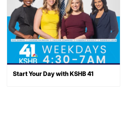
Start Your Day with KSHB 41