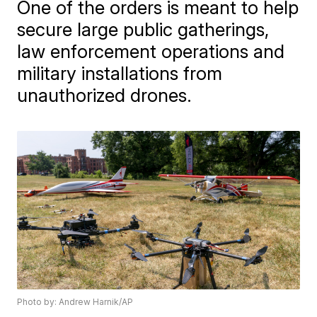
One of the orders is meant to help
secure large public gatherings,
law enforcement operations and
military installations from
unauthorized drones.
Photo by: Andrew Harnik/AP