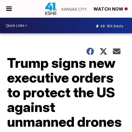
WATCH NOW
48
WX Alerts
Trump signs new
executive orders
to protect the US
against
unmanned drones