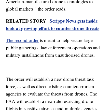
American-manufactured drone technologies to
global markets," the order reads.
RELATED STORY |
Scripps News gets inside
look at growing effort to counter drone threats
The second order
is meant to help secure large
public gatherings, law enforcement operations and
military installations from unauthorized drones.
The order will establish a new drone threat task
force, as well as direct existing counterterrorism
agencies to evaluate the threats from drones. The
FAA will establish a new rule restricting drone
flights in sensitive airspace and multiple agencies