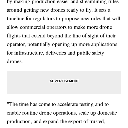
by making production easier and streamlining rules
around getting new drones ready to fly. It sets a
timeline for regulators to propose new rules that will
allow commercial operators to make more drone
flights that extend beyond the line of sight of their
operator, potentially opening up more applications
for infrastructure, deliveries and public safety
drones.
"The time has come to accelerate testing and to
enable routine drone operations, scale up domestic
production, and expand the export of trusted,