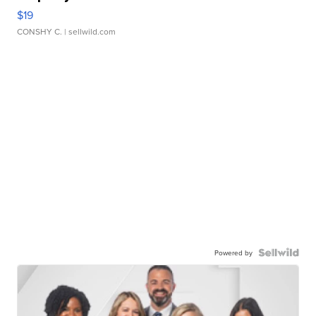
$19
CONSHY C.
| sellwild.com
Powered by