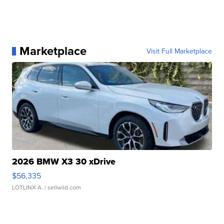
Marketplace
Visit Full Marketplace
2026 BMW X3 30 xDrive
$56,335
LOTLINX A.
| sellwild.com