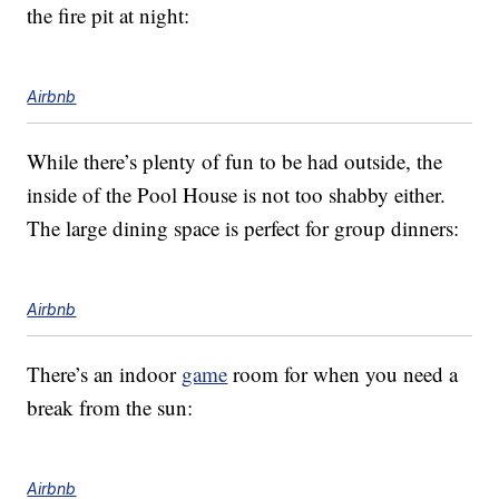
the fire pit at night:
Airbnb
While there’s plenty of fun to be had outside, the
inside of the Pool House is not too shabby either.
The large dining space is perfect for group dinners:
Airbnb
There’s an indoor
game
room for when you need a
break from the sun:
Airbnb