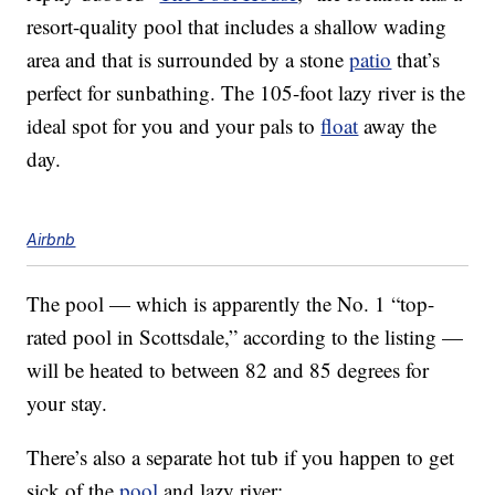
resort-quality pool that includes a shallow wading
area and that is surrounded by a stone
patio
that’s
perfect for sunbathing. The 105-foot lazy river is the
ideal spot for you and your pals to
float
away the
day.
Airbnb
The pool — which is apparently the No. 1 “top-
rated pool in Scottsdale,” according to the listing —
will be heated to between 82 and 85 degrees for
your stay.
There’s also a separate hot tub if you happen to get
sick of the
pool
and lazy river: