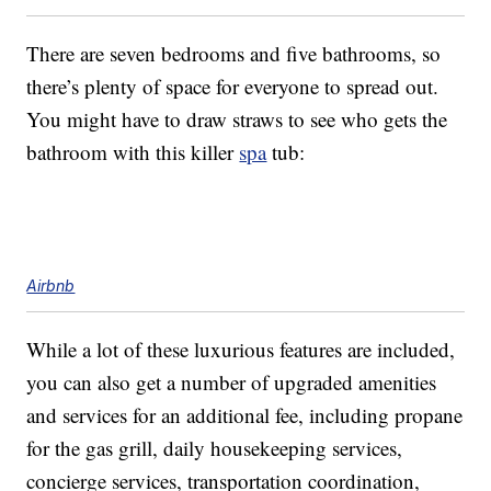
There are seven bedrooms and five bathrooms, so
there’s plenty of space for everyone to spread out.
You might have to draw straws to see who gets the
bathroom with this killer
spa
tub:
Airbnb
While a lot of these luxurious features are included,
you can also get a number of upgraded amenities
and services for an additional fee, including propane
for the gas grill, daily housekeeping services,
concierge services, transportation coordination,