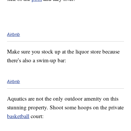
Airbnb
Make sure you stock up at the liquor store because
there’s also a swim-up bar:
Airbnb
Aquatics are not the only outdoor amenity on this
stunning property. Shoot some hoops on the private
basketball
court: