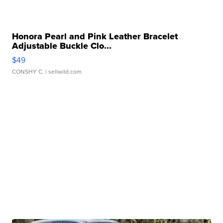
Honora Pearl and Pink Leather Bracelet
Adjustable Buckle Clo...
$49
CONSHY C.
| sellwild.com