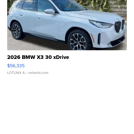
2026 BMW X3 30 xDrive
$56,335
LOTLINX A.
| sellwild.com