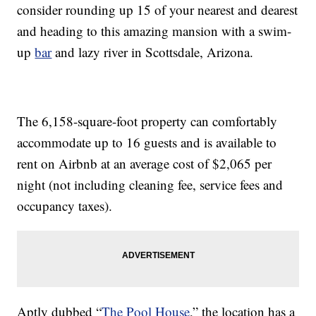
consider rounding up 15 of your nearest and dearest
and heading to this amazing mansion with a swim-
up
bar
and lazy river in Scottsdale, Arizona.
The 6,158-square-foot property can comfortably
accommodate up to 16 guests and is available to
rent on Airbnb at an average cost of $2,065 per
night (not including cleaning fee, service fees and
occupancy taxes).
Aptly dubbed “
The Pool House
,” the location has a