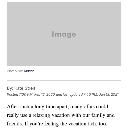
Photo by:
Airbnb
By:
Kate Streit
Posted
7:00 PM, Feb 12, 2020
and last updated
7:40 PM, Jun 18, 2021
After such a long time apart, many of us could
really use a relaxing vacation with our family and
friends. If you’re feeling the vacation itch, too,