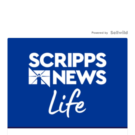
Powered by