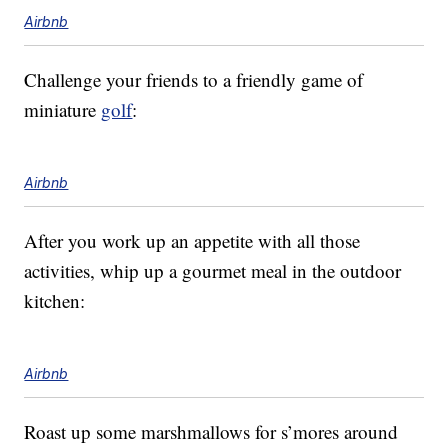
Airbnb
Challenge your friends to a friendly game of
miniature
golf
:
Airbnb
After you work up an appetite with all those
activities, whip up a gourmet meal in the outdoor
kitchen:
Airbnb
Roast up some marshmallows for s’mores around