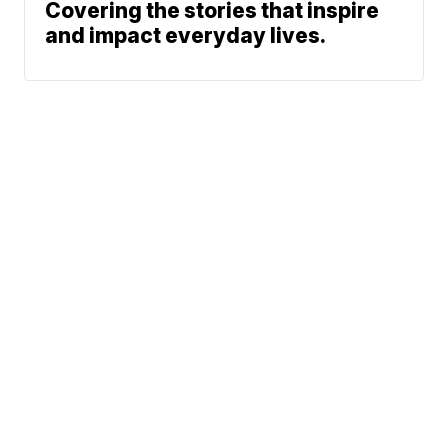
Covering the stories that inspire
and impact everyday lives.