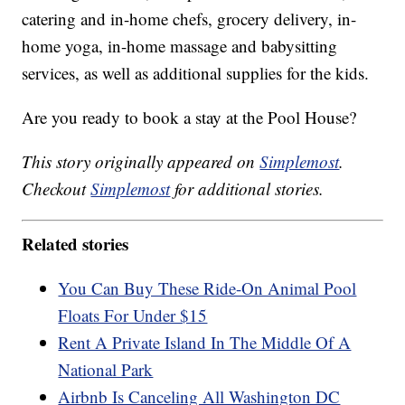
catering and in-home chefs, grocery delivery, in-
home yoga, in-home massage and babysitting
services, as well as additional supplies for the kids.
Are you ready to book a stay at the Pool House?
This story originally appeared on
Simplemost
.
Checkout
Simplemost
for additional stories.
Related stories
You Can Buy These Ride-On Animal Pool
Floats For Under $15
Rent A Private Island In The Middle Of A
National Park
Airbnb Is Canceling All Washington DC