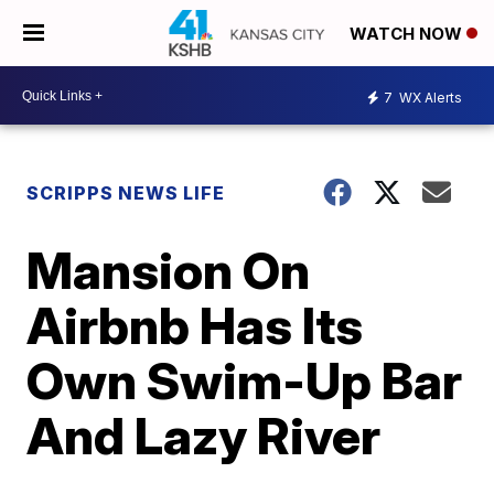
WATCH NOW
7
WX Alerts
SCRIPPS NEWS LIFE
Mansion On
Airbnb Has Its
Own Swim-Up Bar
And Lazy River