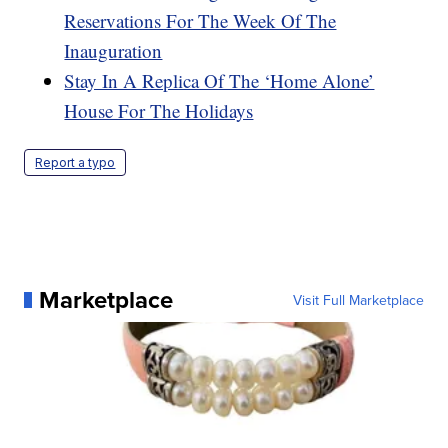
Reservations For The Week Of The
Inauguration
Stay In A Replica Of The ‘Home Alone’
House For The Holidays
Report a typo
Marketplace
Visit Full Marketplace