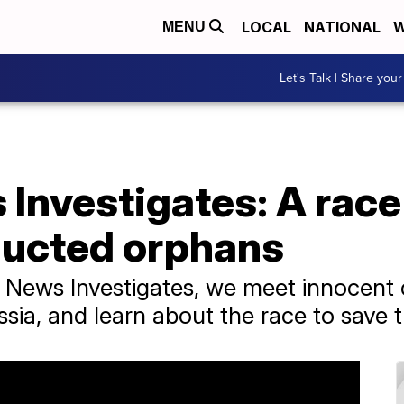
LOCAL
NATIONAL
W
MENU
Let's Talk | Share your
Investigates: A race
ducted orphans
ps News Investigates, we meet innocent
sia, and learn about the race to save 