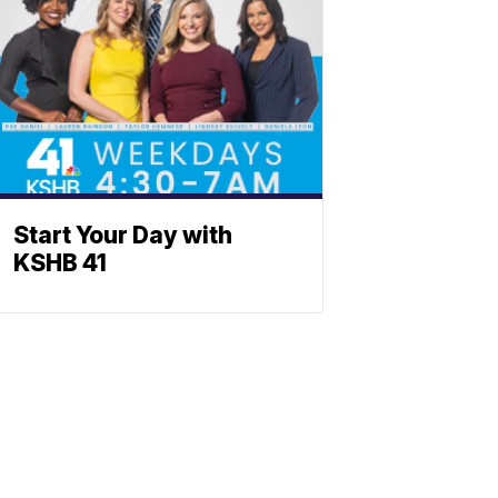
Start Your Day with
KSHB 41