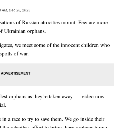
1 AM, Dec 28, 2023
sations of Russian atrocities mount. Few are more
 of Ukrainian orphans.
tigates, we meet some of the innocent children who
spoils of war.
ttlest orphans as they're taken away — video now
al.
in a race to try to save them. We go inside their
the relentless effort to bring these orphans home