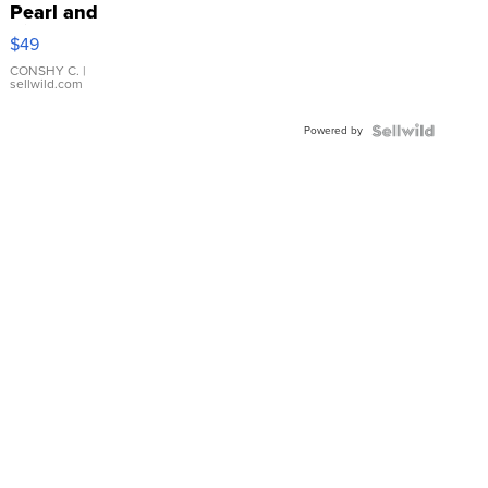
Pearl and
Pink
$49
Leather
Bracelet
CONSHY C.
|
sellwild.com
Adjustable
Buckle
Powered by
Clo...