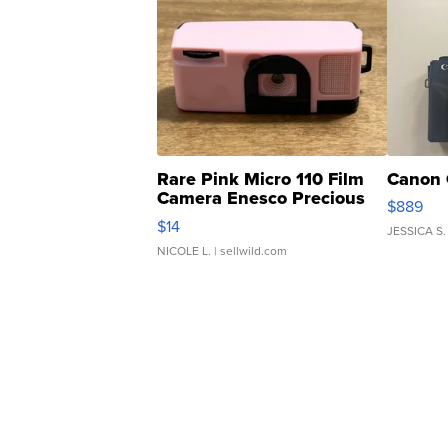
Rare Pink Micro 110 Film
Canon 
Camera Enesco Precious
$889
Moments TD4
$14
JESSICA S.
NICOLE L.
| sellwild.com