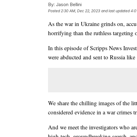
By:
Jason Bellini
Posted
2:30 AM, Dec 22, 2023
and last updated
4:0
As the war in Ukraine grinds on, accu
horrifying than the ruthless targeting
In this episode of Scripps News Inves
were abducted and sent to Russia like 
We share the chilling images of the li
considered evidence in a war crimes tri
And we meet the investigators who are 
high-tech, groundbreaking search, and 