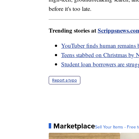
before it's too late.
Trending stories at
Scrippsnews.co
YouTuber finds human remains be
Teens stabbed on Christmas by 
Student loan borrowers are stru
Report a typo
Marketplace
Sell Your Items - Free t