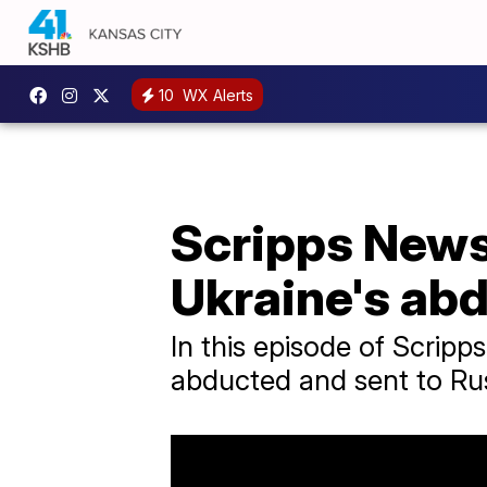
10
WX Alerts
Scripps News 
Ukraine's ab
In this episode of Scrip
abducted and sent to Rus