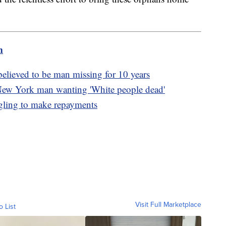
m
lieved to be man missing for 10 years
New York man wanting 'White people dead'
ggling to make repayments
Visit Full Marketplace
o List