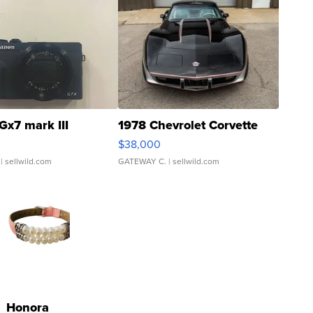
Gx7 mark III
1978 Chevrolet Corvette
$38,000
| sellwild.com
GATEWAY C.
| sellwild.com
Honora