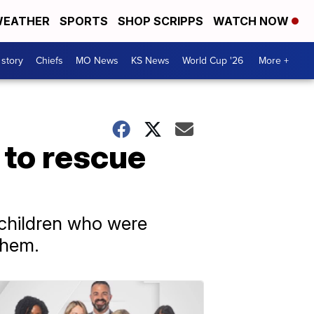
EATHER
SPORTS
SHOP SCRIPPS
WATCH NOW
 story
Chiefs
MO News
KS News
World Cup '26
More +
 to rescue
 children who were
them.