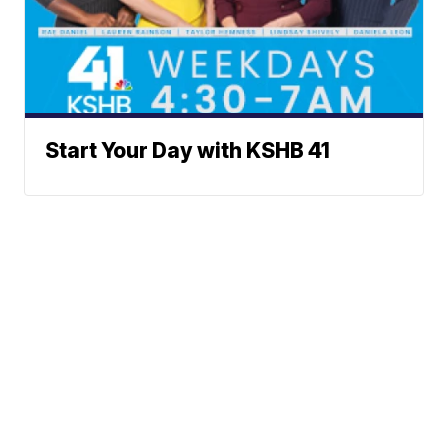
Start Your Day with KSHB 41