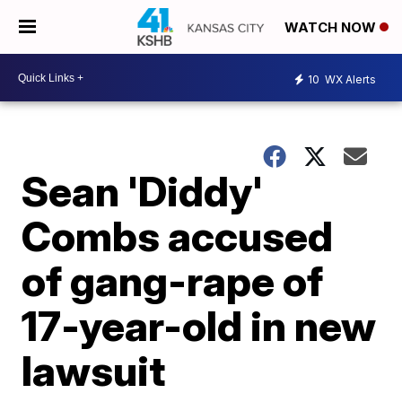
WATCH NOW
10
WX Alerts
Sean 'Diddy'
Combs accused
of gang-rape of
17-year-old in new
lawsuit