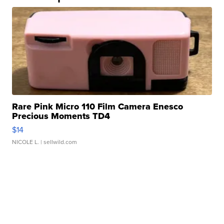
Rare Pink Micro 110 Film Camera Enesco
Precious Moments TD4
$14
NICOLE L.
| sellwild.com