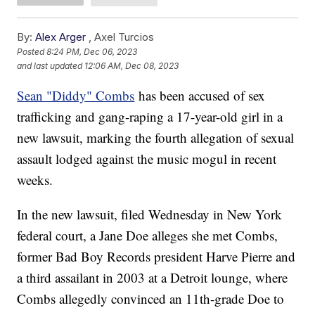
By:
Alex Arger
,
Axel Turcios
Posted
8:24 PM, Dec 06, 2023
and last updated
12:06 AM, Dec 08, 2023
Sean "Diddy" Combs
has been accused of sex
trafficking and gang-raping a 17-year-old girl in a
new lawsuit, marking the fourth allegation of sexual
assault lodged against the music mogul in recent
weeks.
In the new lawsuit, filed Wednesday in New York
federal court, a Jane Doe alleges she met Combs,
former Bad Boy Records president Harve Pierre and
a third assailant in 2003 at a Detroit lounge, where
Combs allegedly convinced an 11th-grade Doe to