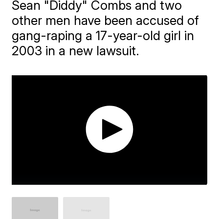
Sean "Diddy" Combs and two
other men have been accused of
gang-raping a 17-year-old girl in
2003 in a new lawsuit.