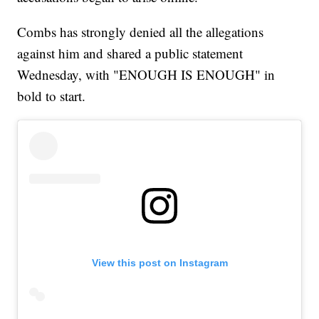
Combs has strongly denied all the allegations
against him and shared a public statement
Wednesday, with "ENOUGH IS ENOUGH" in
bold to start.
View this post on Instagram