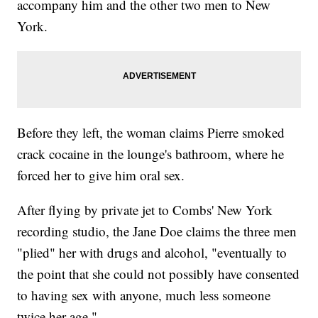
accompany him and the other two men to New
York.
Before they left, the woman claims Pierre smoked
crack cocaine in the lounge's bathroom, where he
forced her to give him oral sex.
After flying by private jet to Combs' New York
recording studio, the Jane Doe claims the three men
"plied" her with drugs and alcohol, "eventually to
the point that she could not possibly have consented
to having sex with anyone, much less someone
twice her age."