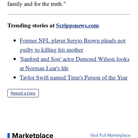
family and for the truth."
Trending stories at
Scrippsnews.com
Former NFL player Sergio Brown pleads not
guilty to killing his mother
'Sanford and Son' actor Demond Wilson looks
at Norman Lear's life
Taylor Swift named Time's Person of the Year
Report a typo
Marketplace
Visit Full Marketplace