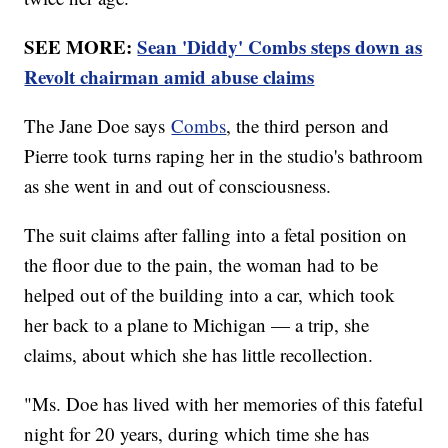
SEE MORE:
Sean 'Diddy' Combs steps down as
Revolt chairman amid abuse claims
The Jane Doe says
Combs
, the third person and
Pierre took turns raping her in the studio's bathroom
as she went in and out of consciousness.
The suit claims after falling into a fetal position on
the floor due to the pain, the woman had to be
helped out of the building into a car, which took
her back to a plane to Michigan — a trip, she
claims, about which she has little recollection.
"Ms. Doe has lived with her memories of this fateful
night for 20 years, during which time she has