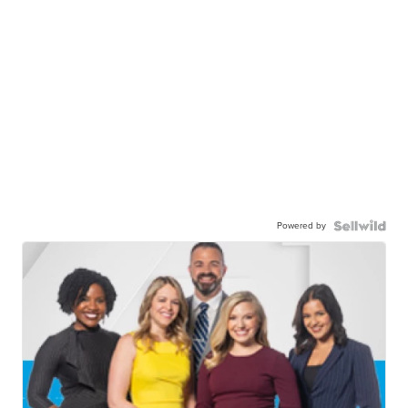
Powered by