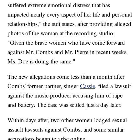
suffered extreme emotional distress that has
impacted nearly every aspect of her life and personal
relationships," the suit states, after providing alleged
photos of the woman at the recording studio.
"Given the brave women who have come forward
against Mr. Combs and Mr. Pierre in recent weeks,
Ms. Doe is doing the same."
The new allegations come less than a month after
Combs' former partner, singer
Cassie
, filed a lawsuit
against the music producer accusing him of rape
and battery. The case was settled just a day later.
Within days after, two other women lodged sexual
assault lawsuits against Combs, and some similar
accusations began to arise online.