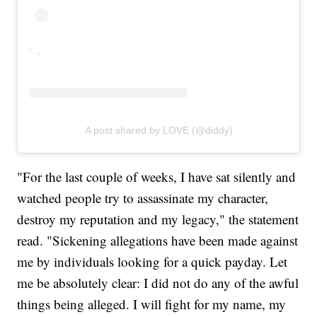
A post shared by LOVE (@diddy)
"For the last couple of weeks, I have sat silently and
watched people try to assassinate my character,
destroy my reputation and my legacy," the statement
read. "Sickening allegations have been made against
me by individuals looking for a quick payday. Let
me be absolutely clear: I did not do any of the awful
things being alleged. I will fight for my name, my