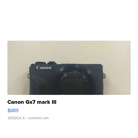
Canon Gx7 mark III
$889
JESSICA S.
| sellwild.com