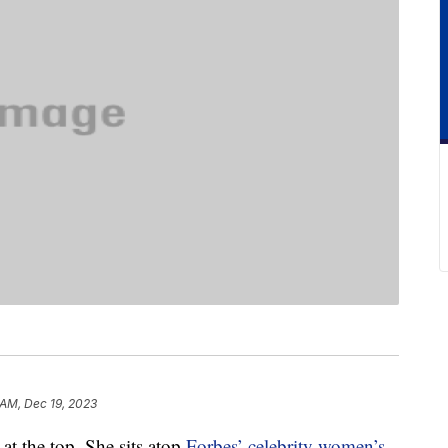
 AM, Dec 19, 2023
 at the top. She sits atop
Forbes’ celebrity women’s