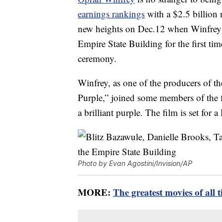
earnings rankings
with a $2.5 billion
new heights on Dec.12 when Winfrey n
Empire State Building for the first time
ceremony.
Winfrey, as one of the producers of t
Purple,” joined some members of the fi
a brilliant purple. The film is set for a
Photo by Evan Agostini/Invision/AP
MORE:
The greatest movies of all 