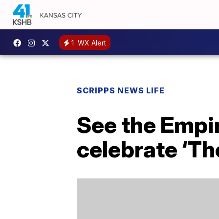
1
WX Alert
SCRIPPS NEWS LIFE
See the Empir
celebrate ‘Th