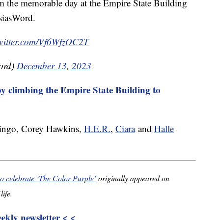
om the memorable day at the Empire State Building
asiasWord.
twitter.com/Vf6WfzOC2T
ord)
December 13, 2023
y climbing the Empire State Building to
ingo, Corey Hawkins,
H.E.R.
,
Ciara
and
Halle
to celebrate ‘The Color Purple’
originally appeared on
life.
kly newsletter < <