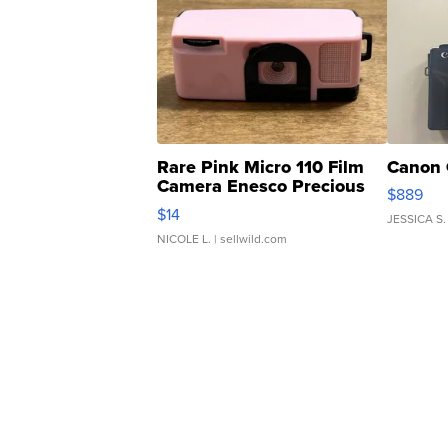
Rare Pink Micro 110 Film
Canon 
Camera Enesco Precious
$889
Moments TD4
$14
JESSICA S.
NICOLE L.
| sellwild.com