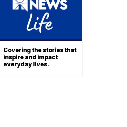
Covering the stories that
inspire and impact
everyday lives.