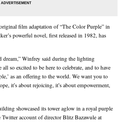
original film adaptation of “The Color Purple” in
ker’s powerful novel, first released in 1982, has
d dream,” Winfrey said during the lighting
e all so excited to be here to celebrate, and to have
le,’ as an offering to the world. We want you to
 hope, it’s about rejoicing, it’s about empowerment,
uilding showcased its tower aglow in a royal purple
he Twitter account of director Blitz Bazawule at