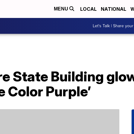
LOCAL
NATIONAL
W
MENU
Let's Talk | Share your
e State Building glow
e Color Purple’