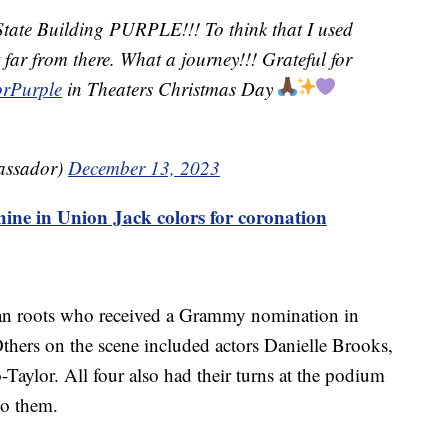
State Building PURPLE!!! To think that I used
t far from there. What a journey!!! Grateful for
rPurple
in Theaters Christmas Day
assador)
December 13, 2023
hine in Union Jack colors for coronation
an roots who received a Grammy nomination in
thers on the scene included actors Danielle Brooks,
-Taylor. All four also had their turns at the podium
to them.