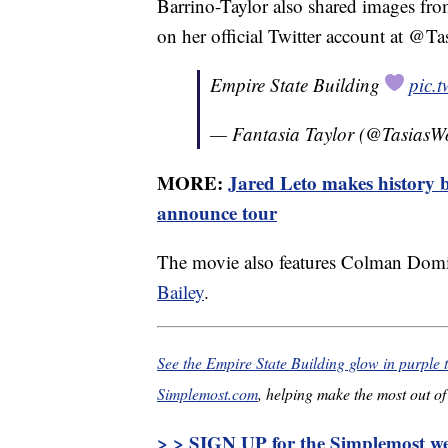
Barrino-Taylor also shared images fr
on her official Twitter account at @T
Empire State Building
pic.
— Fantasia Taylor (@TasiasW
MORE:
Jared Leto makes history b
announce tour
The movie also features Colman Dom
Bailey
.
See the Empire State Building glow in purple 
Simplemost.com
, helping make the most out of 
> > SIGN UP for the Simplemost wee