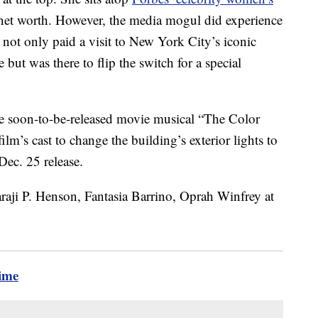
 net worth. However, the media mogul did experience
ot only paid a visit to New York City’s iconic
 but was there to flip the switch for a special
he soon-to-be-released movie musical “The Color
lm’s cast to change the building’s exterior lights to
 Dec. 25 release.
time