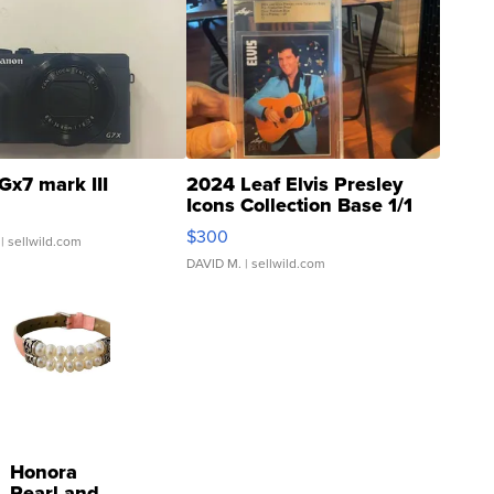
Gx7 mark III
2024 Leaf Elvis Presley
Icons Collection Base 1/1
SSP Clear ...
$300
| sellwild.com
DAVID M.
| sellwild.com
Honora
Pearl and