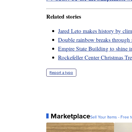
Related stories
Jared Leto makes history by cli
Double rainbow breaks through 
Empire State Building to shine i
Rockefeller Center Christmas Tr
Report a typo
Marketplace
Sell Your Items - Free t