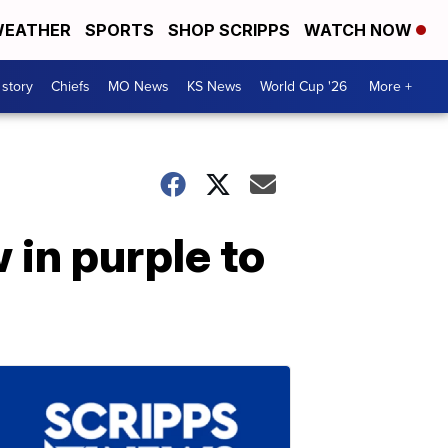
EATHER
SPORTS
SHOP SCRIPPS
WATCH NOW
 story
Chiefs
MO News
KS News
World Cup '26
More +
 in purple to