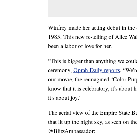
Winfrey made her acting debut in the 
1985. This new re-telling of Alice Wal
been a labor of love for her.
“This is bigger than anything we coul
ceremony,
Oprah Daily reports
. “We’r
our movie, the reimagined ‘Color Purp
know that it is celebratory, it’s about
it’s about joy.”
The aerial view of the Empire State B
that lit up the night sky, as seen on t
@BlitzAmbassador: