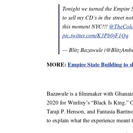
Tonight we turned the Empire 
to sell my CD’s in the street no
this moment NYC!!!
@TheColo
pic.twitter.com/K3Pb0jF1Qq
— Blitz Bazawule (@BlitzAmb
MORE:
Empire State Building to s
Bazawule is a filmmaker with Ghanai
2020 for Winfrey’s “Black Is King.” O
Taraji P. Henson, and Fantasia Barrino
to explain what the experience meant 