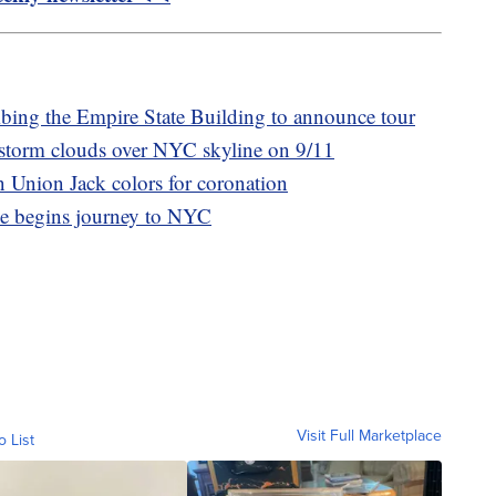
mbing the Empire State Building to announce tour
storm clouds over NYC skyline on 9/11
n Union Jack colors for coronation
ee begins journey to NYC
Visit Full Marketplace
o List