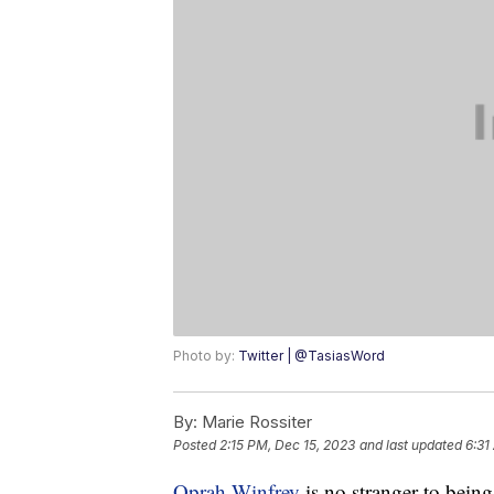
Photo by:
Twitter | @TasiasWord
By:
Marie Rossiter
Posted
2:15 PM, Dec 15, 2023
and last updated
6:31
Oprah Winfrey
is no stranger to being