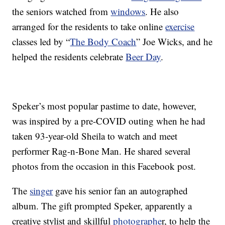
the seniors watched from
windows
. He also
arranged for the residents to take online
exercise
classes led by “
The Body Coach
” Joe Wicks, and he
helped the residents celebrate
Beer Day
.
Speker’s most popular pastime to date, however,
was inspired by a pre-COVID outing when he had
taken 93-year-old Sheila to watch and meet
performer Rag-n-Bone Man. He shared several
photos from the occasion in this Facebook post.
The
singer
gave his senior fan an autographed
album. The gift prompted Speker, apparently a
creative stylist and skillful
photographe
r, to help the