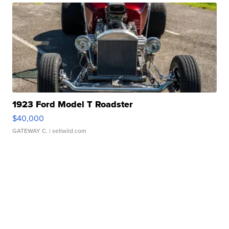
1923 Ford Model T Roadster
$40,000
GATEWAY C.
| sellwild.com