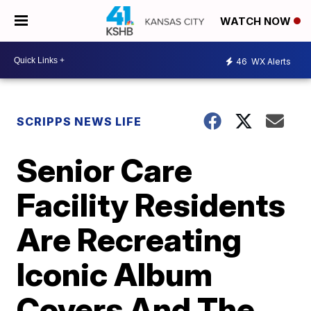
WATCH NOW
46
WX Alerts
SCRIPPS NEWS LIFE
Senior Care
Facility Residents
Are Recreating
Iconic Album
Covers And The