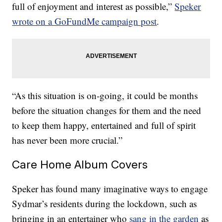
full of enjoyment and interest as possible,”
Speker
wrote on a GoFundMe campaign post
.
“As this situation is on-going, it could be months
before the situation changes for them and the need
to keep them happy, entertained and full of spirit
has never been more crucial.”
Care Home Album Covers
Speker has found many imaginative ways to engage
Sydmar’s residents during the lockdown, such as
bringing in an entertainer who
sang in the garden
as