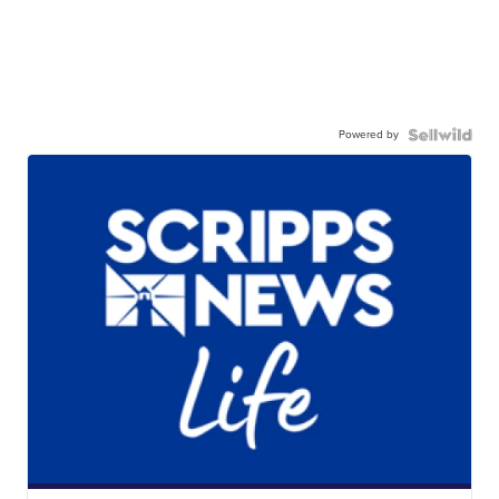
Powered by