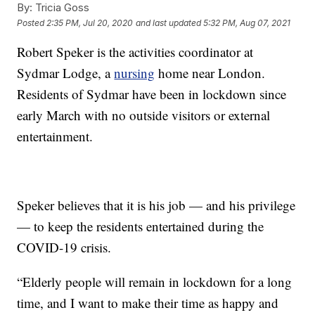
By:
Tricia Goss
Posted
2:35 PM, Jul 20, 2020
and last updated
5:32 PM, Aug 07, 2021
Robert Speker is the activities coordinator at
Sydmar Lodge, a
nursing
home near London.
Residents of Sydmar have been in lockdown since
early March with no outside visitors or external
entertainment.
Speker believes that it is his job — and his privilege
— to keep the residents entertained during the
COVID-19 crisis.
“Elderly people will remain in lockdown for a long
time, and I want to make their time as happy and