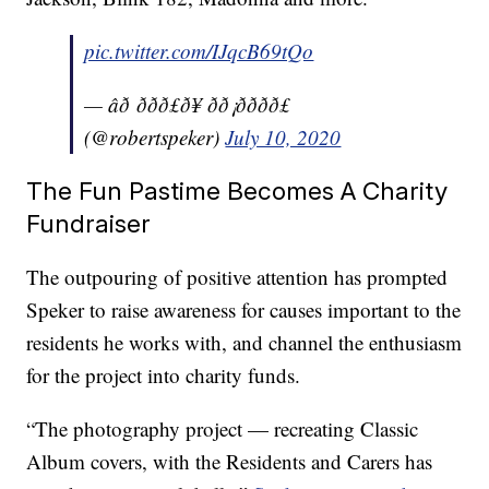
pic.twitter.com/IJqcB69tQo
— âð ððð£ð¥ ðð¡ðððð£
(@robertspeker)
July 10, 2020
The Fun Pastime Becomes A Charity
Fundraiser
The outpouring of positive attention has prompted
Speker to raise awareness for causes important to the
residents he works with, and channel the enthusiasm
for the project into charity funds.
“The photography project — recreating Classic
Album covers, with the Residents and Carers has