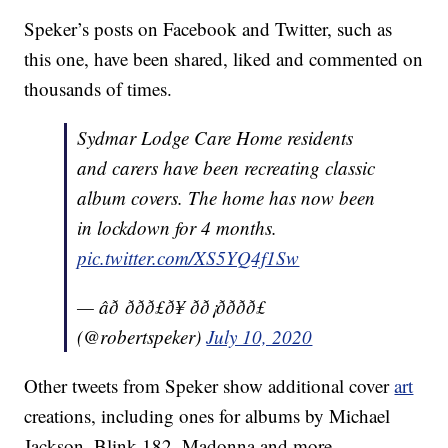
Speker’s posts on Facebook and Twitter, such as
this one, have been shared, liked and commented on
thousands of times.
Sydmar Lodge Care Home residents
and carers have been recreating classic
album covers. The home has now been
in lockdown for 4 months.
pic.twitter.com/XS5YQ4f1Sw
— âð ððð£ð¥ ðð¡ðððð£
(@robertspeker)
July 10, 2020
Other tweets from Speker show additional cover
art
creations, including ones for albums by Michael
Jackson, Blink 182, Madonna and more.