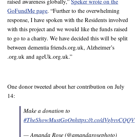
raised awareness globally,”
Speker wrote on the
GoFundMe page
. “Further to the overwhelming
response, I have spoken with the Residents involved
with this project and we would like the funds raised
to go to a charity. We have decided this will be split
between dementia friends.org.uk, Alzheimer’s
.org.uk and ageUk.org.uk.”
One donor tweeted about her contribution on July
14:
Make a donation to
#TheShowMustGoOn
https://t.co/dVgbvvCQQV
— Amanda Rose (@amandarosephoto)