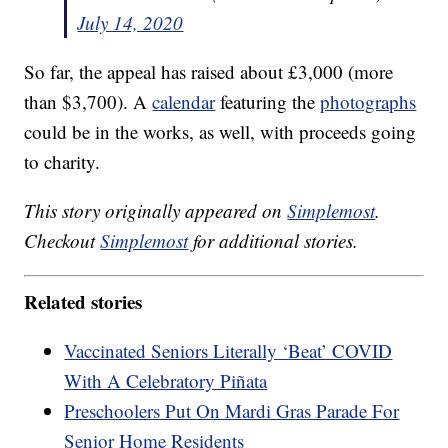
July 14, 2020
So far, the appeal has raised about £3,000 (more
than $3,700). A
calendar
featuring the
photographs
could be in the works, as well, with proceeds going
to charity.
This story originally appeared on
Simplemost
.
Checkout
Simplemost
for additional stories.
Related stories
Vaccinated Seniors Literally ‘Beat’ COVID
With A Celebratory Piñata
Preschoolers Put On Mardi Gras Parade For
Senior Home Residents