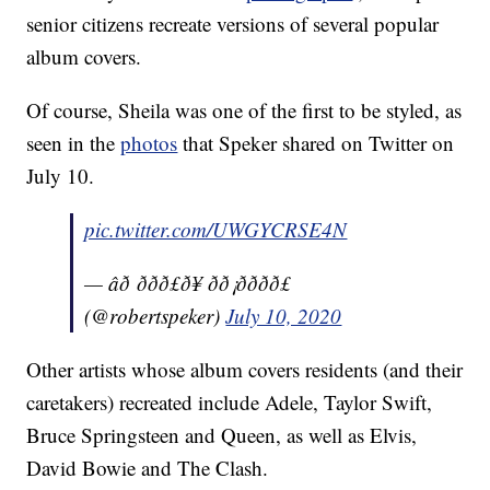
senior citizens recreate versions of several popular
album covers.
Of course, Sheila was one of the first to be styled, as
seen in the
photos
that Speker shared on Twitter on
July 10.
pic.twitter.com/UWGYCRSE4N
— âð ððð£ð¥ ðð¡ðððð£
(@robertspeker)
July 10, 2020
Other artists whose album covers residents (and their
caretakers) recreated include Adele, Taylor Swift,
Bruce Springsteen and Queen, as well as Elvis,
David Bowie and The Clash.