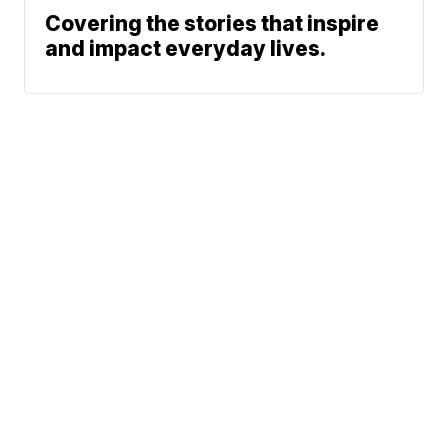
Covering the stories that inspire
and impact everyday lives.