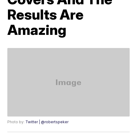
Results Are
Amazing
Photo by:
Twitter | @robertspeker