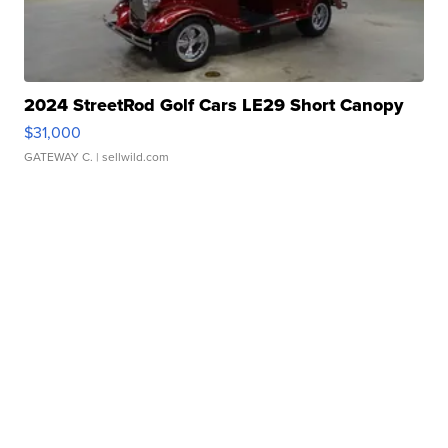
2024 StreetRod Golf Cars LE29 Short Canopy
$31,000
GATEWAY C.
| sellwild.com