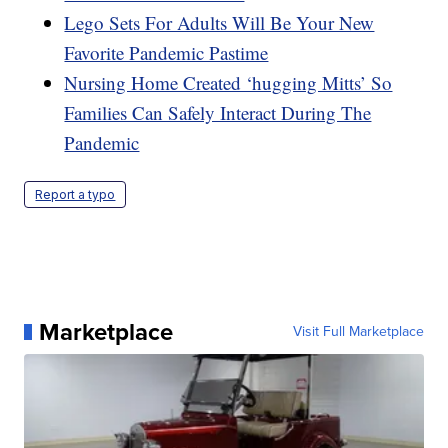
Lego Sets For Adults Will Be Your New
Favorite Pandemic Pastime
Nursing Home Created ‘hugging Mitts’ So
Families Can Safely Interact During The
Pandemic
Report a typo
Marketplace
Visit Full Marketplace