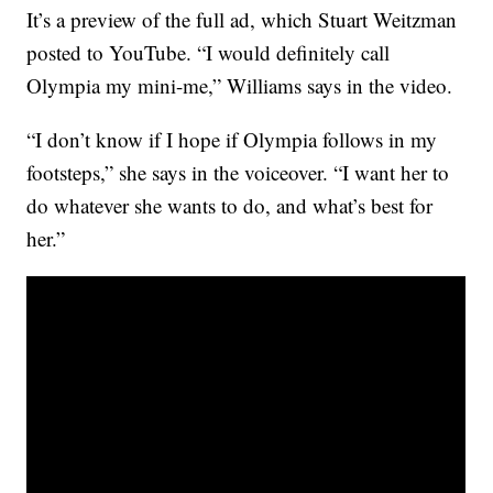
It’s a preview of the full ad, which Stuart Weitzman
posted to YouTube. “I would definitely call
Olympia my mini-me,” Williams says in the video.
“I don’t know if I hope if Olympia follows in my
footsteps,” she says in the voiceover. “I want her to
do whatever she wants to do, and what’s best for
her.”