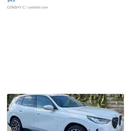
$49
CONSHY C.
| sellwild.com