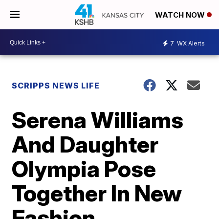
WATCH NOW
7
WX Alerts
SCRIPPS NEWS LIFE
Serena Williams
And Daughter
Olympia Pose
Together In New
Fashion