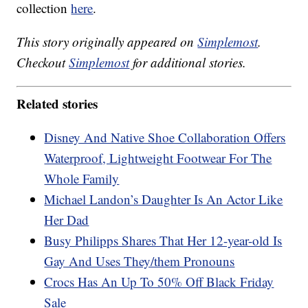
collection
here
.
This story originally appeared on
Simplemost
.
Checkout
Simplemost
for additional stories.
Related stories
Disney And Native Shoe Collaboration Offers
Waterproof, Lightweight Footwear For The
Whole Family
Michael Landon’s Daughter Is An Actor Like
Her Dad
Busy Philipps Shares That Her 12-year-old Is
Gay And Uses They/them Pronouns
Crocs Has An Up To 50% Off Black Friday
Sale