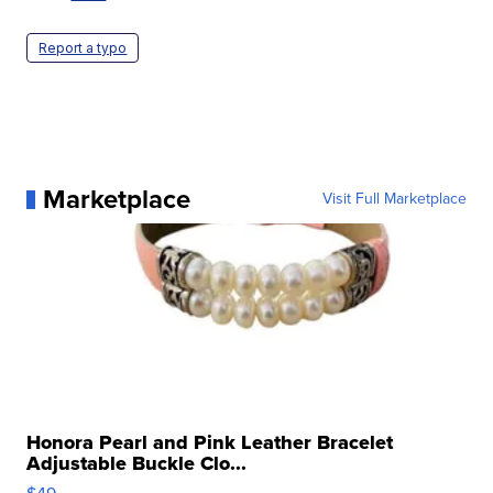
Report a typo
Marketplace
Visit Full Marketplace
Honora Pearl and Pink Leather Bracelet
Adjustable Buckle Clo...