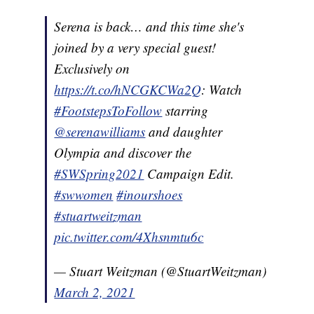
Serena is back… and this time she's
joined by a very special guest!
Exclusively on
https://t.co/hNCGKCWa2Q
: Watch
#FootstepsToFollow
starring
@serenawilliams
and daughter
Olympia and discover the
#SWSpring2021
Campaign Edit.
#swwomen
#inourshoes
#stuartweitzman
pic.twitter.com/4Xhsnmtu6c
— Stuart Weitzman (@StuartWeitzman)
March 2, 2021