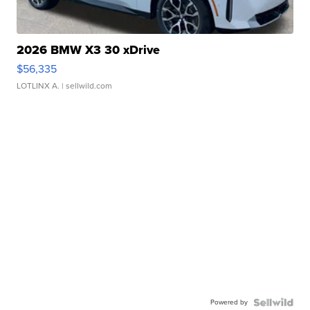
2026 BMW X3 30 xDrive
$56,335
LOTLINX A.
| sellwild.com
Powered by