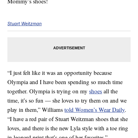
Mommy’s shoes!
Stuart Weitzman
“I just felt like it was an opportunity because
Olympia and I have been spending so much time
together. Olympia is trying on my
shoes
all the
time, it’s so fun — she loves to try them on and we
play in them,” Williams
told Women’s Wear Daily
.
“I have a red pair of Stuart Weitzman shoes that she
loves, and there is the new Lyla style with a toe ring
in leopard print that’s one of her favorites.”