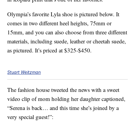
Olympia’s favorite Lyla shoe is pictured below. It
comes in two different heel heights, 75mm or
15mm, and you can also choose from three different
materials, including suede, leather or cheetah suede,
as pictured. It’s priced at $325-$450.
Stuart Weitzman
The fashion house tweeted the news with a sweet
video clip of mom holding her daughter captioned,
“Serena is back… and this time she’s joined by a
very special guest!”: