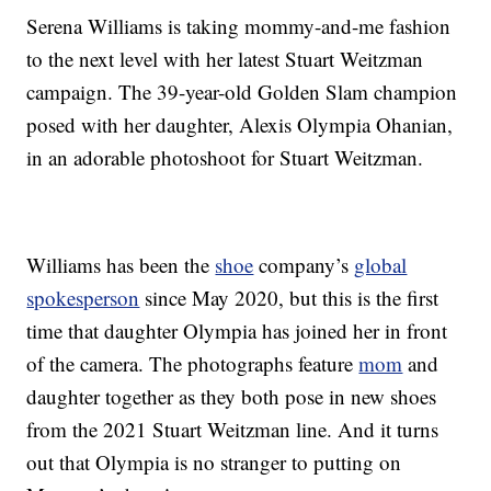
Serena Williams is taking mommy-and-me fashion
to the next level with her latest Stuart Weitzman
campaign. The 39-year-old Golden Slam champion
posed with her daughter, Alexis Olympia Ohanian,
in an adorable photoshoot for Stuart Weitzman.
Williams has been the
shoe
company’s
global
spokesperson
since May 2020, but this is the first
time that daughter Olympia has joined her in front
of the camera. The photographs feature
mom
and
daughter together as they both pose in new shoes
from the 2021 Stuart Weitzman line. And it turns
out that Olympia is no stranger to putting on