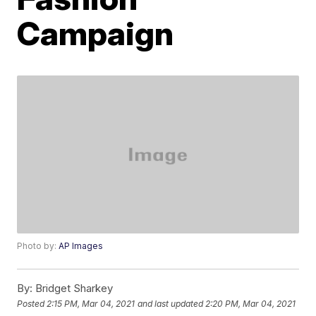
Campaign
Photo by:
AP Images
By:
Bridget Sharkey
Posted
2:15 PM, Mar 04, 2021
and last updated
2:20 PM, Mar 04, 2021