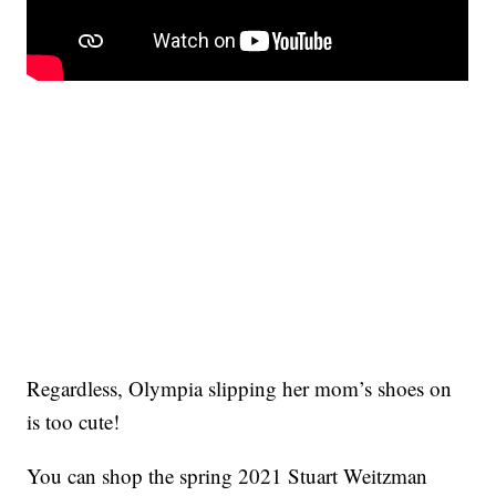
Regardless, Olympia slipping her mom’s shoes on
is too cute!
You can shop the spring 2021 Stuart Weitzman