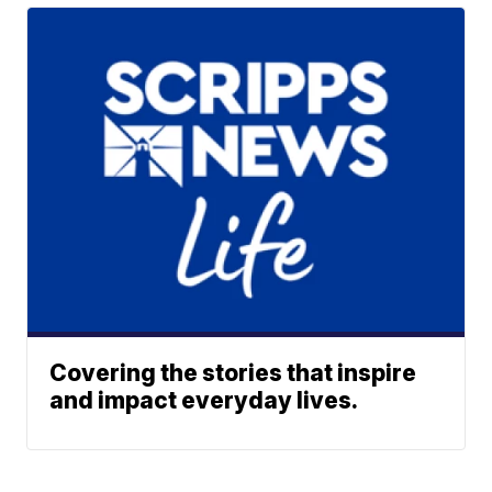
Covering the stories that inspire
and impact everyday lives.