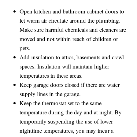
Open kitchen and bathroom cabinet doors to
let warm air circulate around the plumbing.
Make sure harmful chemicals and cleaners are
moved and not within reach of children or
pets.
Add insulation to attics, basements and crawl
spaces. Insulation will maintain higher
temperatures in these areas.
Keep garage doors closed if there are water
supply lines in the garage.
Keep the thermostat set to the same
temperature during the day and at night. By
temporarily suspending the use of lower
nighttime temperatures, you may incur a