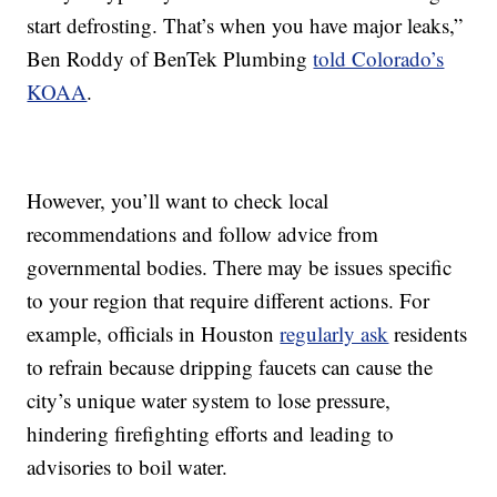
start defrosting. That’s when you have major leaks,”
Ben Roddy of BenTek Plumbing
told Colorado’s
KOAA
.
However, you’ll want to check local
recommendations and follow advice from
governmental bodies. There may be issues specific
to your region that require different actions. For
example, officials in Houston
regularly ask
residents
to refrain because dripping faucets can cause the
city’s unique water system to lose pressure,
hindering firefighting efforts and leading to
advisories to boil water.