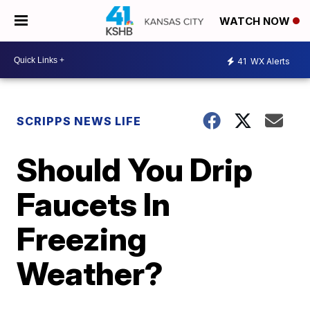
WATCH NOW
41
WX Alerts
SCRIPPS NEWS LIFE
Should You Drip
Faucets In
Freezing
Weather?