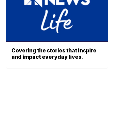
Covering the stories that inspire
and impact everyday lives.