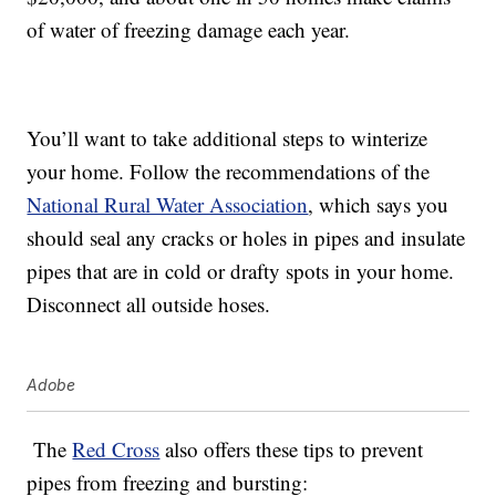
of water of freezing damage each year.
You’ll want to take additional steps to winterize
your home. Follow the recommendations of the
National Rural Water Association
, which says you
should seal any cracks or holes in pipes and insulate
pipes that are in cold or drafty spots in your home.
Disconnect all outside hoses.
Adobe
The
Red Cross
also offers these tips to prevent
pipes from freezing and bursting: