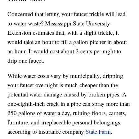
Concerned that letting your faucet trickle will lead
to water waste? Mississippi State University
Extension estimates that, with a slight trickle, it
would take an hour to fill a gallon pitcher in about
an hour. It would cost about 2 cents per night to
drip one faucet.
While water costs vary by municipality, dripping
your faucet overnight is much cheaper than the
potential water damage caused by broken pipes. A
one-eighth-inch crack in a pipe can spray more than
250 gallons of water a day, ruining floors, carpets,
furniture, and irreplaceable personal belongings,
according to insurance company
State Farm
.