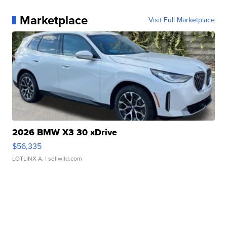
Marketplace
Visit Full Marketplace
2026 BMW X3 30 xDrive
$56,335
LOTLINX A.
| sellwild.com