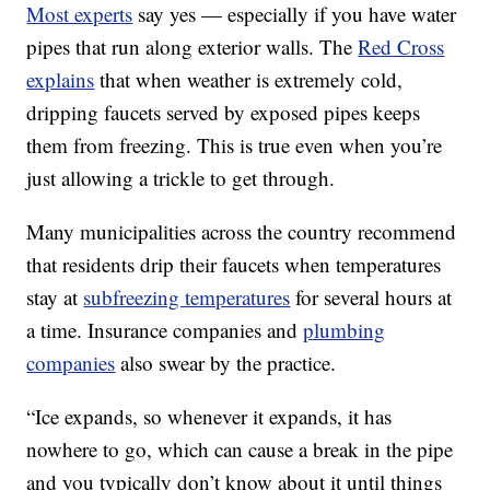
Most experts
say yes — especially if you have water
pipes that run along exterior walls. The
Red Cross
explains
that when weather is extremely cold,
dripping faucets served by exposed pipes keeps
them from freezing. This is true even when you’re
just allowing a trickle to get through.
Many municipalities across the country recommend
that residents drip their faucets when temperatures
stay at
subfreezing temperatures
for several hours at
a time. Insurance companies and
plumbing
companies
also swear by the practice.
“Ice expands, so whenever it expands, it has
nowhere to go, which can cause a break in the pipe
and you typically don’t know about it until things