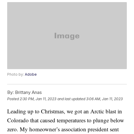
Photo by:
Adobe
By:
Brittany Anas
Posted
2:30 PM, Jan 11, 2023
and last updated
3:06 AM, Jan 11, 2023
Leading up to Christmas, we got an Arctic blast in
Colorado that caused temperatures to plunge below
zero. My homeowner’s association president sent