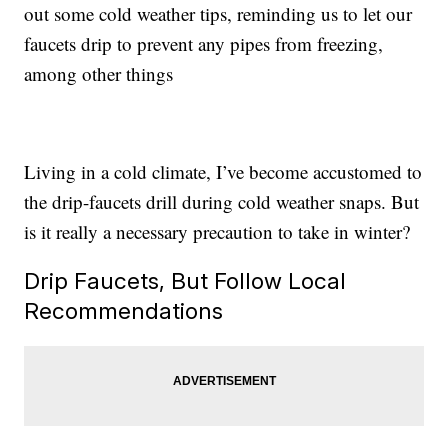
out some cold weather tips, reminding us to let our
faucets drip to prevent any pipes from freezing,
among other things
Living in a cold climate, I’ve become accustomed to
the drip-faucets drill during cold weather snaps. But
is it really a necessary precaution to take in winter?
Drip Faucets, But Follow Local
Recommendations