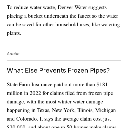
To reduce water waste, Denver Water suggests
placing a bucket underneath the faucet so the water
can be saved for other household uses, like watering
plants.
Adobe
What Else Prevents Frozen Pipes?
State Farm Insurance paid out more than $181
million in 2022 for claims filed from frozen pipe
damage, with the most winter water damage
happening in Texas, New York, Illinois, Michigan
and Colorado. It says the average claim cost just
$20,000, and about one in 50 homes make claims