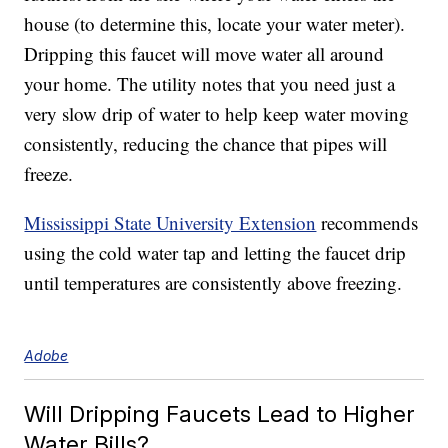
house (to determine this, locate your water meter).
Dripping this faucet will move water all around
your home. The utility notes that you need just a
very slow drip of water to help keep water moving
consistently, reducing the chance that pipes will
freeze.
Mississippi State University Extension
recommends
using the cold water tap and letting the faucet drip
until temperatures are consistently above freezing.
Adobe
Will Dripping Faucets Lead to Higher
Water Bills?