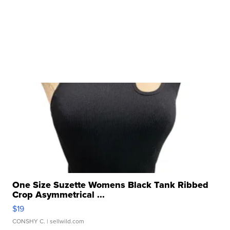
One Size Suzette Womens Black Tank Ribbed
Crop Asymmetrical ...
$19
CONSHY C.
| sellwild.com