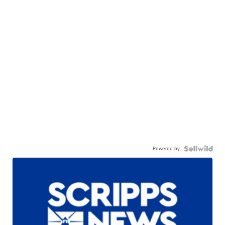
Powered by