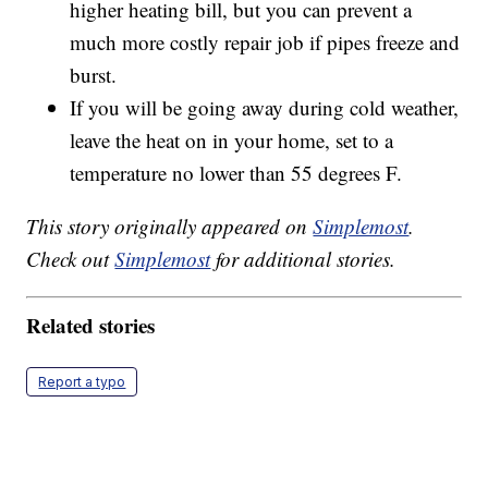
higher heating bill, but you can prevent a
much more costly repair job if pipes freeze and
burst.
If you will be going away during cold weather,
leave the heat on in your home, set to a
temperature no lower than 55 degrees F.
This story originally appeared on
Simplemost
.
Check out
Simplemost
for additional stories.
Related stories
Report a typo