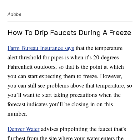
Adobe
How To Drip Faucets During A Freeze
Farm Bureau Insurance says
that the temperature
alert threshold for pipes is when it’s 20 degrees
Fahrenheit outdoors, so that is the point at which
you can start expecting them to freeze. However,
you can still see problems above that temperature, so
you’ll want to start taking precautions when the
forecast indicates you’ll be closing in on this
number.
Denver Water
advises pinpointing the faucet that’s
furthest from the site where your water enters the