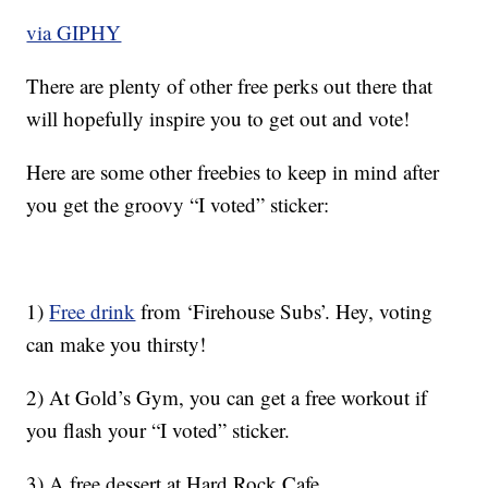
via GIPHY
There are plenty of other free perks out there that
will hopefully inspire you to get out and vote!
Here are some other freebies to keep in mind after
you get the groovy “I voted” sticker:
1)
Free drink
from ‘Firehouse Subs’. Hey, voting
can make you thirsty!
2) At Gold’s Gym, you can get a free workout if
you flash your “I voted” sticker.
3) A free dessert at Hard Rock Cafe.