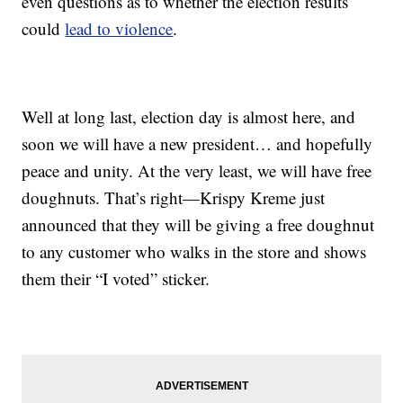
even questions as to whether the election results
could
lead to violence
.
Well at long last, election day is almost here, and
soon we will have a new president… and hopefully
peace and unity. At the very least, we will have free
doughnuts. That’s right—Krispy Kreme just
announced that they will be giving a free doughnut
to any customer who walks in the store and shows
them their “I voted” sticker.