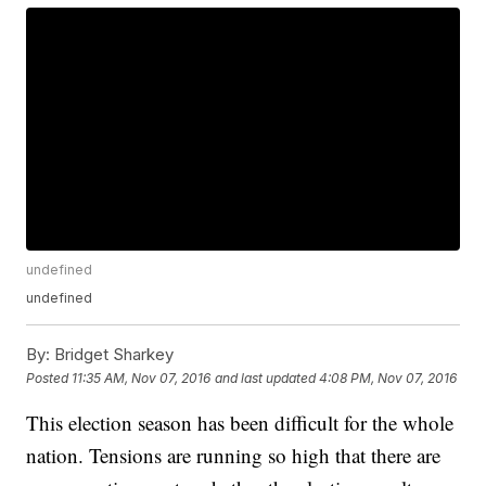
undefined
undefined
By:
Bridget Sharkey
Posted
11:35 AM, Nov 07, 2016
and last updated
4:08 PM, Nov 07, 2016
This election season has been difficult for the whole
nation. Tensions are running so high that there are