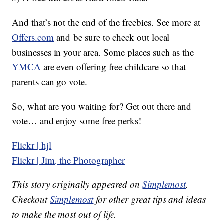
And that’s not the end of the freebies. See more at
Offers.com
and be sure to check out local
businesses in your area. Some places such as the
YMCA
are even offering free childcare so that
parents can go vote.
So, what are you waiting for? Get out there and
vote… and enjoy some free perks!
Flickr | hjl
Flickr | Jim, the Photographer
This story originally appeared on
Simplemost
.
Checkout
Simplemost
for other great tips and ideas
to make the most out of life.