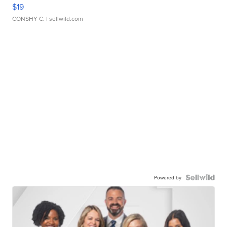
$19
CONSHY C.
| sellwild.com
Powered by