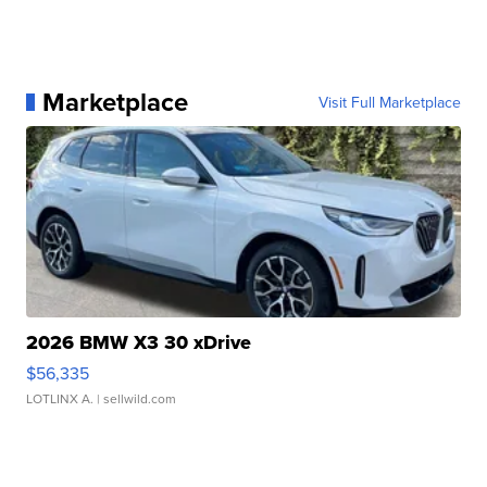
Marketplace
Visit Full Marketplace
2026 BMW X3 30 xDrive
$56,335
LOTLINX A.
| sellwild.com