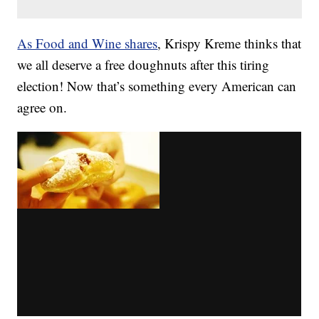
As Food and Wine shares
, Krispy Kreme thinks that
we all deserve a free doughnuts after this tiring
election! Now that’s something every American can
agree on.