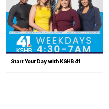
Start Your Day with KSHB 41