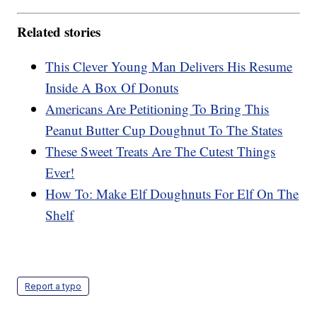
Related stories
This Clever Young Man Delivers His Resume
Inside A Box Of Donuts
Americans Are Petitioning To Bring This
Peanut Butter Cup Doughnut To The States
These Sweet Treats Are The Cutest Things
Ever!
How To: Make Elf Doughnuts For Elf On The
Shelf
Report a typo