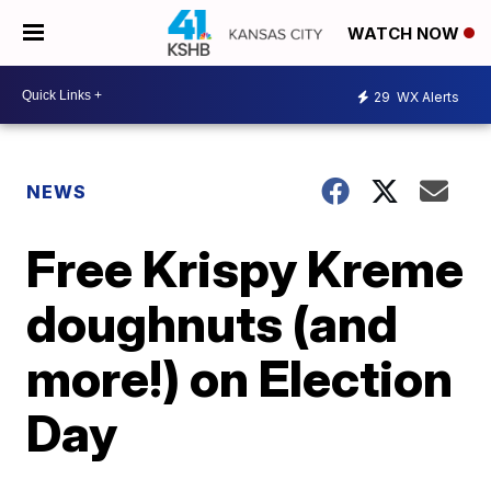
WATCH NOW
29
WX Alerts
NEWS
Free Krispy Kreme
doughnuts (and
more!) on Election
Day