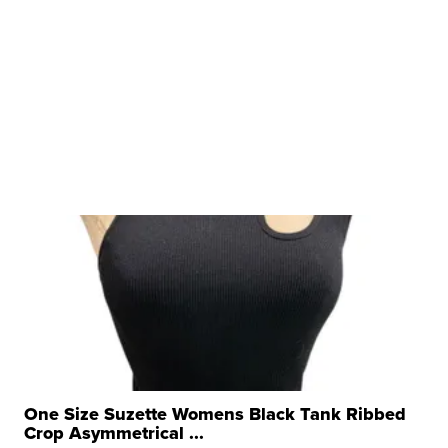
One Size Suzette Womens Black Tank Ribbed
Crop Asymmetrical ...