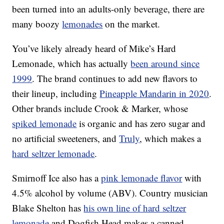
been turned into an adults-only beverage, there are
many boozy
lemonades
on the market.
You’ve likely already heard of Mike’s Hard
Lemonade, which has actually
been around since
1999
.
The brand continues to add new flavors to
their lineup, including
Pineapple Mandarin in 2020
.
Other brands include Crook & Marker, whose
spiked lemonade
is organic and has zero sugar and
no artificial sweeteners, and
Truly
, which makes a
hard seltzer lemonade
.
Smirnoff Ice also has a
pink lemonade flavor
with
4.5% alcohol by volume (ABV). Country musician
Blake Shelton has
his own line of hard seltzer
lemonade
and Dogfish Head makes a canned