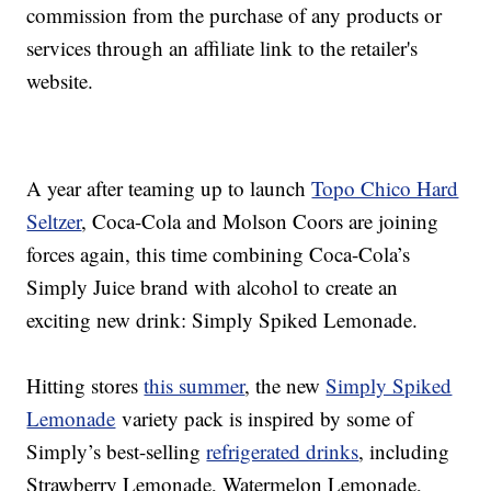
commission from the purchase of any products or
services through an affiliate link to the retailer's
website.
A year after teaming up to launch
Topo Chico Hard
Seltzer
, Coca-Cola and Molson Coors are joining
forces again, this time combining Coca-Cola’s
Simply Juice brand with alcohol to create an
exciting new drink: Simply Spiked Lemonade.
Hitting stores
this summer
, the new
Simply Spiked
Lemonade
variety pack is inspired by some of
Simply’s best-selling
refrigerated drinks
, including
Strawberry Lemonade, Watermelon Lemonade,