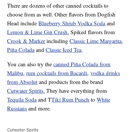
There are dozens of other canned cocktails to
choose from as well. Other flavors from Dogfish
Head include
Blueberry Shrub Vodka Soda
and
Lemon & Lime Gin Crush.
Spiked flavors from
Crook & Marker
including
Classic Lime Margarita
,
Piña Colada
and
Classic Iced Tea
.
You can also try the
canned Piña Colada from
Malibu
,
rum cocktails from Bacardi
,
vodka drinks
from Absolut
and products from the brand
Cutwater Spirits.
They have everything from
Tequila Soda
and T
Tiki Rum Punch
to
White
Russians
and more.
Cutwater Spirits