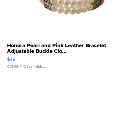
Honora Pearl and Pink Leather Bracelet
Adjustable Buckle Clo...
$49
CONSHY C.
| sellwild.com