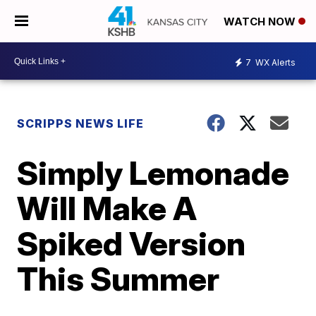
WATCH NOW
7
WX Alerts
SCRIPPS NEWS LIFE
Simply Lemonade
Will Make A
Spiked Version
This Summer