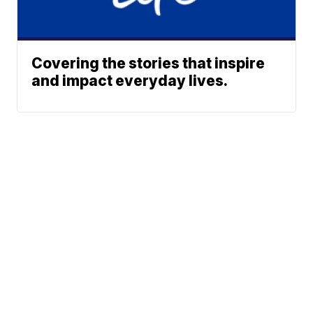
Covering the stories that inspire
and impact everyday lives.