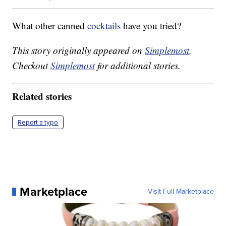
What other canned
cocktails
have you tried?
This story originally appeared on
Simplemost
.
Checkout
Simplemost
for additional stories.
Related stories
Report a typo
Marketplace
Visit Full Marketplace