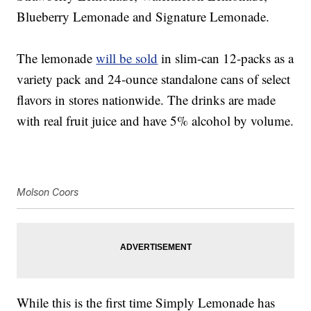
Blueberry Lemonade and Signature Lemonade.
The lemonade
will be sold
in slim-can 12-packs as a
variety pack and 24-ounce standalone cans of select
flavors in stores nationwide. The drinks are made
with real fruit juice and have 5% alcohol by volume.
Molson Coors
While this is the first time Simply Lemonade has