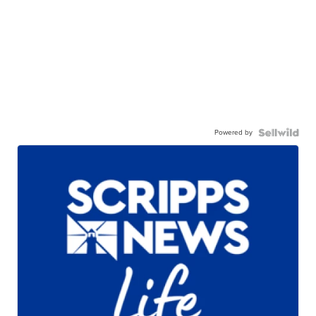
Powered by