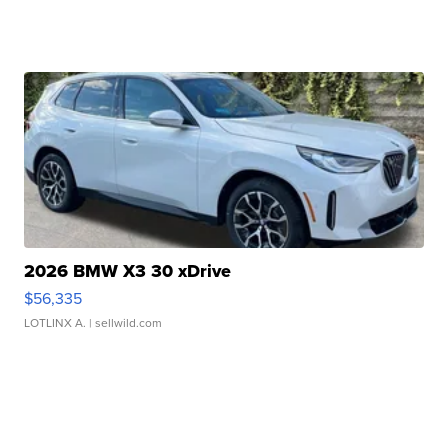
2026 BMW X3 30 xDrive
$56,335
LOTLINX A.
| sellwild.com