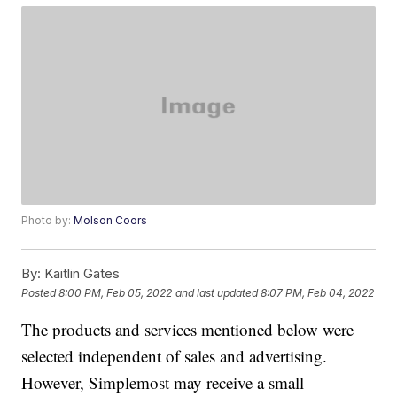
Photo by:
Molson Coors
By:
Kaitlin Gates
Posted
8:00 PM, Feb 05, 2022
and last updated
8:07 PM, Feb 04, 2022
The products and services mentioned below were
selected independent of sales and advertising.
However, Simplemost may receive a small