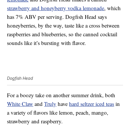
strawberry and honeyberry vodka lemonade
, which
has 7% ABV per serving. Dogfish Head says
honeyberries, by the way, taste like a cross between
raspberries and blueberries, so the canned cocktail
sounds like it’s bursting with flavor.
Dogfish Head
For a boozy take on another summer drink, both
White Claw
and
Truly
have
hard seltzer iced teas
in
a variety of flavors like lemon, peach, mango,
strawberry and raspberry.