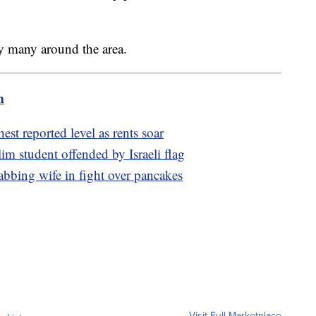
by many around the area.
m
t reported level as rents soar
im student offended by Israeli flag
tabbing wife in fight over pancakes
Visit Full Marketplace