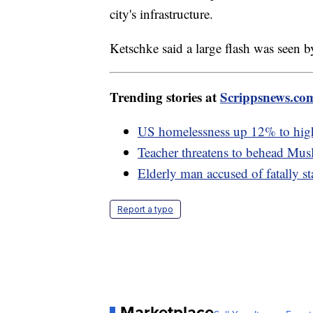
city's infrastructure.
Ketschke said a large flash was seen 
Trending stories at
Scrippsnews.co
US homelessness up 12% to highes
Teacher threatens to behead Musl
Elderly man accused of fatally s
Report a typo
Marketplace