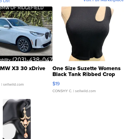
o List
MW X3 30 xDrive
One Size Suzette Womens
Black Tank Ribbed Crop
Asymmetrical ...
$19
.
| sellwild.com
CONSHY C.
| sellwild.com