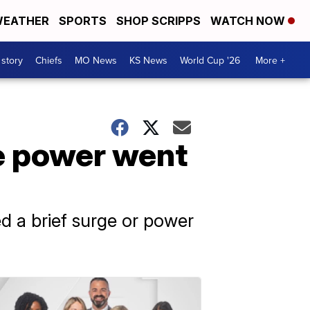
EATHER
SPORTS
SHOP SCRIPPS
WATCH NOW
 story
Chiefs
MO News
KS News
World Cup '26
More +
e power went
d a brief surge or power