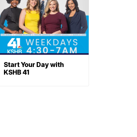
Start Your Day with
KSHB 41