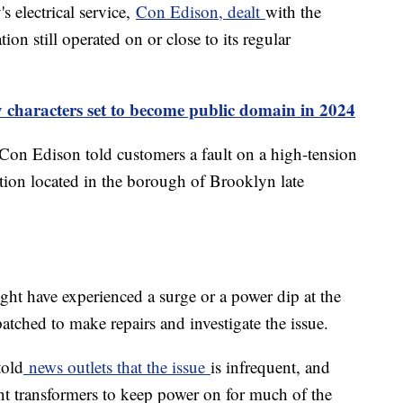
s electrical service,
Con Edison, dealt
with the
ion still operated on or close to its regular
 characters set to become public domain in 2024
Con Edison told customers a fault on a high-tension
ation located in the borough of Brooklyn late
ht have experienced a surge or a power dip at the
atched to make repairs and investigate the issue.
told
news outlets that the issue
is infrequent, and
ant transformers to keep power on for much of the