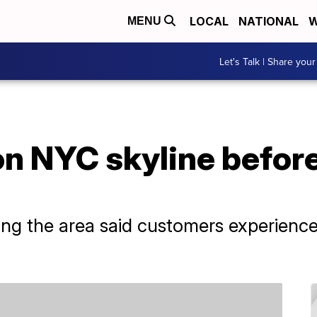
LOCAL
NATIONAL
W
MENU
Let's Talk | Share your
n NYC skyline befor
ng the area said customers experience