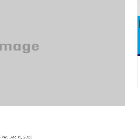
5 PM, Dec 15, 2023