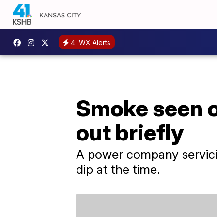
4
WX Alerts
Smoke seen o
out briefly
A power company servici
dip at the time.