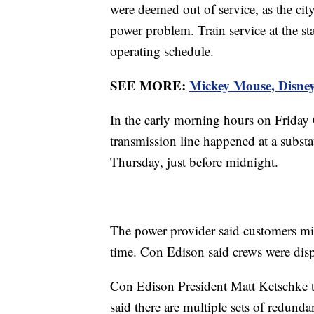
were deemed out of service, as the city'
power problem. Train service at the stat
operating schedule.
SEE MORE:
Mickey Mouse, Disney
In the early morning hours on Friday 
transmission line happened at a subst
Thursday, just before midnight.
The power provider said customers mig
time. Con Edison said crews were disp
Con Edison President Matt Ketschke 
said there are multiple sets of redund