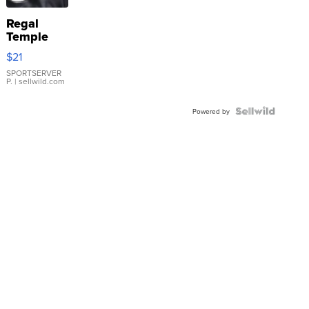
Regal
Temple
Droplet
$21
Earrings
SPORTSERVER
P.
| sellwild.com
Powered by