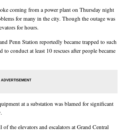
oke coming from a power plant on Thursday night
oblems for many in the city. Though the outage was
evators for hours.
l and Penn Station reportedly became trapped to such
d to conduct at least 10 rescues after people became
equipment at a substation was blamed for significant
y.
l of the elevators and escalators at Grand Central