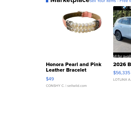
Sell Your Items - Free t
Honora Pearl and Pink
2026 B
Leather Bracelet
$56,335
Adjustable Buckle Clo...
$49
LOTLINX A
CONSHY C.
| sellwild.com