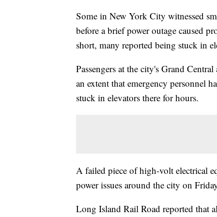
Some in New York City witnessed sm
before a brief power outage caused pr
short, many reported being stuck in el
Passengers at the city's Grand Centra
an extent that emergency personnel ha
stuck in elevators there for hours.
A failed piece of high-volt electrical 
power issues around the city on Frida
Long Island Rail Road reported that al