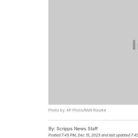
Photo by: AP Photo/Matt Rourke
By:
Scripps News Staff
Posted
7:45 PM, Dec 15, 2023
and last updated
7:4