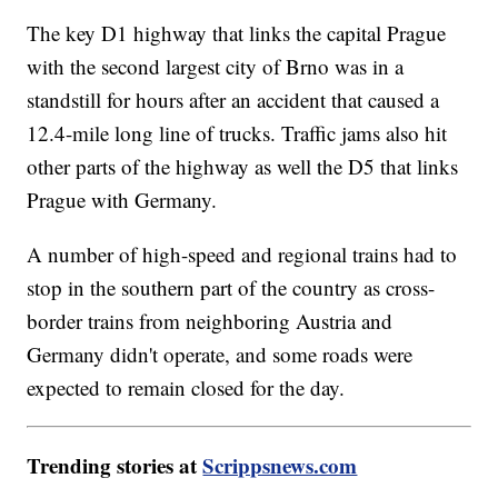
The key D1 highway that links the capital Prague
with the second largest city of Brno was in a
standstill for hours after an accident that caused a
12.4-mile long line of trucks. Traffic jams also hit
other parts of the highway as well the D5 that links
Prague with Germany.
A number of high-speed and regional trains had to
stop in the southern part of the country as cross-
border trains from neighboring Austria and
Germany didn't operate, and some roads were
expected to remain closed for the day.
Trending stories at
Scrippsnews.com