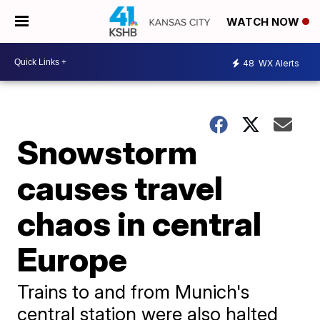
WATCH NOW
48
WX Alerts
Snowstorm
causes travel
chaos in central
Europe
Trains to and from Munich's
central station were also halted