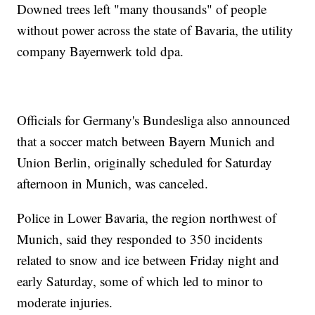
Downed trees left "many thousands" of people
without power across the state of Bavaria, the utility
company Bayernwerk told dpa.
Officials for Germany's Bundesliga also announced
that a soccer match between Bayern Munich and
Union Berlin, originally scheduled for Saturday
afternoon in Munich, was canceled.
Police in Lower Bavaria, the region northwest of
Munich, said they responded to 350 incidents
related to snow and ice between Friday night and
early Saturday, some of which led to minor to
moderate injuries.