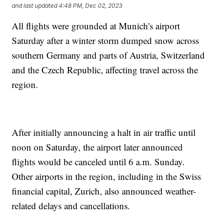
and last updated
4:48 PM, Dec 02, 2023
All flights were grounded at Munich's airport
Saturday after a winter storm dumped snow across
southern Germany and parts of Austria, Switzerland
and the Czech Republic, affecting travel across the
region.
After initially announcing a halt in air traffic until
noon on Saturday, the airport later announced
flights would be canceled until 6 a.m. Sunday.
Other airports in the region, including in the Swiss
financial capital, Zurich, also announced weather-
related delays and cancellations.