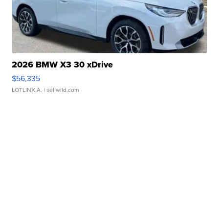
2026 BMW X3 30 xDrive
$56,335
LOTLINX A.
| sellwild.com