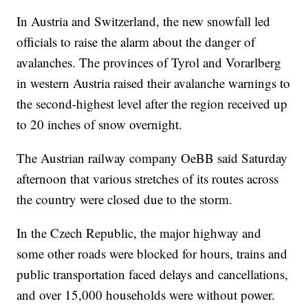
In Austria and Switzerland, the new snowfall led
officials to raise the alarm about the danger of
avalanches. The provinces of Tyrol and Vorarlberg
in western Austria raised their avalanche warnings to
the second-highest level after the region received up
to 20 inches of snow overnight.
The Austrian railway company OeBB said Saturday
afternoon that various stretches of its routes across
the country were closed due to the storm.
In the Czech Republic, the major highway and
some other roads were blocked for hours, trains and
public transportation faced delays and cancellations,
and over 15,000 households were without power.