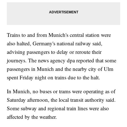
Trains to and from Munich's central station were
also halted, Germany's national railway said,
advising passengers to delay or reroute their
journeys. The news agency dpa reported that some
passengers in Munich and the nearby city of Ulm
spent Friday night on trains due to the halt.
In Munich, no buses or trams were operating as of
Saturday afternoon, the local transit authority said.
Some subway and regional train lines were also
affected by the weather.