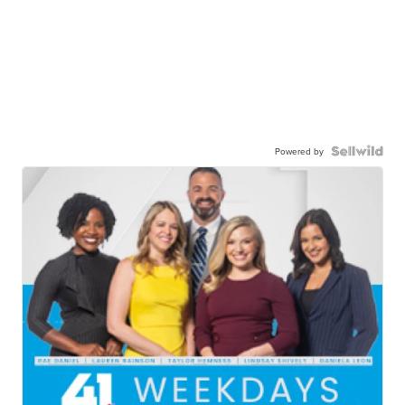
Powered by