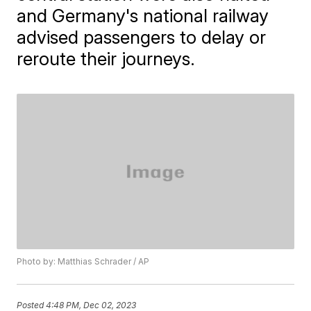
and Germany's national railway
advised passengers to delay or
reroute their journeys.
Photo by: Matthias Schrader / AP
Posted
4:48 PM, Dec 02, 2023