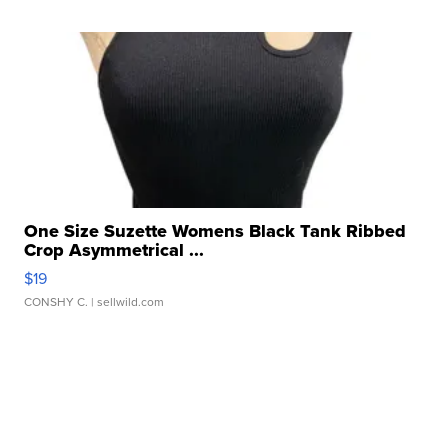
One Size Suzette Womens Black Tank Ribbed
Crop Asymmetrical ...
$19
CONSHY C.
| sellwild.com