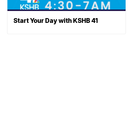
Start Your Day with KSHB 41