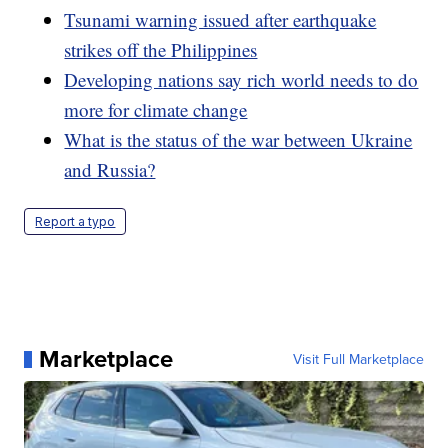
Tsunami warning issued after earthquake
strikes off the Philippines
Developing nations say rich world needs to do
more for climate change
What is the status of the war between Ukraine
and Russia?
Report a typo
Marketplace
Visit Full Marketplace