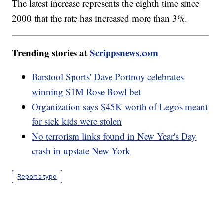
The latest increase represents the eighth time since
2000 that the rate has increased more than 3%.
Trending stories at
Scrippsnews.com
Barstool Sports' Dave Portnoy celebrates
winning $1M Rose Bowl bet
Organization says $45K worth of Legos meant
for sick kids were stolen
No terrorism links found in New Year's Day
crash in upstate New York
Report a typo