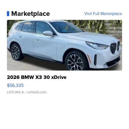
Marketplace
Visit Full Marketplace
2026 BMW X3 30 xDrive
$56,335
LOTLINX A.
| sellwild.com