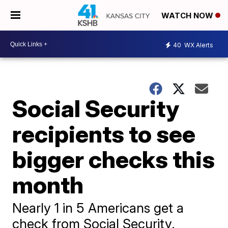
WATCH NOW
40
WX Alerts
Social Security
recipients to see
bigger checks this
month
Nearly 1 in 5 Americans get a
check from Social Security.