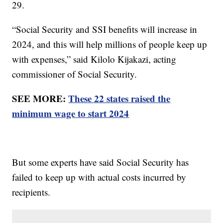
29.
“Social Security and SSI benefits will increase in
2024, and this will help millions of people keep up
with expenses,” said Kilolo Kijakazi, acting
commissioner of Social Security.
SEE MORE:
These 22 states raised the
minimum wage to start 2024
But some experts have said Social Security has
failed to keep up with actual costs incurred by
recipients.