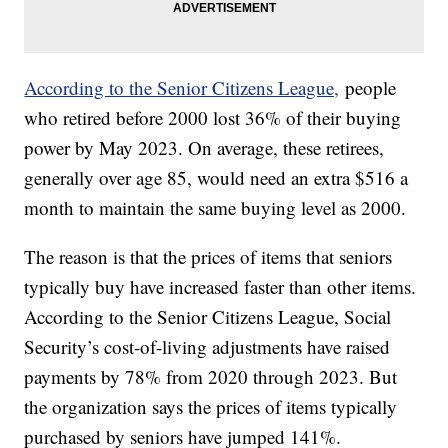
According to the Senior Citizens League,
people
who retired before 2000 lost 36% of their buying
power by May 2023. On average, these retirees,
generally over age 85, would need an extra $516 a
month to maintain the same buying level as 2000.
The reason is that the prices of items that seniors
typically buy have increased faster than other items.
According to the Senior Citizens League, Social
Security’s cost-of-living adjustments have raised
payments by 78% from 2020 through 2023. But
the organization says the prices of items typically
purchased by seniors have jumped 141%.