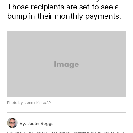
Those recipients are set to see a
bump in their monthly payments.
Photo by: Jenny Kane/AP
By:
Justin Boggs
Posted
6:27 PM, Jan 02, 2024
and last updated
6:28 PM, Jan 02, 2024