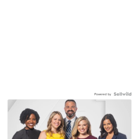
Powered by