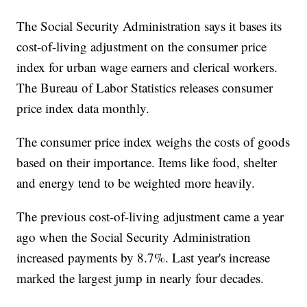
The Social Security Administration says it bases its
cost-of-living adjustment on the consumer price
index for urban wage earners and clerical workers.
The Bureau of Labor Statistics releases consumer
price index data monthly.
The consumer price index weighs the costs of goods
based on their importance. Items like food, shelter
and energy tend to be weighted more heavily.
The previous cost-of-living adjustment came a year
ago when the Social Security Administration
increased payments by 8.7%. Last year's increase
marked the largest jump in nearly four decades.