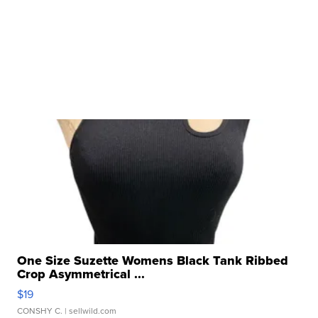
One Size Suzette Womens Black Tank Ribbed
Crop Asymmetrical ...
$19
CONSHY C.
| sellwild.com