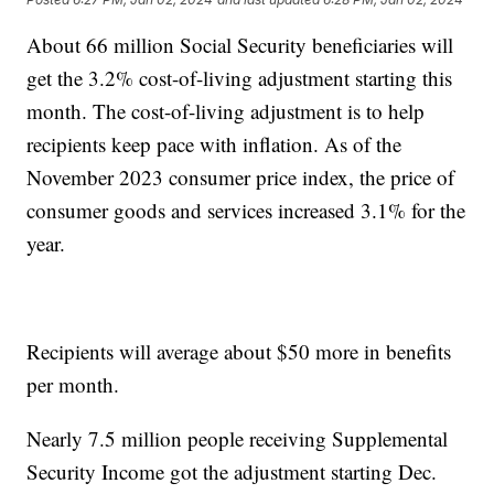
About 66 million Social Security beneficiaries will
get the 3.2% cost-of-living adjustment starting this
month. The cost-of-living adjustment is to help
recipients keep pace with inflation. As of the
November 2023 consumer price index, the price of
consumer goods and services increased 3.1% for the
year.
Recipients will average about $50 more in benefits
per month.
Nearly 7.5 million people receiving Supplemental
Security Income got the adjustment starting Dec.