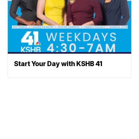
Start Your Day with KSHB 41