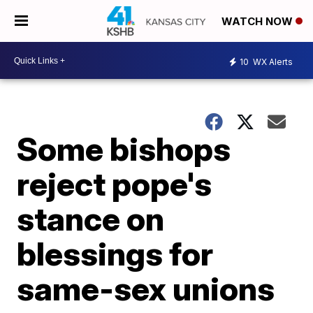
WATCH NOW
10
WX Alerts
Some bishops
reject pope's
stance on
blessings for
same-sex unions