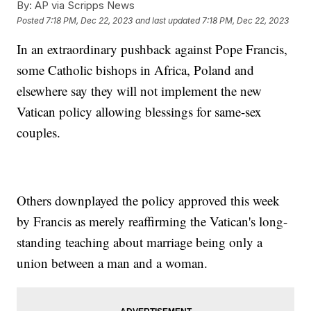
By:
AP via Scripps News
Posted
7:18 PM, Dec 22, 2023
and last updated
7:18 PM, Dec 22, 2023
In an extraordinary pushback against Pope Francis,
some Catholic bishops in Africa, Poland and
elsewhere say they will not implement the new
Vatican policy allowing blessings for same-sex
couples.
Others downplayed the policy approved this week
by Francis as merely reaffirming the Vatican's long-
standing teaching about marriage being only a
union between a man and a woman.