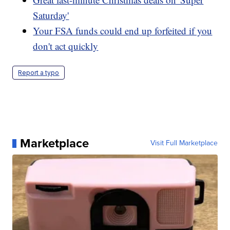
Saturday'
Your FSA funds could end up forfeited if you
don't act quickly
Report a typo
Marketplace
Visit Full Marketplace