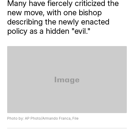
Many have fiercely criticized the
new move, with one bishop
describing the newly enacted
policy as a hidden "evil."
Photo by: AP Photo/Armando Franca, File