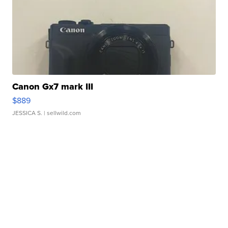
Canon Gx7 mark III
$889
JESSICA S.
| sellwild.com