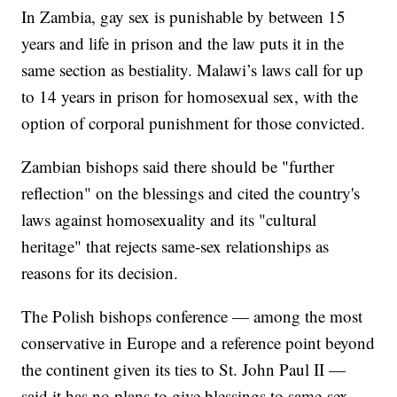
In Zambia, gay sex is punishable by between 15
years and life in prison and the law puts it in the
same section as bestiality. Malawi’s laws call for up
to 14 years in prison for homosexual sex, with the
option of corporal punishment for those convicted.
Zambian bishops said there should be "further
reflection" on the blessings and cited the country's
laws against homosexuality and its "cultural
heritage" that rejects same-sex relationships as
reasons for its decision.
The Polish bishops conference — among the most
conservative in Europe and a reference point beyond
the continent given its ties to St. John Paul II —
said it has no plans to give blessings to same-sex