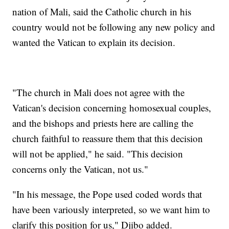
nation of Mali, said the Catholic church in his
country would not be following any new policy and
wanted the Vatican to explain its decision.
"The church in Mali does not agree with the
Vatican's decision concerning homosexual couples,
and the bishops and priests here are calling the
church faithful to reassure them that this decision
will not be applied," he said. "This decision
concerns only the Vatican, not us."
"In his message, the Pope used coded words that
have been variously interpreted, so we want him to
clarify this position for us," Djibo added.