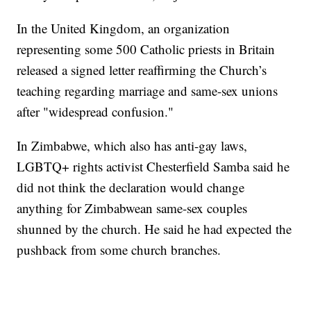
In the United Kingdom, an organization
representing some 500 Catholic priests in Britain
released a signed letter reaffirming the Church’s
teaching regarding marriage and same-sex unions
after "widespread confusion."
In Zimbabwe, which also has anti-gay laws,
LGBTQ+ rights activist Chesterfield Samba said he
did not think the declaration would change
anything for Zimbabwean same-sex couples
shunned by the church. He said he had expected the
pushback from some church branches.