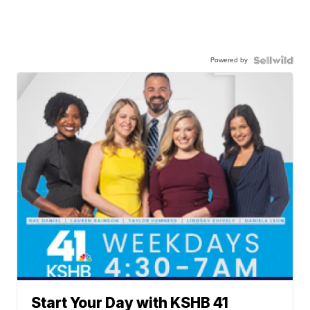
Powered by
Start Your Day with KSHB 41