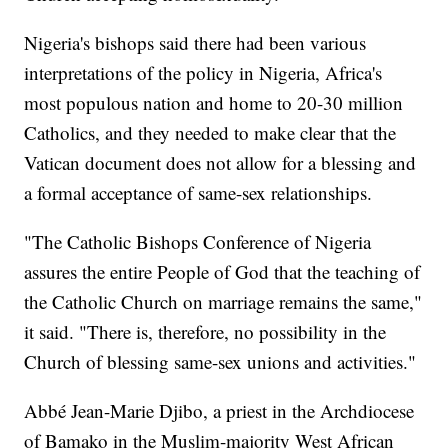
Nigeria's bishops said there had been various
interpretations of the policy in Nigeria, Africa's
most populous nation and home to 20-30 million
Catholics, and they needed to make clear that the
Vatican document does not allow for a blessing and
a formal acceptance of same-sex relationships.
"The Catholic Bishops Conference of Nigeria
assures the entire People of God that the teaching of
the Catholic Church on marriage remains the same,"
it said. "There is, therefore, no possibility in the
Church of blessing same-sex unions and activities."
Abbé Jean-Marie Djibo, a priest in the Archdiocese
of Bamako in the Muslim-majority West African