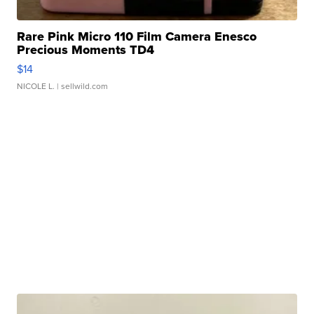
Rare Pink Micro 110 Film Camera Enesco
Precious Moments TD4
$14
NICOLE L.
| sellwild.com