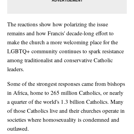
The reactions show how polarizing the issue
remains and how Francis' decade-long effort to
make the church a more welcoming place for the
LGBTQ+ community continues to spark resistance
among traditionalist and conservative Catholic
leaders.
Some of the strongest responses came from bishops
in Africa, home to 265 million Catholics, or nearly
a quarter of the world's 1.3 billion Catholics. Many
of those Catholics live and their churches operate in
societies where homosexuality is condemned and
outlawed.