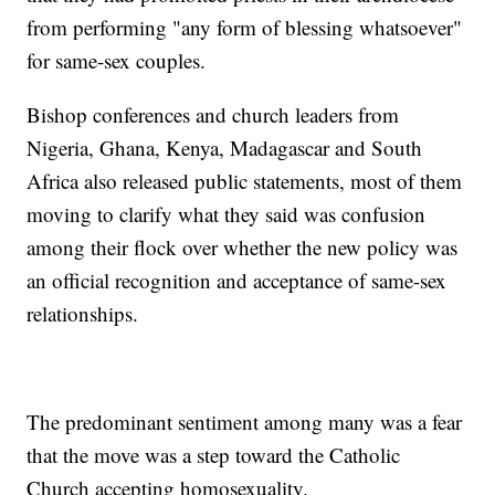
from performing "any form of blessing whatsoever"
for same-sex couples.
Bishop conferences and church leaders from
Nigeria, Ghana, Kenya, Madagascar and South
Africa also released public statements, most of them
moving to clarify what they said was confusion
among their flock over whether the new policy was
an official recognition and acceptance of same-sex
relationships.
The predominant sentiment among many was a fear
that the move was a step toward the Catholic
Church accepting homosexuality.