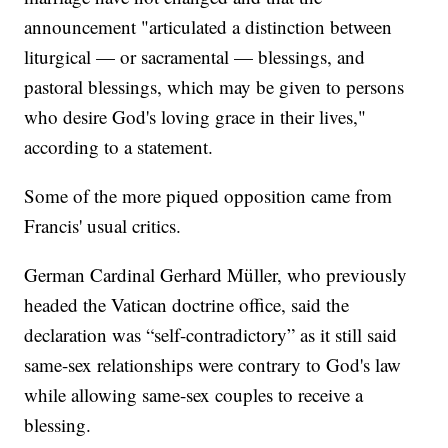
announcement "articulated a distinction between
liturgical — or sacramental — blessings, and
pastoral blessings, which may be given to persons
who desire God's loving grace in their lives,"
according to a statement.
Some of the more piqued opposition came from
Francis' usual critics.
German Cardinal Gerhard Müller, who previously
headed the Vatican doctrine office, said the
declaration was “self-contradictory” as it still said
same-sex relationships were contrary to God's law
while allowing same-sex couples to receive a
blessing.