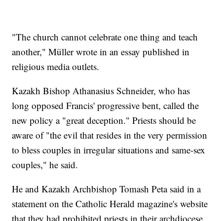
"The church cannot celebrate one thing and teach
another," Müller wrote in an essay published in
religious media outlets.
Kazakh Bishop Athanasius Schneider, who has
long opposed Francis' progressive bent, called the
new policy a "great deception." Priests should be
aware of "the evil that resides in the very permission
to bless couples in irregular situations and same-sex
couples," he said.
He and Kazakh Archbishop Tomash Peta said in a
statement on the Catholic Herald magazine's website
that they had prohibited priests in their archdiocese