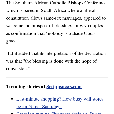
The Southern African Catholic Bishops Conference,
which is based in South Africa where a liberal
constitution allows same-sex marriages, appeared to
welcome the prospect of blessings for gay couples
as confirmation that "nobody is outside God's
grace."
But it added that its interpretation of the declaration
was that "the blessing is done with the hope of
conversion."
Trending stories at
Scrippsnews.com
Last-minute shopping? How busy will stores
be for 'Super Saturday?'
Great last-minute Christmas deals on 'Super