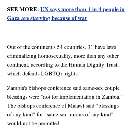
SEE MORE:
UN says more than 1 in 4 people in
Gaza are starving because of war
Out of the continent's 54 countries, 31 have laws
criminalizing homosexuality, more than any other
continent, according to the Human Dignity Trust,
which defends LGBTQ+ rights.
Zambia's bishops conference said same-sex couple
blessings were "not for implementation in Zambia."
The bishops conference of Malawi said "blessings
of any kind" for "same-sex unions of any kind"
would not be permitted.