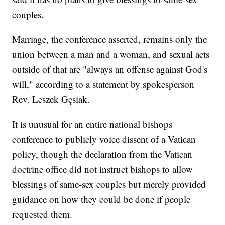
couples.
Marriage, the conference asserted, remains only the
union between a man and a woman, and sexual acts
outside of that are "always an offense against God's
will," according to a statement by spokesperson
Rev. Leszek Gęsiak.
It is unusual for an entire national bishops
conference to publicly voice dissent of a Vatican
policy, though the declaration from the Vatican
doctrine office did not instruct bishops to allow
blessings of same-sex couples but merely provided
guidance on how they could be done if people
requested them.