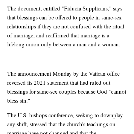
The document, entitled "Fiducia Supplicans," says
that blessings can be offered to people in same-sex
relationships if they are not confused with the ritual
of marriage, and reaffirmed that marriage is a
lifelong union only between a man and a woman.
The announcement Monday by the Vatican office
reversed its 2021 statement that had ruled out
blessings for same-sex couples because God "cannot
bless sin."
The U.S. bishops conference, seeking to downplay
any shift, stressed that the church's teachings on
marriage have not changed and that the