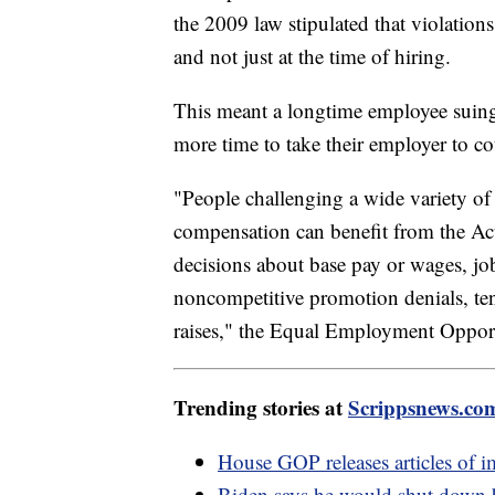
the 2009 law stipulated that violation
and not just at the time of hiring.
This meant a longtime employee suing
more time to take their employer to c
"People challenging a wide variety of p
compensation can benefit from the Act
decisions about base pay or wages, job 
noncompetitive promotion denials, tenu
raises," the Equal Employment Oppor
Trending stories at
Scrippsnews.co
House GOP releases articles of 
Biden says he would shut down b