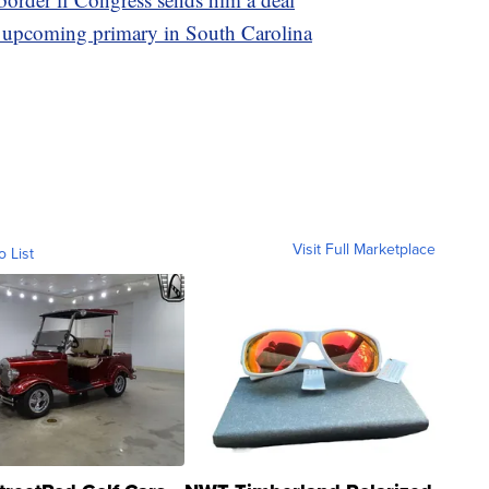
he upcoming primary in South Carolina
Visit Full Marketplace
o List