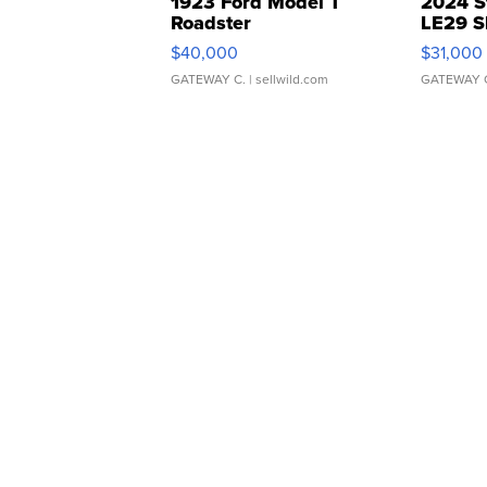
1923 Ford Model T
2024 S
Roadster
LE29 S
$40,000
$31,000
GATEWAY C.
| sellwild.com
GATEWAY 