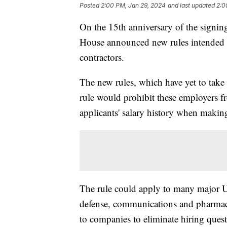
Posted
2:00 PM, Jan 29, 2024
and last updated
2:0
On the 15th anniversary of the signing
House announced new rules intended t
contractors.
The new rules, which have yet to take 
rule would prohibit these employers 
applicants' salary history when maki
The rule could apply to many major U
defense, communications and pharmace
to companies to eliminate hiring quest