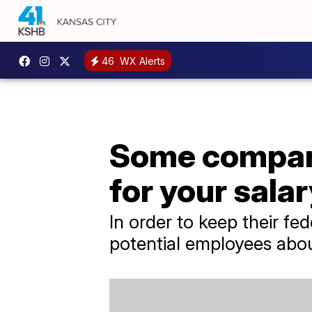
46
WX Alerts
Some compani
for your salar
In order to keep their f
potential employees abou