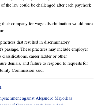
s of the law could be challenged after each paycheck
 their company for wage discrimination would have
ourt.
ractices that resulted in discriminatory
's passage. These practices may include employer
classifications, career ladder or other
re denials, and failure to respond to requests for
tunity Commission said.
m
impeachment against Alejandro Mayorkas
order if Congress sends him a deal