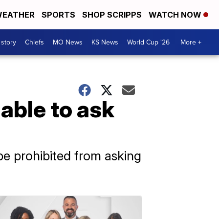
EATHER
SPORTS
SHOP SCRIPPS
WATCH NOW
 story
Chiefs
MO News
KS News
World Cup '26
More +
able to ask
be prohibited from asking