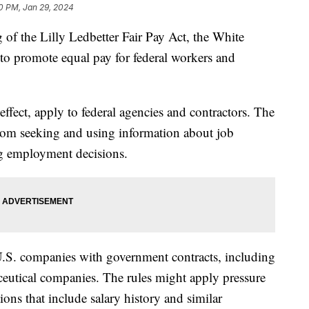
0 PM, Jan 29, 2024
 of the Lilly Ledbetter Fair Pay Act, the White
o promote equal pay for federal workers and
effect, apply to federal agencies and contractors. The
from seeking and using information about job
ng employment decisions.
.S. companies with government contracts, including
utical companies. The rules might apply pressure
ions that include salary history and similar