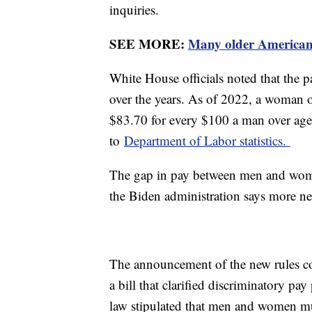
inquiries.
SEE MORE:
Many older Americans
White House officials noted that the
over the years. As of 2022, a woman 
$83.70 for every $100 a man over age
to
Department of Labor statistics.
The gap in pay between men and wome
the Biden administration says more n
The announcement of the new rules c
a bill that clarified discriminatory pa
law stipulated that men and women mu