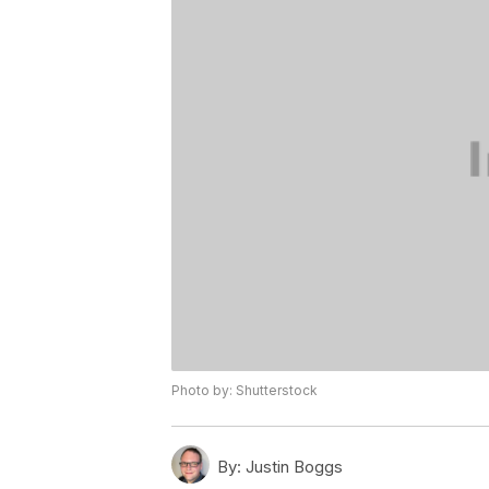
Photo by: Shutterstock
By:
Justin Boggs