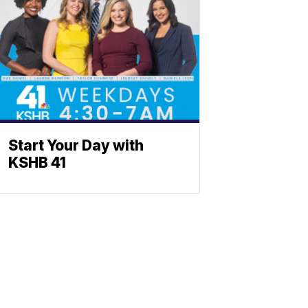
Start Your Day with
KSHB 41