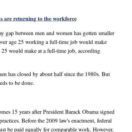
 are returning to the workforce
 pay gap between men and women has gotten smaller
over age 25 working a full-time job would make
 25 would make at a full-time job, according
n has closed by about half since the 1980s. But
eeds to be done.
omes 15 years after President Barack Obama signed
y practices. Before the 2009 law's enactment, federal
st be paid equally for comparable work. However,