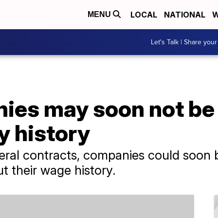
LOCAL
NATIONAL
W
MENU
Let's Talk | Share your
es may soon not be 
y history
ederal contracts, companies could soon 
t their wage history.