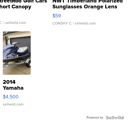
treetRod Golf Cars
NWT Timberland Polarized
hort Canopy
Sunglasses Orange Lens
Gray and Ora...
$59
C.
| sellwild.com
CONSHY C.
| sellwild.com
2014
Yamaha
VX Deluxe
$4,500
sellwild.com
Powered by