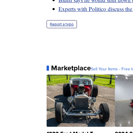
Experts with Politico discuss t
Report a typo
Marketplace
Sell Your Items - Free t