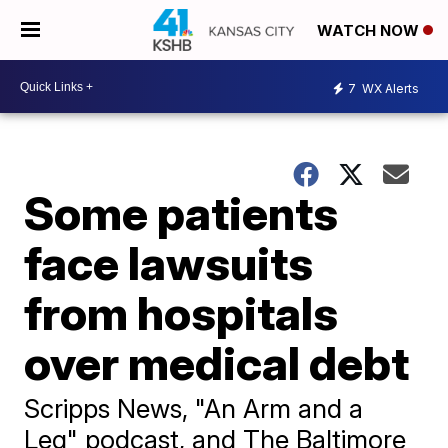
WATCH NOW
7
WX Alerts
Some patients
face lawsuits
from hospitals
over medical debt
Scripps News, "An Arm and a
Leg" podcast, and The Baltimore