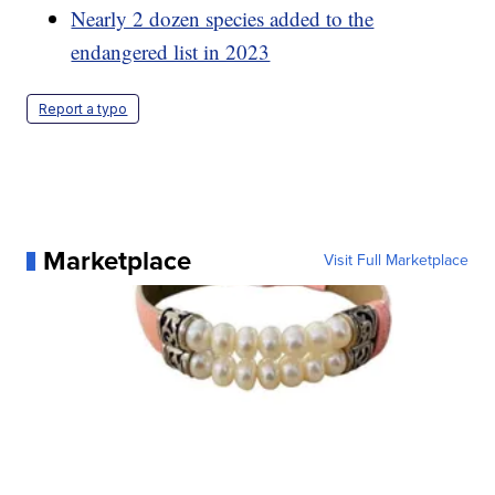
Nearly 2 dozen species added to the
endangered list in 2023
Report a typo
Marketplace
Visit Full Marketplace