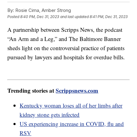
By:
Rosie Cima, Amber Strong
Posted
8:40 PM, Dec 31, 2023
and last updated
8:41 PM, Dec 31, 2023
A partnership between Scripps News, the podcast
“An Arm and a Leg,” and The Baltimore Banner
sheds light on the controversial practice of patients
pursued by lawyers and hospitals for overdue bills.
Trending stories at
Scrippsnews.com
Kentucky woman loses all of her limbs after
kidney stone gets infected
US experiencing increase in COVID, flu and
RSV