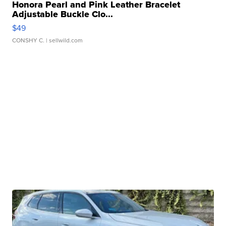
Honora Pearl and Pink Leather Bracelet
Adjustable Buckle Clo...
$49
CONSHY C.
| sellwild.com