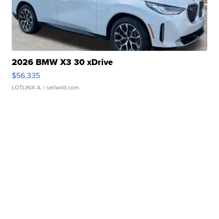
2026 BMW X3 30 xDrive
$56,335
LOTLINX A.
| sellwild.com