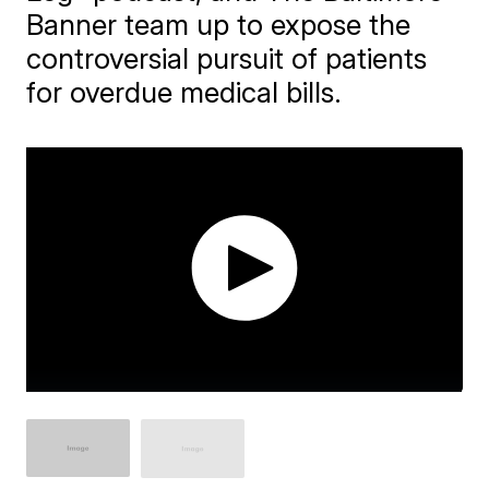
Banner team up to expose the
controversial pursuit of patients
for overdue medical bills.