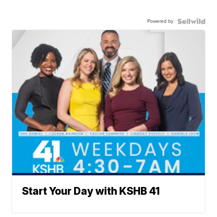
Powered by
Start Your Day with KSHB 41