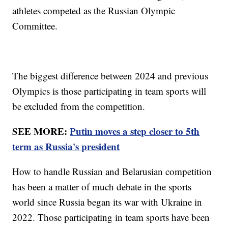
athletes competed as the Russian Olympic
Committee.
The biggest difference between 2024 and previous
Olympics is those participating in team sports will
be excluded from the competition.
SEE MORE:
Putin moves a step closer to 5th
term as Russia's president
How to handle Russian and Belarusian competition
has been a matter of much debate in the sports
world since Russia began its war with Ukraine in
2022. Those participating in team sports have been