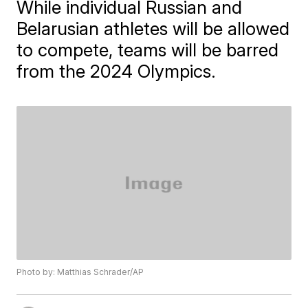
While individual Russian and
Belarusian athletes will be allowed
to compete, teams will be barred
from the 2024 Olympics.
Photo by: Matthias Schrader/AP