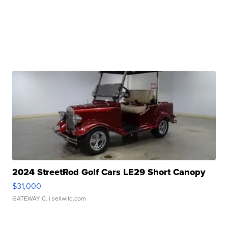
2024 StreetRod Golf Cars LE29 Short Canopy
$31,000
GATEWAY C.
| sellwild.com