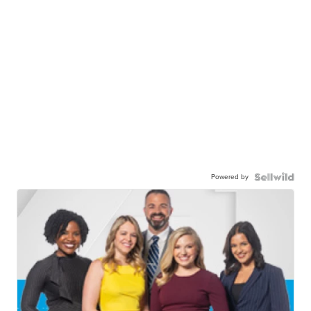
Powered by