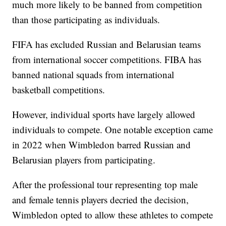
much more likely to be banned from competition
than those participating as individuals.
FIFA has excluded Russian and Belarusian teams
from international soccer competitions. FIBA has
banned national squads from international
basketball competitions.
However, individual sports have largely allowed
individuals to compete. One notable exception came
in 2022 when Wimbledon barred Russian and
Belarusian players from participating.
After the professional tour representing top male
and female tennis players decried the decision,
Wimbledon opted to allow these athletes to compete