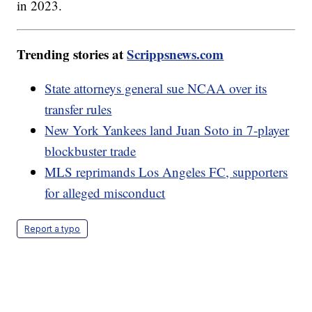
in 2023.
Trending stories at
Scrippsnews.com
State attorneys general sue NCAA over its
transfer rules
New York Yankees land Juan Soto in 7-player
blockbuster trade
MLS reprimands Los Angeles FC, supporters
for alleged misconduct
Report a typo