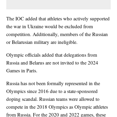
The IOC added that athletes who actively supported
the war in Ukraine would be excluded from
competition. Additionally, members of the Russian
or Belarusian military are ineligible.
Olympic officials added that delegations from
Russia and Belarus are not invited to the 2024
Games in Paris.
Russia has not been formally represented in the
Olympics since 2016 due to a state-sponsored
doping scandal. Russian teams were allowed to
compete in the 2018 Olympics as Olympic athletes
from Russia. For the 2020 and 2022 games, these