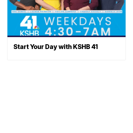
Start Your Day with KSHB 41