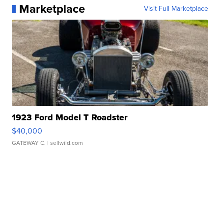
Marketplace
Visit Full Marketplace
1923 Ford Model T Roadster
$40,000
GATEWAY C.
| sellwild.com