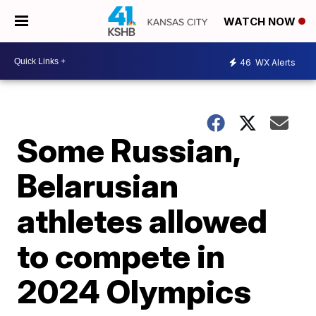
WATCH NOW
46
WX Alerts
Some Russian,
Belarusian
athletes allowed
to compete in
2024 Olympics