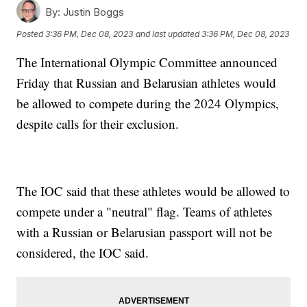
By:
Justin Boggs
Posted
3:36 PM, Dec 08, 2023
and last updated
3:36 PM, Dec 08, 2023
The International Olympic Committee announced
Friday that Russian and Belarusian athletes would
be allowed to compete during the 2024 Olympics,
despite calls for their exclusion.
The IOC said that these athletes would be allowed to
compete under a "neutral" flag. Teams of athletes
with a Russian or Belarusian passport will not be
considered, the IOC said.