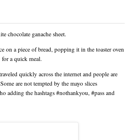
ite chocolate ganache sheet.
 on a piece of bread, popping it in the toaster oven
 for a quick meal.
raveled quickly across the internet and people are
. Some are not tempted by the mayo slices
who adding the hashtags #nothankyou, #pass and