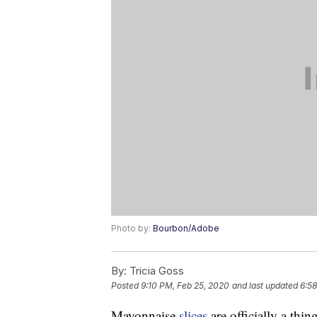
Photo by:
Bourbon/Adobe
By:
Tricia Goss
Posted
9:10 PM, Feb 25, 2020
and last updated
6:58
Mayonnaise
slices
are officially a thing