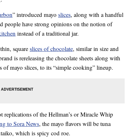
urbon
” introduced mayo
slices
, along with a handful
nd people have strong opinions on the notion of
kitchen
instead of a traditional jar.
thin, square
slices of chocolate
, similar in size and
brand is rereleasing the chocolate sheets along with
s of mayo slices, to its “simple cooking” lineup.
t replications of the Hellman’s or Miracle Whip
ng to Sora News
, the mayo flavors will be tuna
iko, which is spicy cod roe.