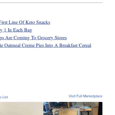
First Line Of Keto Snacks
ly 1 In Each Bag
ps Are Coming To Grocery Stores
bie Oatmeal Creme Pies Into A Breakfast Cereal
Visit Full Marketplace
o List