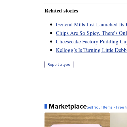
Related stories
General Mills Just Launched Its 
Chips Are So Spicy, There’s On
Cheesecake Factory Pudding Cu
Kellogg’s Is Turning Little Deb
Report a typo
Marketplace
Sell Your Items - Free t