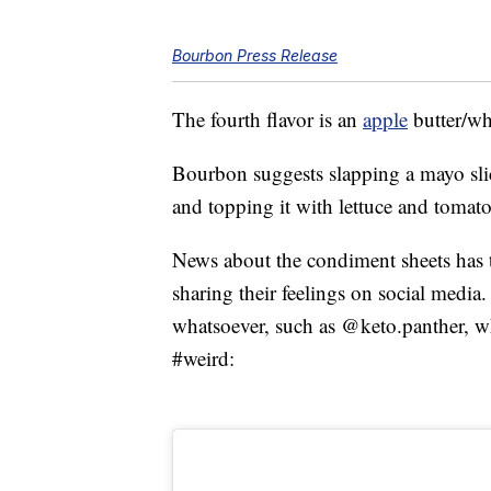
Bourbon Press Release
The fourth flavor is an
apple
butter/wh
Bourbon suggests slapping a mayo slice
and topping it with lettuce and tomato
News about the condiment sheets has t
sharing their feelings on social media
whatsoever, such as @keto.panther, 
#weird: