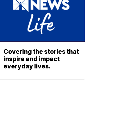
Covering the stories that
inspire and impact
everyday lives.