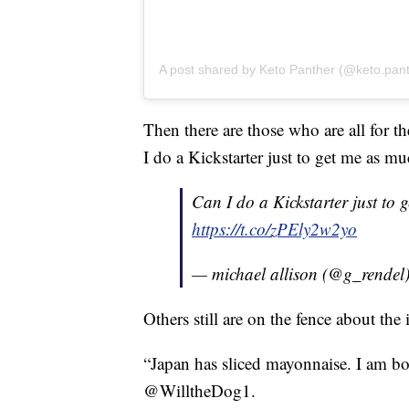
A post shared by Keto Panther (@keto.pan
Then there are those who are all for t
I do a Kickstarter just to get me as mu
Can I do a Kickstarter just to 
https://t.co/zPEly2w2yo
— michael allison (@g_rendel
Others still are on the fence about the 
“Japan has sliced mayonnaise. I am bo
@WilltheDog1.