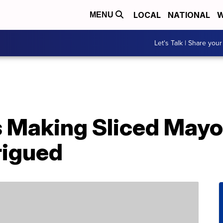
LOCAL
NATIONAL
W
MENU
Let's Talk | Share your
 Making Sliced Mayo
rigued