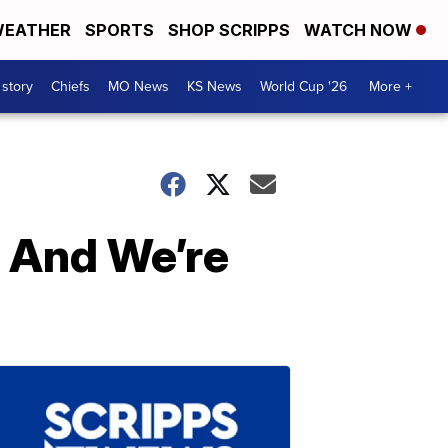
EATHER
SPORTS
SHOP SCRIPPS
WATCH NOW
 story
Chiefs
MO News
KS News
World Cup '26
More +
 And We’re