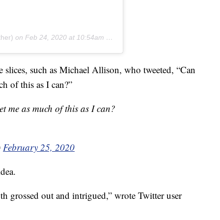
ther)
on
Feb 24, 2020 at 10:54am PST
he slices, such as Michael Allison, who tweeted, “Can
ch of this as I can?”
get me as much of this as I can?
)
February 25, 2020
idea.
th grossed out and intrigued,” wrote Twitter user