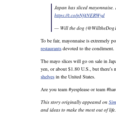
Japan has sliced mayonnaise. 
https://t.co/pNf4NERWyd
— Will the dog (@WilltheDog
To be fair, mayonnaise is extremely po
restaurants
devoted to the condiment.
The mayo slices will go on sale in J
yen, or about $1.80 U.S., but there’s n
shelves
in the United States.
Are you team #yesplease or team #har
This story originally appeared on
Sim
and ideas to make the most out of life.