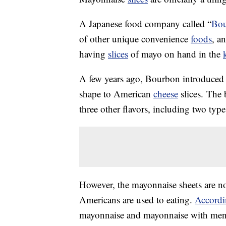
A Japanese food company called “
Bo
of other unique convenience
foods
, a
having
slices
of mayo on hand in the
A few years ago, Bourbon introduced 
shape to American
cheese
slices. The 
three other flavors, including two type
However, the mayonnaise sheets are no
Americans are used to eating.
Accordi
mayonnaise and mayonnaise with menta