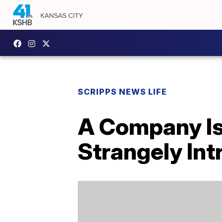
SCRIPPS NEWS LIFE
A Company Is
Strangely Int