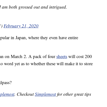
I am both grossed out and intrigued.
1)
February 21, 2020
pular in Japan, where they even have entire
apan on March 2. A pack of four
sheets
will cost 200
o word yet as to whether these will make it to store
dpass?
plemost
. Checkout
Simplemost
for other great tips