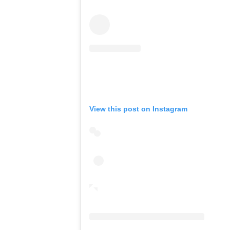
View this post on Instagram