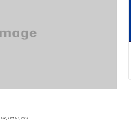
 PM, Oct 07, 2020
.