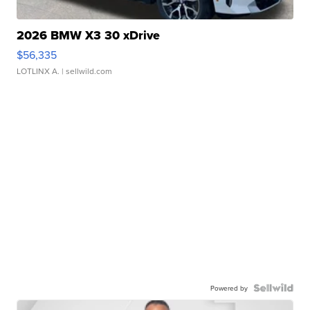
2026 BMW X3 30 xDrive
$56,335
LOTLINX A.
| sellwild.com
Powered by