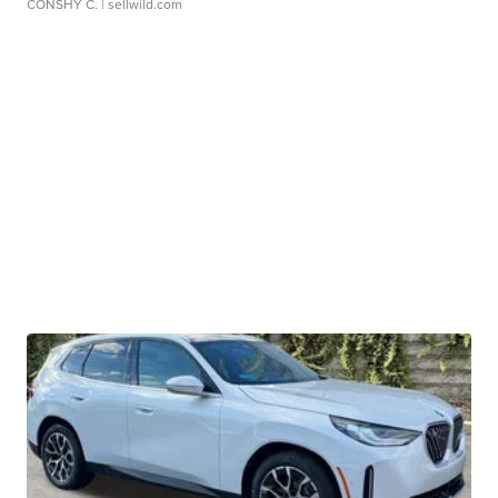
CONSHY C.
| sellwild.com