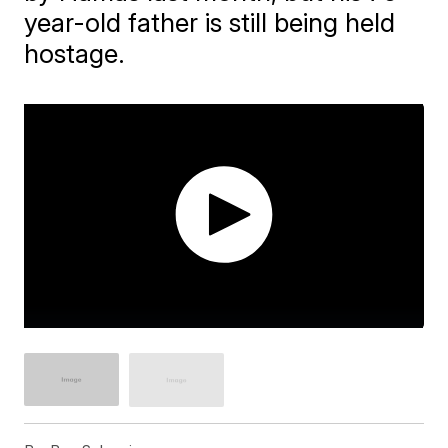
year-old father is still being held
hostage.