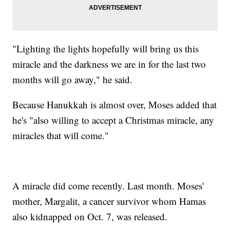
"Lighting the lights hopefully will bring us this
miracle and the darkness we are in for the last two
months will go away," he said.
Because Hanukkah is almost over, Moses added that
he's "also willing to accept a Christmas miracle, any
miracles that will come."
A miracle did come recently. Last month. Moses'
mother, Margalit, a cancer survivor whom Hamas
also kidnapped on Oct. 7, was released.