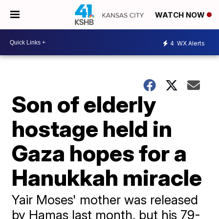
WATCH NOW
4
WX Alerts
Son of elderly
hostage held in
Gaza hopes for a
Hanukkah miracle
Yair Moses' mother was released
by Hamas last month, but his 79-