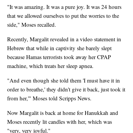
"It was amazing. It was a pure joy. It was 24 hours
that we allowed ourselves to put the worries to the
side," Moses recalled.
Recently, Margalit revealed in a video statement in
Hebrew that while in captivity she barely slept
because Hamas terrorists took away her CPAP
machine, which treats her sleep apnea.
"And even though she told them 'I must have it in
order to breathe,' they didn't give it back, just took it
from her,'" Moses told Scripps News.
Now Margalit is back at home for Hanukkah and
Moses recently lit candles with her, which was
"very, very joyful."