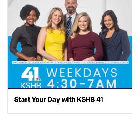
Start Your Day with KSHB 41