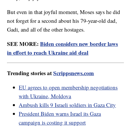
But even in that joyful moment, Moses says he did
not forget for a second about his 79-year-old dad,
Gadi, and all of the other hostages.
SEE MORE:
Biden considers new border laws
in effort to reach Ukraine aid deal
Trending stories at
Scrippsnews.com
EU agrees to open membership negotiations
with Ukraine, Moldova
Ambush kills 9 Israeli soldiers in Gaza City
President Biden warns Israel its Gaza
campaign is costing it support