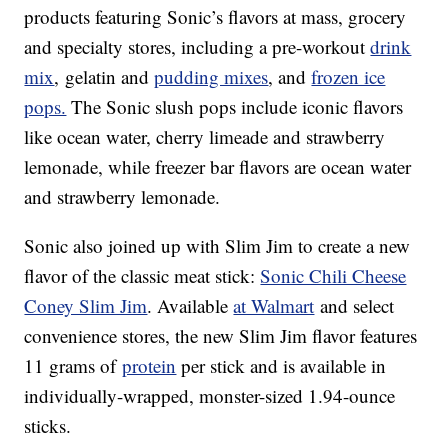
products featuring Sonic’s flavors at mass, grocery
and specialty stores, including a pre-workout
drink
mix
, gelatin and
pudding mixes
, and
frozen ice
pops.
The Sonic slush pops include iconic flavors
like ocean water, cherry limeade and strawberry
lemonade, while freezer bar flavors are ocean water
and strawberry lemonade.
Sonic also joined up with Slim Jim to create a new
flavor of the classic meat stick:
Sonic Chili Cheese
Coney Slim Jim
. Available
at Walmart
and select
convenience stores, the new Slim Jim flavor features
11 grams of
protein
per stick and is available in
individually-wrapped, monster-sized 1.94-ounce
sticks.