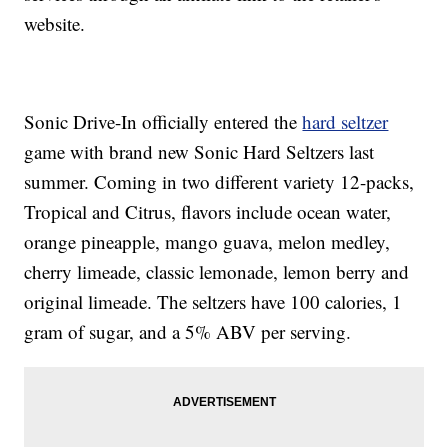
website.
Sonic Drive-In officially entered the
hard seltzer
game with brand new Sonic Hard Seltzers last
summer. Coming in two different variety 12-packs,
Tropical and Citrus, flavors include ocean water,
orange pineapple, mango guava, melon medley,
cherry limeade, classic lemonade, lemon berry and
original limeade. The seltzers have 100 calories, 1
gram of sugar, and a 5% ABV per serving.