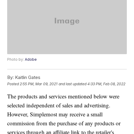
Photo by:
Adobe
By:
Kaitlin Gates
Posted
2:55 PM, Mar 09, 2021
and last updated
4:33 PM, Feb 08, 2022
The products and services mentioned below were
selected independent of sales and advertising.
However, Simplemost may receive a small
commission from the purchase of any products or
services through an affiliate link to the retailer's