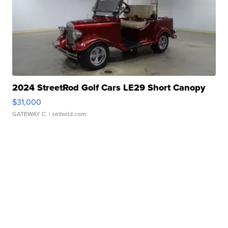
2024 StreetRod Golf Cars LE29 Short Canopy
$31,000
GATEWAY C.
| sellwild.com