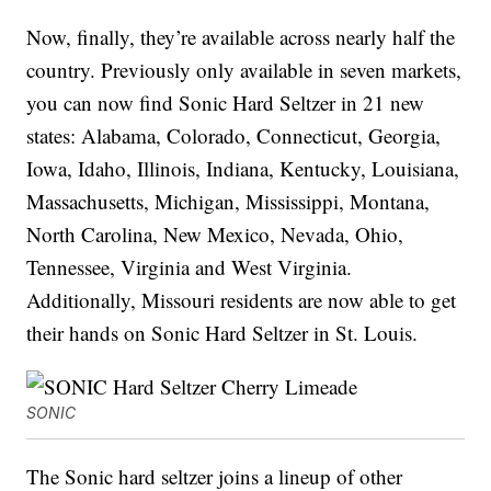
Now, finally, they’re available across nearly half the
country. Previously only available in seven markets,
you can now find Sonic Hard Seltzer in 21 new
states: Alabama, Colorado, Connecticut, Georgia,
Iowa, Idaho, Illinois, Indiana, Kentucky, Louisiana,
Massachusetts, Michigan, Mississippi, Montana,
North Carolina, New Mexico, Nevada, Ohio,
Tennessee, Virginia and West Virginia.
Additionally, Missouri residents are now able to get
their hands on Sonic Hard Seltzer in St. Louis.
SONIC
The Sonic hard seltzer joins a lineup of other