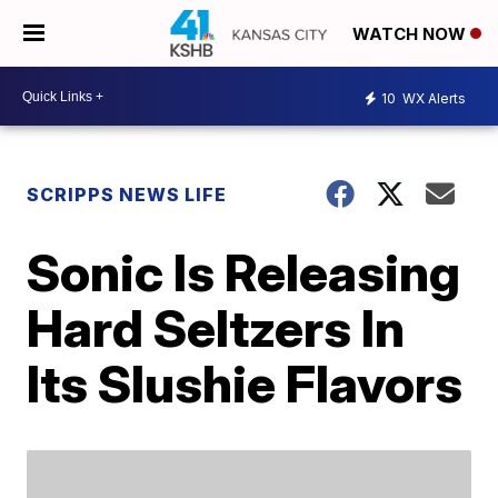
WATCH NOW
10
WX Alerts
SCRIPPS NEWS LIFE
Sonic Is Releasing
Hard Seltzers In
Its Slushie Flavors