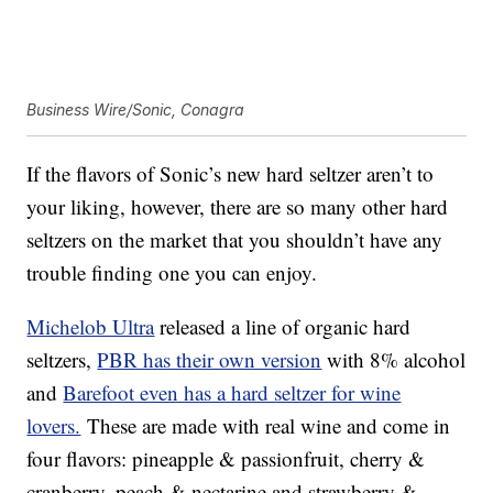
Business Wire/Sonic, Conagra
If the flavors of Sonic’s new hard seltzer aren’t to
your liking, however, there are so many other hard
seltzers on the market that you shouldn’t have any
trouble finding one you can enjoy.
Michelob Ultra
released a line of organic hard
seltzers,
PBR has their own version
with 8% alcohol
and
Barefoot even has a hard seltzer for wine
lovers.
These are made with real wine and come in
four flavors: pineapple & passionfruit, cherry &
cranberry, peach & nectarine and strawberry &