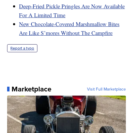
Deep-Fried Pickle Pringles Are Now Available
For A Limited Time
New Chocolate-Covered Marshmallow Bites
Are Like S’mores Without The Campfire
Report a typo
Marketplace
Visit Full Marketplace