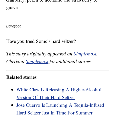
guava.
Barefoot
Have you tried Sonic’s hard seltzer?
This story originally appeared on
Simplemost
.
Checkout
Simplemost
for additional stories.
Related stories
White Claw Is Releasing A Higher-Alcohol
Version Of Their Hard Seltzer
Jose Cuervo Is Launching A Tequila-Infused
Hard Seltzer Just In Time For Summer