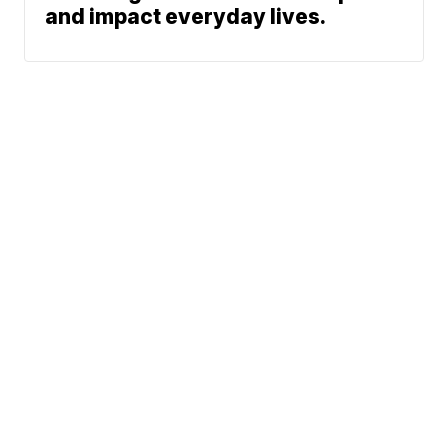
and impact everyday lives.