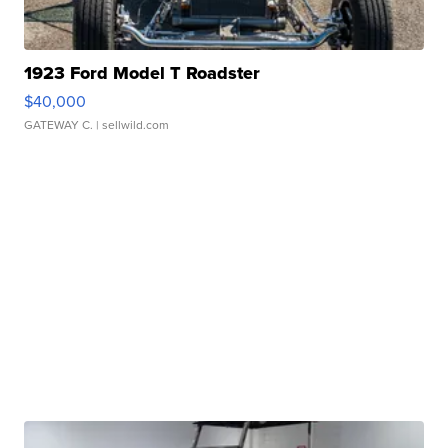
1923 Ford Model T Roadster
$40,000
GATEWAY C.
| sellwild.com