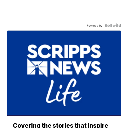
Powered by
Covering the stories that inspire