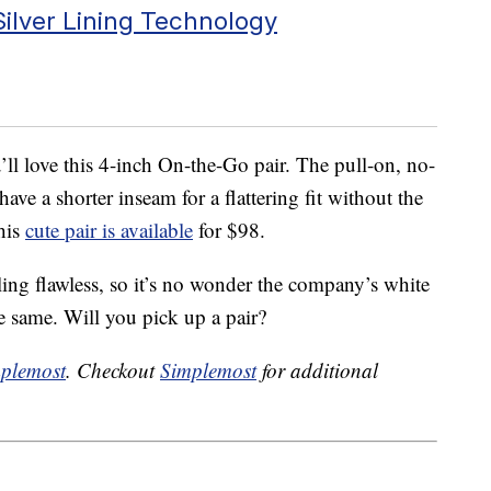
ilver Lining Technology
u’ll love this 4-inch On-the-Go pair. The pull-on, no-
have a shorter inseam for a flattering fit without the
his
cute pair is available
for $98.
ling flawless, so it’s no wonder the company’s white
e same. Will you pick up a pair?
plemost
. Checkout
Simplemost
for additional