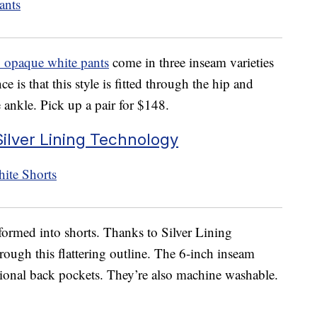
opaque white pants
come in three inseam varieties
e is that this style is fitted through the hip and
he ankle. Pick up a pair for $148.
ilver Lining Technology
sformed into shorts. Thanks to Silver Lining
rough this flattering outline. The 6-inch inseam
tional back pockets. They’re also machine washable.