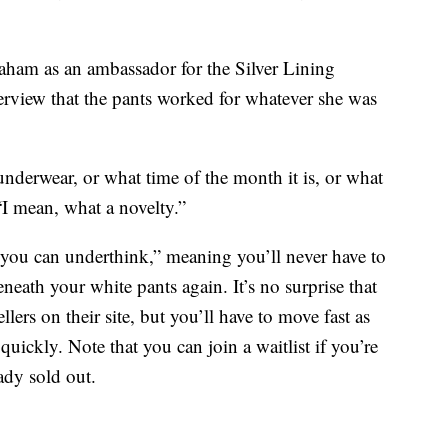
ham as an ambassador for the Silver Lining
erview that the pants worked for whatever she was
nderwear, or what time of the month it is, or what
“I mean, what a novelty.”
you can underthink,” meaning you’ll never have to
eath your white pants again. It’s no surprise that
llers on their site, but you’ll have to move fast as
quickly. Note that you can join a waitlist if you’re
eady sold out.