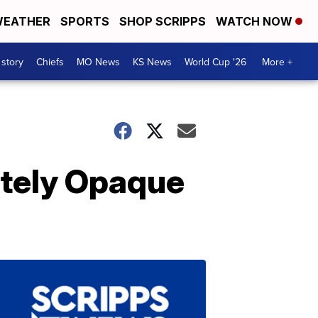
EATHER
SPORTS
SHOP SCRIPPS
WATCH NOW
 story
Chiefs
MO News
KS News
World Cup '26
More +
tely Opaque