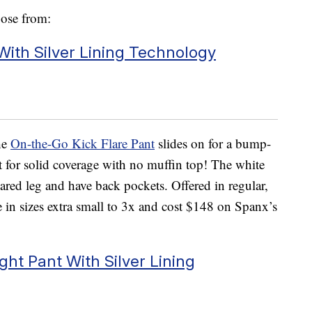
oose from:
With Silver Lining Technology
he
On-the-Go Kick Flare Pant
slides on for a bump-
 fit for solid coverage with no muffin top! The white
flared leg and have back pockets. Offered in regular,
me in sizes extra small to 3x and cost $148 on Spanx’s
ht Pant With Silver Lining