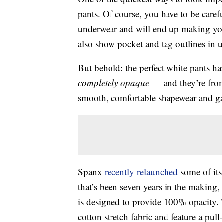
pants. Of course, you have to be care
underwear and will end up making you 
also show pocket and tag outlines in u
But behold: the perfect white pants ha
completely opaque
— and they’re fro
smooth, comfortable shapewear and g
Spanx
recently relaunched
some of its
that’s been seven years in the making
is designed to provide 100% opacity. T
cotton stretch fabric and feature a pu