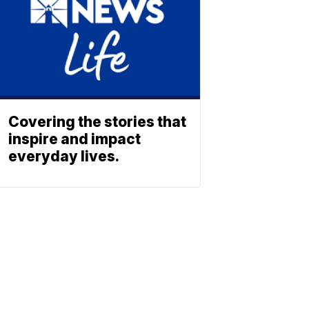
Covering the stories that
inspire and impact
everyday lives.