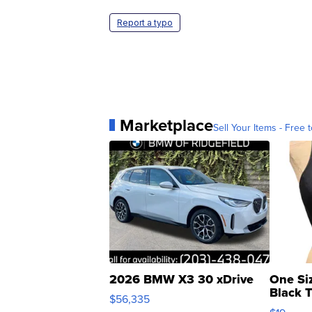
Report a typo
Marketplace
Sell Your Items - Free t
2026 BMW X3 30 xDrive
One Si
Black 
$56,335
Asymmet