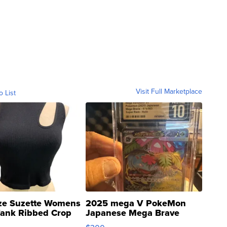
Visit Full Marketplace
o List
ze Suzette Womens
2025 mega V PokeMon
Tank Ribbed Crop
Japanese Mega Brave
rical ...
076/063 Super Rare H...