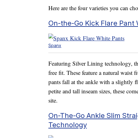
Here are the four varieties you can ch
On-the-Go Kick Flare Pant 
Spanx
Featuring Silver Lining technology, t
free fit. These feature a natural waist
pants fall at the ankle with a slightly 
petite and tall inseam sizes, these co
site.
On-The-Go Ankle Slim Straig
Technology