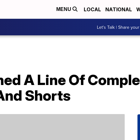
LOCAL
NATIONAL
W
MENU
Let's Talk | Share your
ed A Line Of Comple
And Shorts