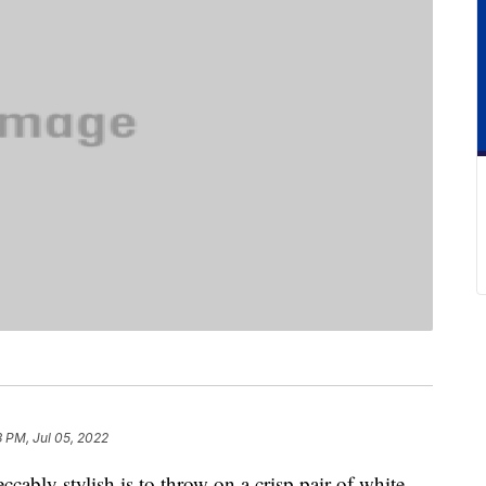
 PM, Jul 05, 2022
cably stylish is to throw on a crisp pair of white