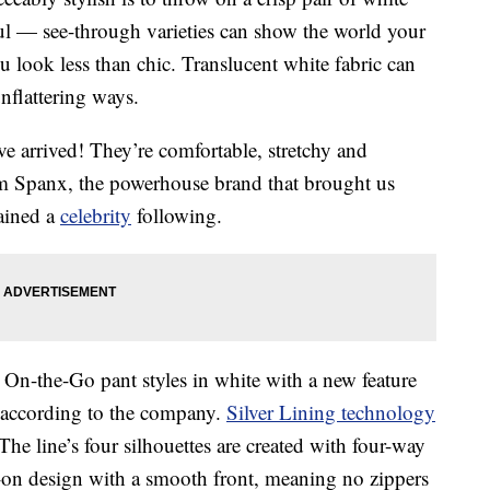
ful — see-through varieties can show the world your
look less than chic. Translucent white fabric can
nflattering ways.
ve arrived! They’re comfortable, stretchy and
m Spanx, the powerhouse brand that brought us
ained a
celebrity
following.
 On-the-Go pant styles in white with a new feature
, according to the company.
Silver Lining technology
he line’s four silhouettes are created with four-way
ll-on design with a smooth front, meaning no zippers