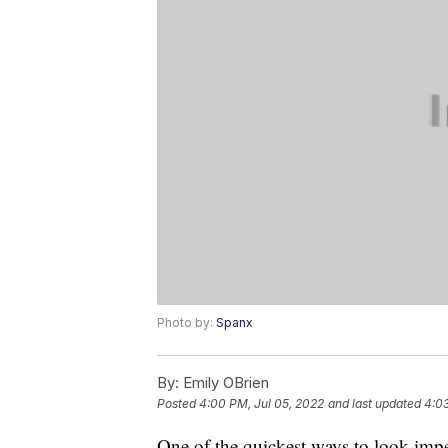
Photo by:
Spanx
By:
Emily OBrien
Posted
4:00 PM, Jul 05, 2022
and last updated
4:03
One of the quickest ways to look impec