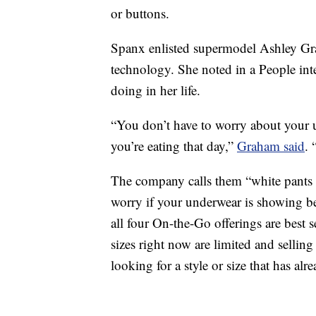
or buttons.
Spanx enlisted supermodel Ashley Gra
technology. She noted in a People int
doing in her life.
“You don’t have to worry about your u
you’re eating that day,”
Graham said
. 
The company calls them “white pants 
worry if your underwear is showing ben
all four On-the-Go offerings are best se
sizes right now are limited and selling 
looking for a style or size that has alr