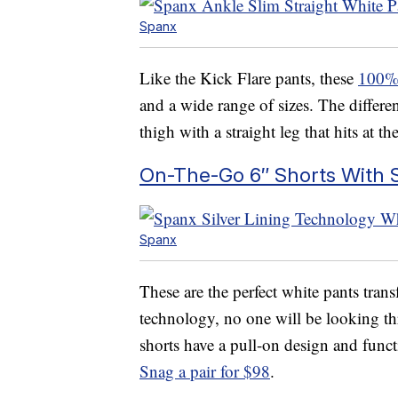
Spanx
Like the Kick Flare pants, these
100% 
and a wide range of sizes. The differenc
thigh with a straight leg that hits at t
On-The-Go 6″ Shorts With S
Spanx
These are the perfect white pants tran
technology, no one will be looking th
shorts have a pull-on design and func
Snag a pair for $98
.