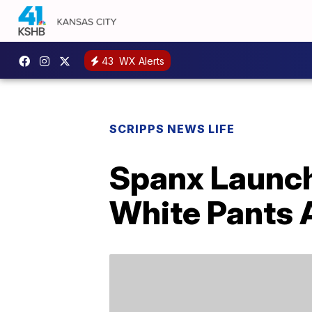
43
WX Alerts
SCRIPPS NEWS LIFE
Spanx Launch
White Pants 