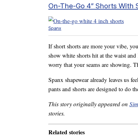
On-The-Go 4” Shorts With S
Spanx
If short shorts are more your vibe, yo
show white shorts hit at the waist and 
worry that your seams are showing. T
Spanx shapewear already leaves us fee
pants and shorts are designed to do th
This story originally appeared on
Sim
stories.
Related stories