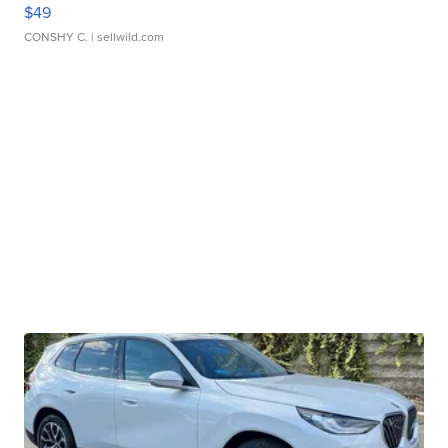
$49
CONSHY C.
| sellwild.com