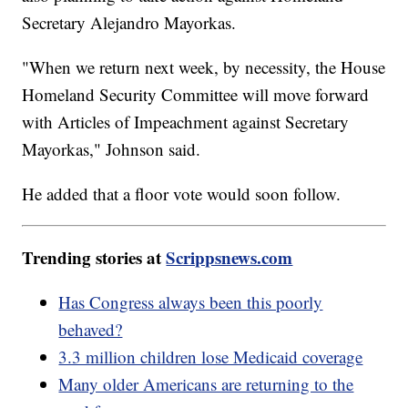
Secretary Alejandro Mayorkas.
"When we return next week, by necessity, the House
Homeland Security Committee will move forward
with Articles of Impeachment against Secretary
Mayorkas," Johnson said.
He added that a floor vote would soon follow.
Trending stories at
Scrippsnews.com
Has Congress always been this poorly
behaved?
3.3 million children lose Medicaid coverage
Many older Americans are returning to the