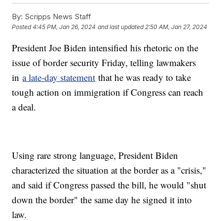
By:
Scripps News Staff
Posted
4:45 PM, Jan 26, 2024
and last updated
2:50 AM, Jan 27, 2024
President Joe Biden intensified his rhetoric on the
issue of border security Friday, telling lawmakers
in
a late-day statement
that he was ready to take
tough action on immigration if Congress can reach
a deal.
Using rare strong language, President Biden
characterized the situation at the border as a "crisis,"
and said if Congress passed the bill, he would "shut
down the border" the same day he signed it into
law.