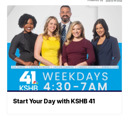
Powered by
Start Your Day with KSHB 41