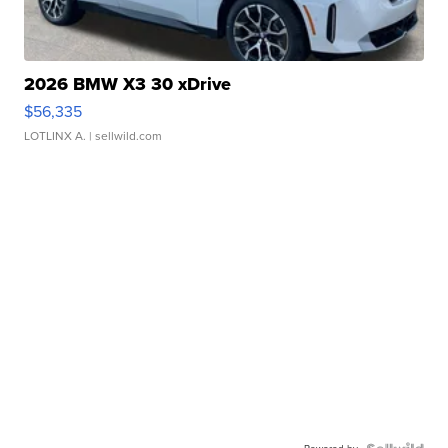
2026 BMW X3 30 xDrive
$56,335
LOTLINX A.
| sellwild.com