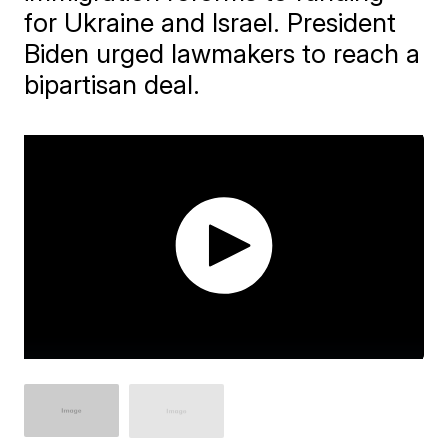
for Ukraine and Israel. President
Biden urged lawmakers to reach a
bipartisan deal.