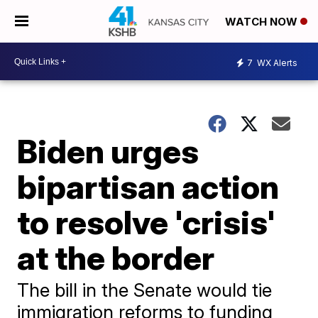
WATCH NOW
7
WX Alerts
Biden urges
bipartisan action
to resolve 'crisis'
at the border
The bill in the Senate would tie
immigration reforms to funding