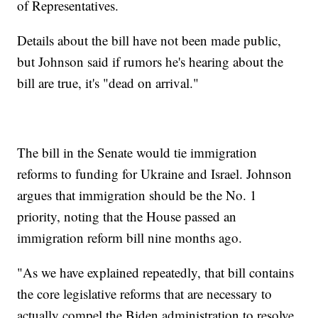
of Representatives.
Details about the bill have not been made public,
but Johnson said if rumors he's hearing about the
bill are true, it's "dead on arrival."
The bill in the Senate would tie immigration
reforms to funding for Ukraine and Israel. Johnson
argues that immigration should be the No. 1
priority, noting that the House passed an
immigration reform bill nine months ago.
"As we have explained repeatedly, that bill contains
the core legislative reforms that are necessary to
actually compel the Biden administration to resolve