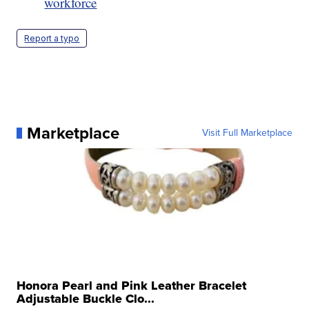
workforce
Report a typo
Marketplace
Visit Full Marketplace
Honora Pearl and Pink Leather Bracelet
Adjustable Buckle Clo...