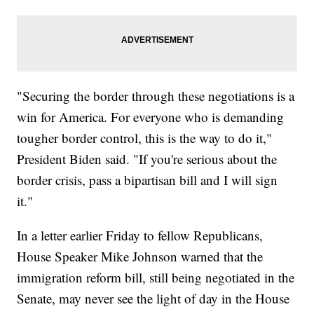
"Securing the border through these negotiations is a
win for America. For everyone who is demanding
tougher border control, this is the way to do it,"
President Biden said. "If you're serious about the
border crisis, pass a bipartisan bill and I will sign
it."
In a letter earlier Friday to fellow Republicans,
House Speaker Mike Johnson warned that the
immigration reform bill, still being negotiated in the
Senate, may never see the light of day in the House