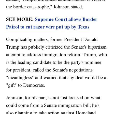
the border catastrophe," Johnson stated.
SEE MORE:
Supreme Court allows Border
Patrol to cut razor wire put up by Texas
Complicating matters, former President Donald
Trump has publicly criticized the Senate's bipartisan
attempt to address immigration reform. Trump, who
is the leading candidate to be the party's nominee
for president, called the Senate's negotiations
"meaningless" and warned that any deal would be a
"gift" to Democrats.
Johnson, for his part, is not just focused on what
could come from a Senate immigration bill; he's
also planning to take action against Homeland