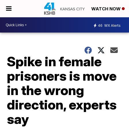
WATCH NOW
46
WX Alerts
Spike in female
prisoners is move
in the wrong
direction, experts
say