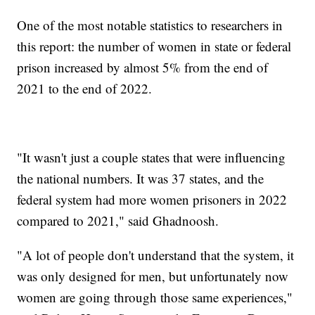
One of the most notable statistics to researchers in
this report: the number of women in state or federal
prison increased by almost 5% from the end of
2021 to the end of 2022.
"It wasn't just a couple states that were influencing
the national numbers. It was 37 states, and the
federal system had more women prisoners in 2022
compared to 2021," said Ghadnoosh.
"A lot of people don't understand that the system, it
was only designed for men, but unfortunately now
women are going through those same experiences,"