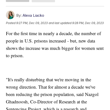
By:
Alexa Liacko
Posted
9:27 PM, Dec 09, 2023
and last updated
9:28 PM, Dec 09, 2023
For the first time in nearly a decade, the number of
people in U.S. prisons increased - but, new data
shows the increase was much bigger for women sent
to prison.
"It's really disturbing that we're moving in the
wrong direction. That for almost a decade we've
been reducing the prison population, said Nazgol
Ghadnoosh, Co-Director of Research at the
Sentencing Project, which is a research and