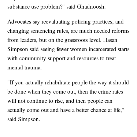
substance use problem?" said Ghadnoosh.
Advocates say reevaluating policing practices, and
changing sentencing rules, are much needed reforms
from leaders, but on the grassroots level. Hasan
Simpson said seeing fewer women incarcerated starts
with community support and resources to treat
mental trauma.
"If you actually rehabilitate people the way it should
be done when they come out, then the crime rates
will not continue to rise, and then people can
actually come out and have a better chance at life,"
said Simpson.