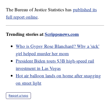
The Bureau of Justice Statistics has
published its
full report online
.
Trending stories at
Scrippsnews.com
Who is Gypsy Rose Blanchard? Why a 'sick'
girl helped murder her mom
President Biden touts $3B high-speed rail
investment in Las Vegas
Hot air balloon lands on home after snagging
on street light
Report a typo