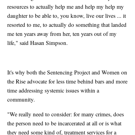
resources to actually help me and help my help my
daughter to be able to, you know, live our lives ... it
resorted to me, to actually do something that landed
me ten years away from her, ten years out of my
life," said Hasan Simpson.
It's why both the Sentencing Project and Women on
the Rise advocate for less time behind bars and more
time addressing systemic issues within a
community.
"We really need to consider: for many crimes, does
the person need to be incarcerated at all or is what
they need some kind of, treatment services for a