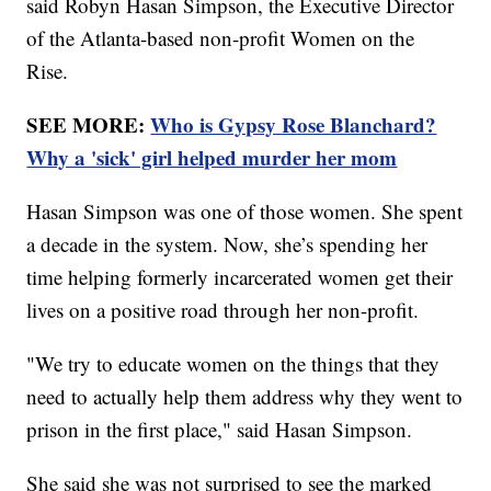
said Robyn Hasan Simpson, the Executive Director
of the Atlanta-based non-profit Women on the
Rise.
SEE MORE:
Who is Gypsy Rose Blanchard?
Why a 'sick' girl helped murder her mom
Hasan Simpson was one of those women. She spent
a decade in the system. Now, she’s spending her
time helping formerly incarcerated women get their
lives on a positive road through her non-profit.
"We try to educate women on the things that they
need to actually help them address why they went to
prison in the first place," said Hasan Simpson.
She said she was not surprised to see the marked