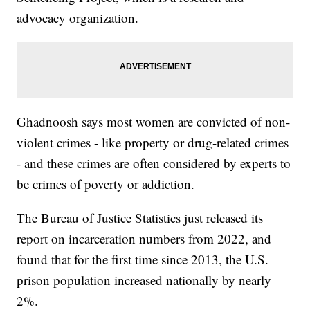
advocacy organization.
Ghadnoosh says most women are convicted of non-
violent crimes - like property or drug-related crimes
- and these crimes are often considered by experts to
be crimes of poverty or addiction.
The Bureau of Justice Statistics just released its
report on incarceration numbers from 2022, and
found that for the first time since 2013, the U.S.
prison population increased nationally by nearly
2%.