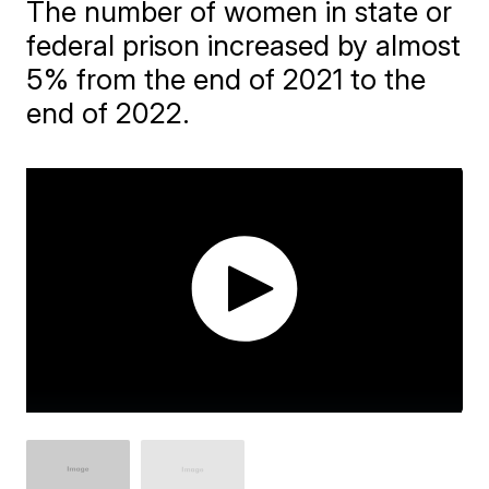
The number of women in state or
federal prison increased by almost
5% from the end of 2021 to the
end of 2022.