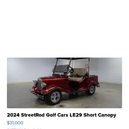
2024 StreetRod Golf Cars LE29 Short Canopy
$31,000