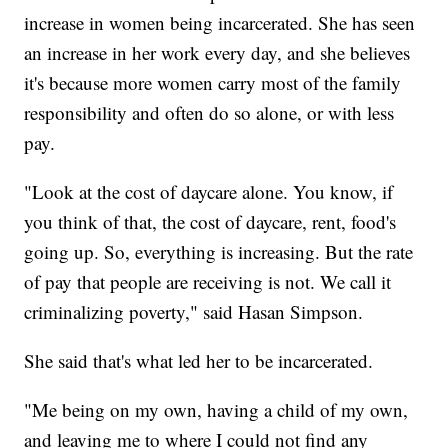
increase in women being incarcerated. She has seen
an increase in her work every day, and she believes
it's because more women carry most of the family
responsibility and often do so alone, or with less
pay.
"Look at the cost of daycare alone. You know, if
you think of that, the cost of daycare, rent, food's
going up. So, everything is increasing. But the rate
of pay that people are receiving is not. We call it
criminalizing poverty," said Hasan Simpson.
She said that's what led her to be incarcerated.
"Me being on my own, having a child of my own,
and leaving me to where I could not find any