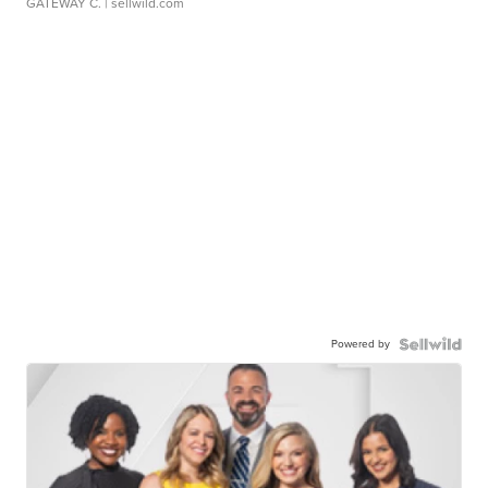
GATEWAY C.
| sellwild.com
Powered by