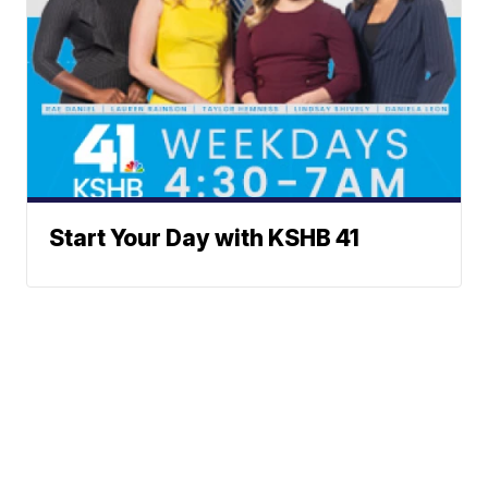
Start Your Day with KSHB 41