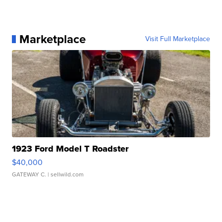
Marketplace
Visit Full Marketplace
1923 Ford Model T Roadster
$40,000
GATEWAY C.
| sellwild.com