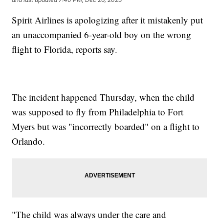
Spirit Airlines is apologizing after it mistakenly put
an unaccompanied 6-year-old boy on the wrong
flight to Florida, reports say.
The incident happened Thursday, when the child
was supposed to fly from Philadelphia to Fort
Myers but was "incorrectly boarded" on a flight to
Orlando.
"The child was always under the care and