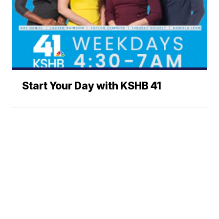
Start Your Day with KSHB 41