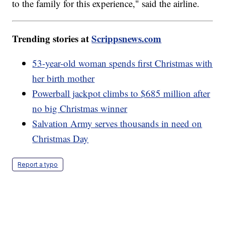
to the family for this experience," said the airline.
Trending stories at
Scrippsnews.com
53-year-old woman spends first Christmas with
her birth mother
Powerball jackpot climbs to $685 million after
no big Christmas winner
Salvation Army serves thousands in need on
Christmas Day
Report a typo