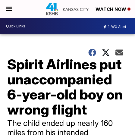
WATCH NOW
1
WX Alert
Spirit Airlines put
unaccompanied
6-year-old boy on
wrong flight
The child ended up nearly 160
miles from his intended