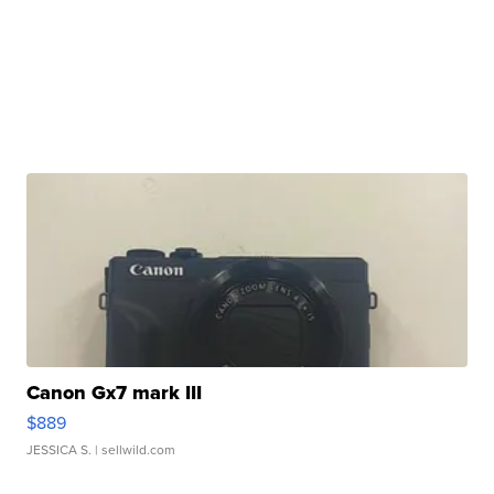
Canon Gx7 mark III
$889
JESSICA S.
| sellwild.com