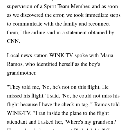
supervision of a Spirit Team Member, and as soon
as we discovered the error, we took immediate steps
to communicate with the family and reconnect
them," the airline said in a statement obtained by
CNN.
Local news station WINK-TV spoke with Maria
Ramos, who identified herself as the boy's
grandmother.
"They told me, 'No, he's not on this flight. He
missed his flight.' I said, 'No, he could not miss his
flight because I have the check-in tag,'" Ramos told
WINK-TV. "I ran inside the plane to the flight
attendant and I asked her, 'Where's my grandson?