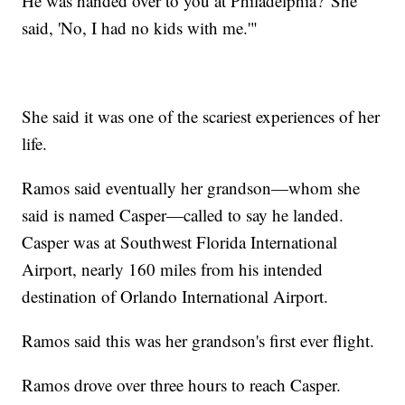
He was handed over to you at Philadelphia?' She
said, 'No, I had no kids with me.'"
She said it was one of the scariest experiences of her
life.
Ramos said eventually her grandson—whom she
said is named Casper—called to say he landed.
Casper was at Southwest Florida International
Airport, nearly 160 miles from his intended
destination of Orlando International Airport.
Ramos said this was her grandson's first ever flight.
Ramos drove over three hours to reach Casper.