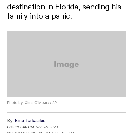
destination in Florida, sending his
family into a panic.
Photo by: Chris O'Meara / AP
By:
Elina Tarkazikis
Posted
7:40 PM, Dec 26, 2023
and last updated
7:40 PM, Dec 26, 2023