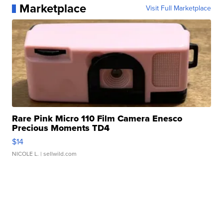
Marketplace
Visit Full Marketplace
Rare Pink Micro 110 Film Camera Enesco
Precious Moments TD4
$14
NICOLE L.
| sellwild.com