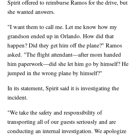
Spirit offered to reimburse Ramos for the drive, but
she wanted answers.
"I want them to call me. Let me know how my
grandson ended up in Orlando. How did that
happen? Did they get him off the plane?" Ramos
asked. "The flight attendant—after mom handed
him paperwork—did she let him go by himself? He
jumped in the wrong plane by himself?"
In its statement, Spirit said it is investigating the
incident.
"We take the safety and responsibility of
transporting all of our guests seriously and are
conducting an internal investigation. We apologize