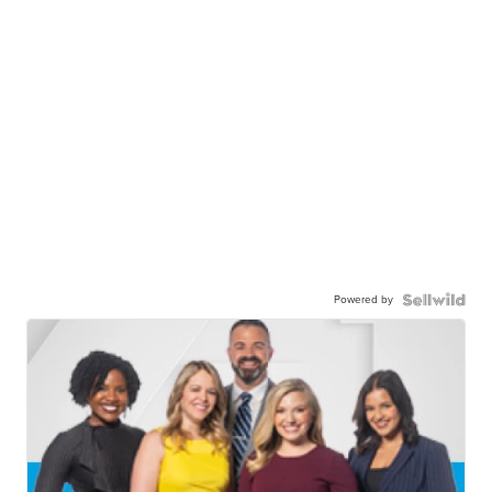
Powered by