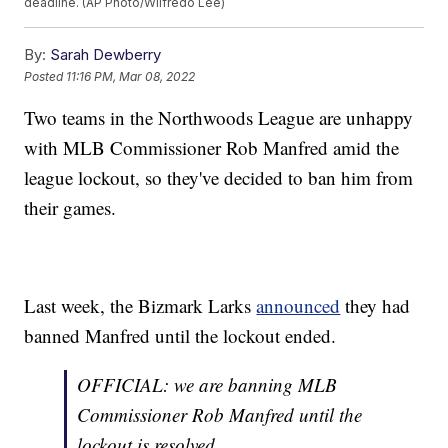
deadline. (AP Photo/Wilfredo Lee)
By:
Sarah Dewberry
Posted
11:16 PM, Mar 08, 2022
Two teams in the Northwoods League are unhappy
with MLB Commissioner Rob Manfred amid the
league lockout, so they've decided to ban him from
their games.
Last week, the Bizmark Larks
announced
they had
banned Manfred until the lockout ended.
OFFICIAL: we are banning MLB
Commissioner Rob Manfred until the
lockout is resolved