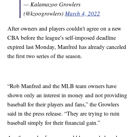
— Kalamazoo Growlers
(@kzoogrowlers)
March 4, 2022
After owners and players couldn't agree on a new
CBA before the league’s self-imposed deadline
expired last Monday, Manfred has already canceled
the first two series of the season.
“Rob Manfred and the MLB team owners have
shown only an interest in money and not providing
baseball for their players and fans,” the Growlers
said in the press release. “They are trying to ruin
baseball simply for their financial gain.”