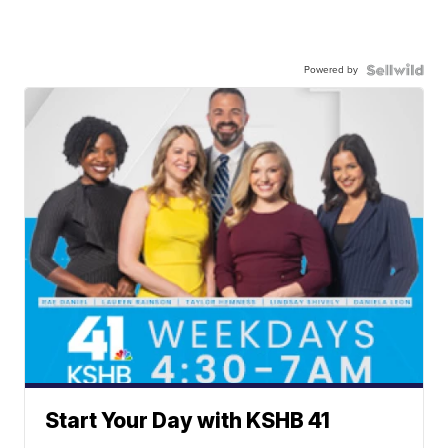
Powered by
Start Your Day with KSHB 41