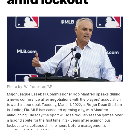
Photo by: Wilfredo Lee/AP
Major League Baseball Commissioner Rob Manfred speaks during
a news conference after negotiations with the players' association
toward a labor deal, Tuesday, March 1, 2022, at Roger Dean Stadium
in Jupiter, Fla. MLB has canceled opening day, with Manfred
announcing Tuesday the sport will lose regular-season games over
a labor dispute for the first time in 27 years after acrimonious
lockout talks collapsed in the hours before management’s