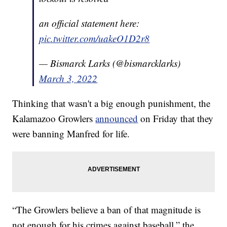
an official statement here:
pic.twitter.com/uakeO1D2r8
— Bismarck Larks (@bismarcklarks)
March 3, 2022
Thinking that wasn't a big enough punishment, the
Kalamazoo Growlers
announced
on Friday that they
were banning Manfred for life.
“The Growlers believe a ban of that magnitude is
not enough for his crimes against baseball,” the