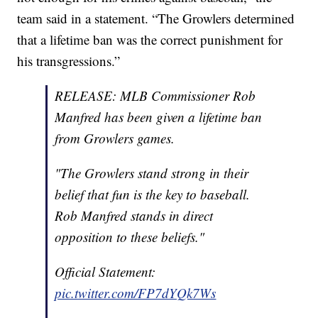
team said in a statement. “The Growlers determined
that a lifetime ban was the correct punishment for
his transgressions.”
RELEASE: MLB Commissioner Rob
Manfred has been given a lifetime ban
from Growlers games.
"The Growlers stand strong in their
belief that fun is the key to baseball.
Rob Manfred stands in direct
opposition to these beliefs."
Official Statement:
pic.twitter.com/FP7dYQk7Ws