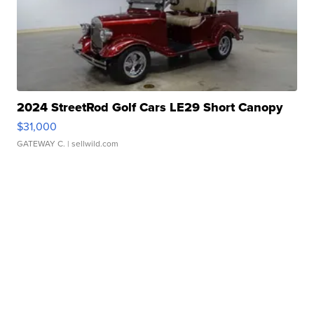
2024 StreetRod Golf Cars LE29 Short Canopy
$31,000
GATEWAY C.
| sellwild.com