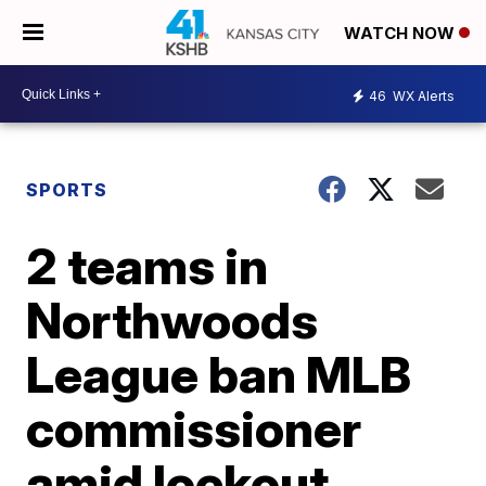
WATCH NOW
46
WX Alerts
SPORTS
2 teams in
Northwoods
League ban MLB
commissioner
amid lockout