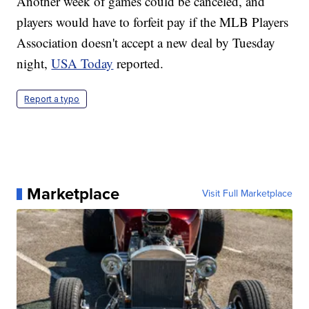
Another week of games could be canceled, and
players would have to forfeit pay if the MLB Players
Association doesn't accept a new deal by Tuesday
night,
USA Today
reported.
Report a typo
Marketplace
Visit Full Marketplace