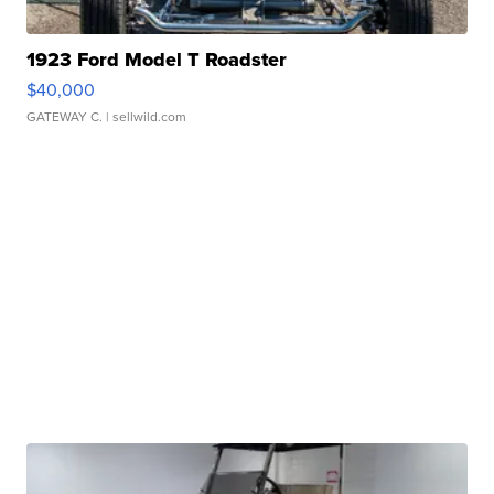
1923 Ford Model T Roadster
$40,000
GATEWAY C.
| sellwild.com