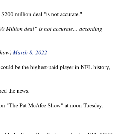
 $200 million deal "is not accurate."
0 Million deal” is not accurate… according
Show)
March 8, 2022
s could be the highest-paid player in NFL history,
med the news.
e on "The Pat McAfee Show" at noon Tuesday.