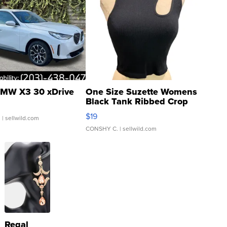
MW X3 30 xDrive
One Size Suzette Womens
Black Tank Ribbed Crop
Asymmetrical ...
$19
.
| sellwild.com
CONSHY C.
| sellwild.com
Regal