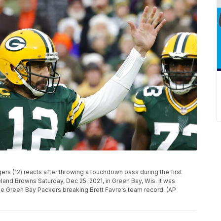
rs (12) reacts after throwing a touchdown pass during the first
land Browns Saturday, Dec 25. 2021, in Green Bay, Wis. It was
 Green Bay Packers breaking Brett Favre's team record. (AP