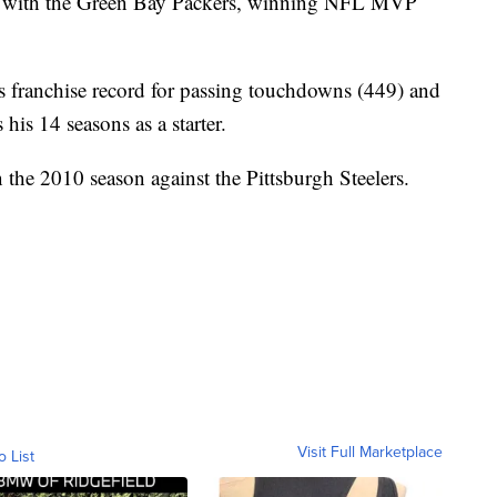
on with the Green Bay Packers, winning NFL MVP
s franchise record for passing touchdowns (449) and
 his 14 seasons as a starter.
the 2010 season against the Pittsburgh Steelers.
.
Visit Full Marketplace
o List