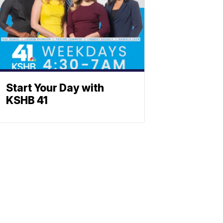
Start Your Day with
KSHB 41