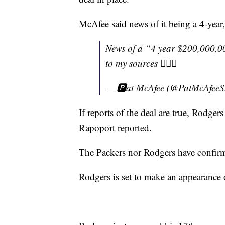
McAfee said news of it being a 4-year,
News of a “4 year $200,000,00
to my sources 🤷🏼‍♂️
— 🅿️at McAfee (@PatMcAfee
If reports of the deal are true, Rodger
Rapoport reported.
The Packers nor Rodgers have confir
Rodgers is set to make an appearanc