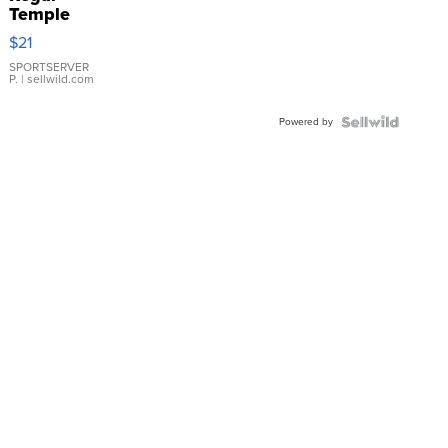
Temple
Droplet
$21
Earrings
SPORTSERVER
P.
| sellwild.com
Powered by