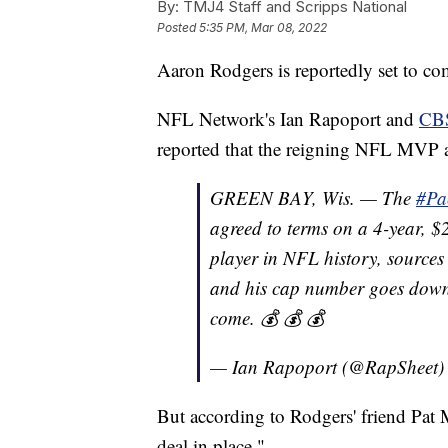
By:
TMJ4 Staff and Scripps National
Posted
5:35 PM, Mar 08, 2022
Aaron Rodgers is reportedly set to co
NFL Network's Ian Rapoport and
CBS
reported that the reigning NFL MVP ag
GREEN BAY, Wis. — The
#Pa
agreed to terms on a 4-year, 
player in NFL history, source
and his cap number goes down
come. 💰 💰 💰
— Ian Rapoport (@RapSheet
But according to Rodgers' friend Pat
deal in place."