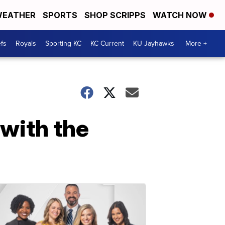
EATHER
SPORTS
SHOP SCRIPPS
WATCH NOW
fs
Royals
Sporting KC
KC Current
KU Jayhawks
More +
with the