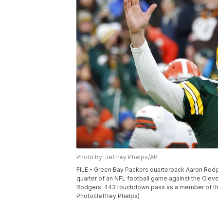
Photo by: Jeffrey Phelps/AP
FILE - Green Bay Packers quarterback Aaron Rodge
quarter of an NFL football game against the Cleve
Rodgers' 443 touchdown pass as a member of the
Photo/Jeffrey Phelps)