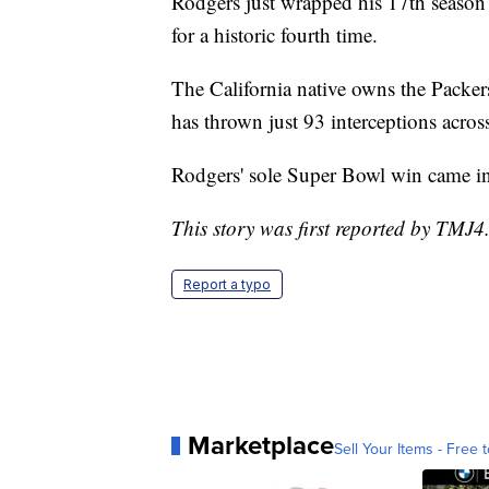
Rodgers just wrapped his 17th seas
for a historic fourth time.
The California native owns the Packer
has thrown just 93 interceptions across
Rodgers' sole Super Bowl win came in 
This story was first reported by TMJ4
Report a typo
Marketplace
Sell Your Items - Free t