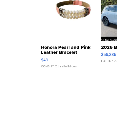
Honora Pearl and Pink
2026 B
Leather Bracelet
$56,335
Adjustable Buckle Clo...
$49
LOTLINX A
CONSHY C.
| sellwild.com