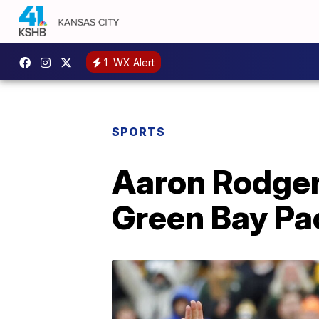
1
WX Alert
SPORTS
Aaron Rodgers
Green Bay Pa