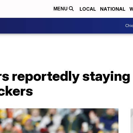
LOCAL
NATIONAL
W
MENU
Chie
 reportedly staying 
ckers