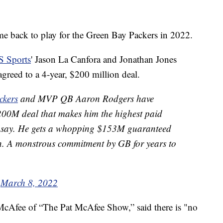
me back to play for the Green Bay Packers in 2022.
 Sports
' Jason La Canfora and Jonathan Jones
reed to a 4-year, $200 million deal.
ckers
and MVP QB Aaron Rodgers have
$200M deal that makes him the highest paid
s say. He gets a whopping $153M guaranteed
. A monstrous commitment by GB for years to
)
March 8, 2022
 McAfee of “The Pat McAfee Show,” said there is "no