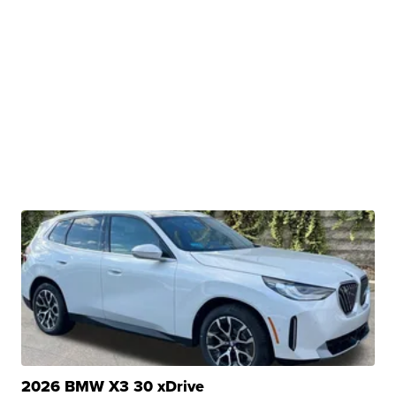
2026 BMW X3 30 xDrive