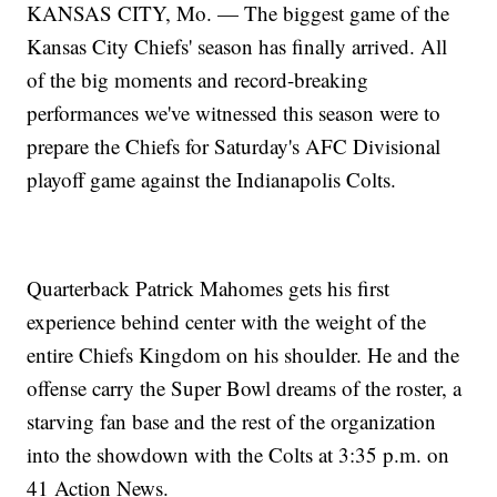
KANSAS CITY, Mo. — The biggest game of the
Kansas City Chiefs' season has finally arrived. All
of the big moments and record-breaking
performances we've witnessed this season were to
prepare the Chiefs for Saturday's AFC Divisional
playoff game against the Indianapolis Colts.
Quarterback Patrick Mahomes gets his first
experience behind center with the weight of the
entire Chiefs Kingdom on his shoulder. He and the
offense carry the Super Bowl dreams of the roster, a
starving fan base and the rest of the organization
into the showdown with the Colts at 3:35 p.m. on
41 Action News.