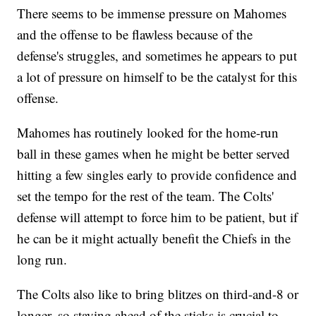
There seems to be immense pressure on Mahomes
and the offense to be flawless because of the
defense's struggles, and sometimes he appears to put
a lot of pressure on himself to be the catalyst for this
offense.
Mahomes has routinely looked for the home-run
ball in these games when he might be better served
hitting a few singles early to provide confidence and
set the tempo for the rest of the team. The Colts'
defense will attempt to force him to be patient, but if
he can be it might actually benefit the Chiefs in the
long run.
The Colts also like to bring blitzes on third-and-8 or
longer, so staying ahead of the sticks is crucial to