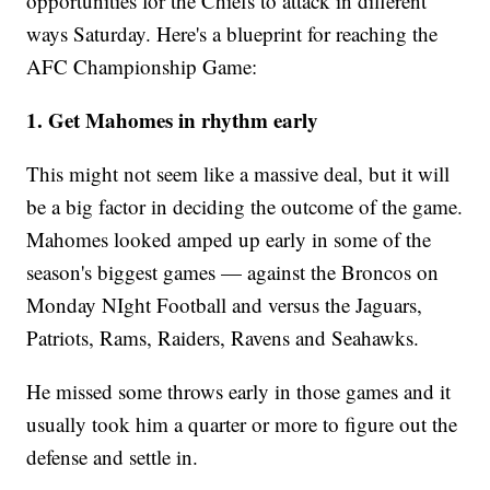
opportunities for the Chiefs to attack in different
ways Saturday. Here's a blueprint for reaching the
AFC Championship Game:
1. Get Mahomes in rhythm early
This might not seem like a massive deal, but it will
be a big factor in deciding the outcome of the game.
Mahomes looked amped up early in some of the
season's biggest games — against the Broncos on
Monday NIght Football and versus the Jaguars,
Patriots, Rams, Raiders, Ravens and Seahawks.
He missed some throws early in those games and it
usually took him a quarter or more to figure out the
defense and settle in.