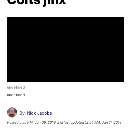
undefined
undefined
By:
Nick Jacobs
Posted
5:55 PM, Jan 09, 2019
and last updated
12:54 AM, Jan 11, 2019