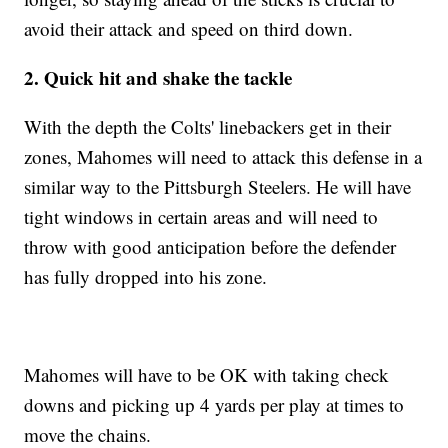
avoid their attack and speed on third down.
2. Quick hit and shake the tackle
With the depth the Colts' linebackers get in their
zones, Mahomes will need to attack this defense in a
similar way to the Pittsburgh Steelers. He will have
tight windows in certain areas and will need to
throw with good anticipation before the defender
has fully dropped into his zone.
Mahomes will have to be OK with taking check
downs and picking up 4 yards per play at times to
move the chains.