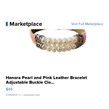
Marketplace
Visit Full Marketplace
Honora Pearl and Pink Leather Bracelet
Adjustable Buckle Clo...
$49
CONSHY C.
| sellwild.com