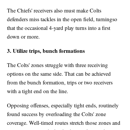
The Chiefs' receivers also must make Colts
defenders miss tackles in the open field, turningso
that the occasional 4-yard play turns into a first
down or more.
3. Utilize trips, bunch formations
The Colts' zones struggle with three receiving
options on the same side. That can be achieved
from the bunch formation, trips or two receivers
with a tight end on the line.
Opposing offenses, especially tight ends, routinely
found success by overloading the Colts' zone
coverage. Well-timed routes stretch those zones and