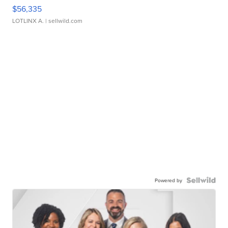
$56,335
LOTLINX A.
| sellwild.com
Powered by