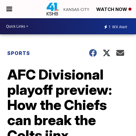
WATCH NOW
1
WX Alert
SPORTS
AFC Divisional
playoff preview:
How the Chiefs
can break the
Colts jinx