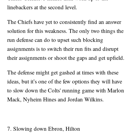
linebackers at the second level.
The Chiefs have yet to consistently find an answer
solution for this weakness. The only two things the
run defense can do to upset such blocking
assignments is to switch their run fits and disrupt
their assignments or shoot the gaps and get upfield.
The defense might get gashed at times with these
ideas, but it’s one of the few options they will have
to slow down the Colts' running game with Marlon
Mack, Nyheim Hines and Jordan Wilkins.
7. Slowing down Ebron, Hilton