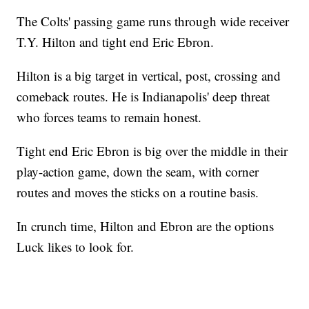
The Colts' passing game runs through wide receiver
T.Y. Hilton and tight end Eric Ebron.
Hilton is a big target in vertical, post, crossing and
comeback routes. He is Indianapolis' deep threat
who forces teams to remain honest.
Tight end Eric Ebron is big over the middle in their
play-action game, down the seam, with corner
routes and moves the sticks on a routine basis.
In crunch time, Hilton and Ebron are the options
Luck likes to look for.