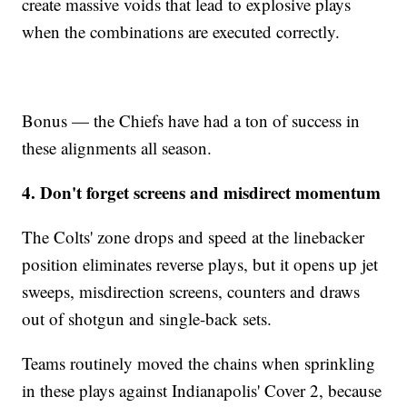
create massive voids that lead to explosive plays
when the combinations are executed correctly.
Bonus — the Chiefs have had a ton of success in
these alignments all season.
4. Don't forget screens and misdirect momentum
The Colts' zone drops and speed at the linebacker
position eliminates reverse plays, but it opens up jet
sweeps, misdirection screens, counters and draws
out of shotgun and single-back sets.
Teams routinely moved the chains when sprinkling
in these plays against Indianapolis' Cover 2, because