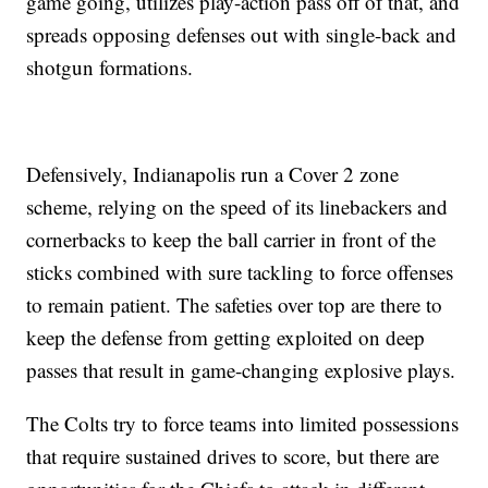
game going, utilizes play-action pass off of that, and
spreads opposing defenses out with single-back and
shotgun formations.
Defensively, Indianapolis run a Cover 2 zone
scheme, relying on the speed of its linebackers and
cornerbacks to keep the ball carrier in front of the
sticks combined with sure tackling to force offenses
to remain patient. The safeties over top are there to
keep the defense from getting exploited on deep
passes that result in game-changing explosive plays.
The Colts try to force teams into limited possessions
that require sustained drives to score, but there are