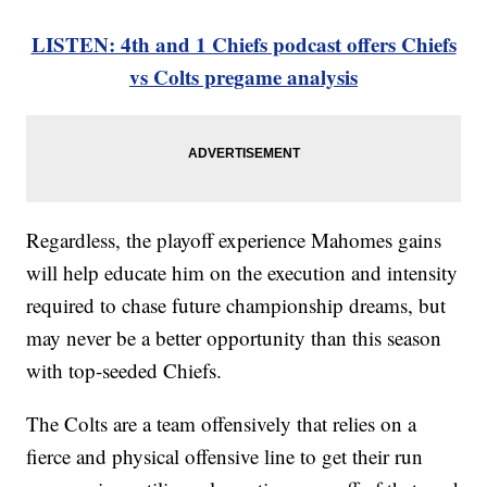
LISTEN: 4th and 1 Chiefs podcast offers Chiefs
vs Colts pregame analysis
Regardless, the playoff experience Mahomes gains
will help educate him on the execution and intensity
required to chase future championship dreams, but
may never be a better opportunity than this season
with top-seeded Chiefs.
The Colts are a team offensively that relies on a
fierce and physical offensive line to get their run