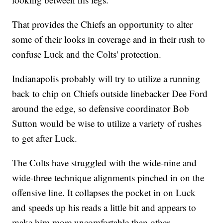
That provides the Chiefs an opportunity to alter
some of their looks in coverage and in their rush to
confuse Luck and the Colts' protection.
Indianapolis probably will try to utilize a running
back to chip on Chiefs outside linebacker Dee Ford
around the edge, so defensive coordinator Bob
Sutton would be wise to utilize a variety of rushes
to get after Luck.
The Colts have struggled with the wide-nine and
wide-three technique alignments pinched in on the
offensive line. It collapses the pocket in on Luck
and speeds up his reads a little bit and appears to
make him more uncomfortable than other