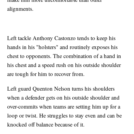
alignments.
Left tackle Anthony Castonzo tends to keep his
hands in his "holsters" and routinely exposes his
chest to opponents. The combination of a hand in
his chest and a speed rush on his outside shoulder
are tough for him to recover from.
Left guard Quenton Nelson turns his shoulders
when a defender gets on his outside shoulder and
over-commits when teams are setting him up for a
loop or twist. He struggles to stay even and can be
knocked off balance because of it.