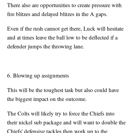
There also are opportunities to create pressure with
fire blitzes and delayed blitzes in the A gaps.
Even if the rush cannot get there, Luck will hesitate
and at times leave the ball low to be deflected if a
defender jumps the throwing lane.
6. Blowing up assignments
This will be the toughest task but also could have
the biggest impact on the outcome.
The Colts will likely try to force the Chiefs into
their nickel sub package and will want to double the
Chiefs' defensive tackles then work up to the