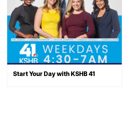
Start Your Day with KSHB 41