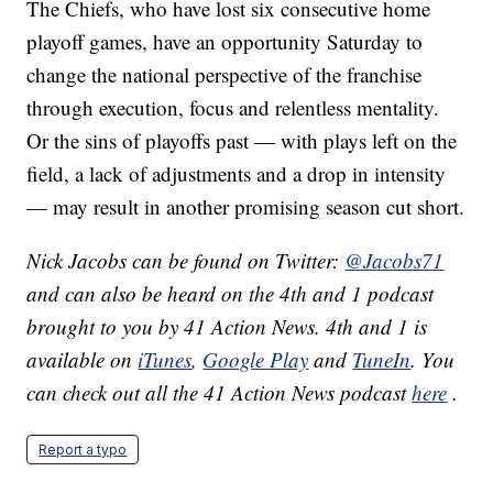
The Chiefs, who have lost six consecutive home
playoff games, have an opportunity Saturday to
change the national perspective of the franchise
through execution, focus and relentless mentality.
Or the sins of playoffs past — with plays left on the
field, a lack of adjustments and a drop in intensity
— may result in another promising season cut short.
Nick Jacobs can be found on Twitter:
@Jacobs71
and can also be heard on the 4th and 1 podcast
brought to you by 41 Action News. 4th and 1 is
available on
iTunes
,
Google Play
and
TuneIn
. You
can check out all the 41 Action News podcast
here
.
Report a typo