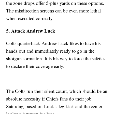
the zone drops offer 5-plus yards on these options.
The misdirection screens can be even more lethal
when executed correctly.
5. Attack Andrew Luck
Colts quarterback Andrew Luck likes to have his
hands out and immediately ready to go in the
shotgun formation. It is his way to force the safeties
to declare their coverage early.
The Colts run their silent count, which should be an
absolute necessity if Chiefs fans do their job
Saturday, based on Luck’s leg kick and the center
looking between his legs.