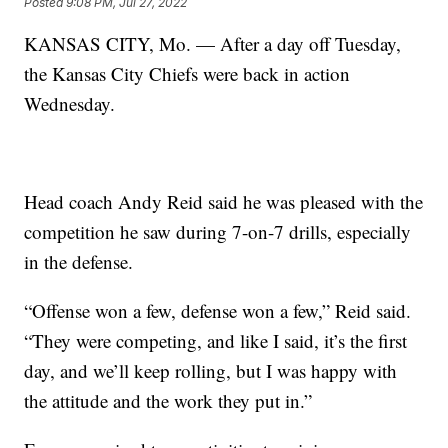
Posted
9:08 PM, Jul 27, 2022
KANSAS CITY, Mo. — After a day off Tuesday,
the Kansas City Chiefs were back in action
Wednesday.
Head coach Andy Reid said he was pleased with the
competition he saw during 7-on-7 drills, especially
in the defense.
“Offense won a few, defense won a few,” Reid said.
“They were competing, and like I said, it’s the first
day, and we’ll keep rolling, but I was happy with
the attitude and the work they put in.”