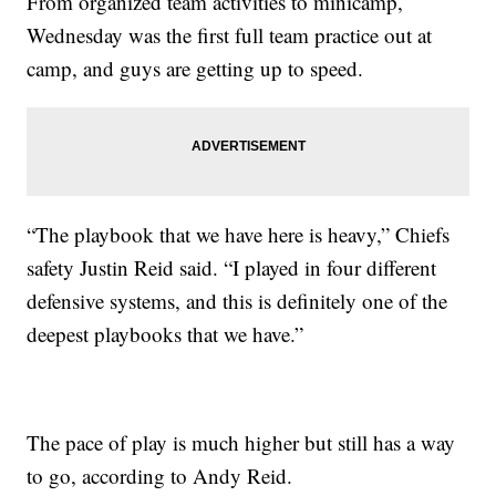
From organized team activities to minicamp,
Wednesday was the first full team practice out at
camp, and guys are getting up to speed.
“The playbook that we have here is heavy,” Chiefs
safety Justin Reid said. “I played in four different
defensive systems, and this is definitely one of the
deepest playbooks that we have.”
The pace of play is much higher but still has a way
to go, according to Andy Reid.