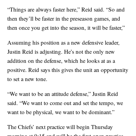
“Things are always faster here,” Reid said. “So and
then they’ll be faster in the preseason games, and
then once you get into the season, it will be faster,”
Assuming his position as a new defensive leader,
Justin Reid is adjusting. He’s not the only new
addition on the defense, which he looks at as a
positive. Reid says this gives the unit an opportunity
to set a new tone.
“We want to be an attitude defense,” Justin Reid
said. “We want to come out and set the tempo, we
want to be physical, we want to be dominant.”
The Chiefs’ next practice will begin Thursday
morning at 9:15 and will be the first open practice