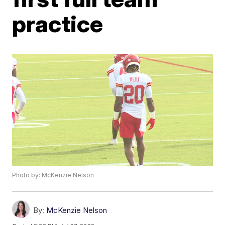
practice
Photo by: McKenzie Nelson
By:
McKenzie Nelson