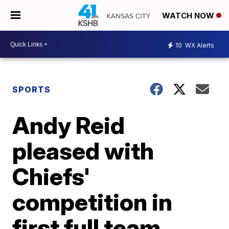
WATCH NOW
10
WX Alerts
SPORTS
Andy Reid
pleased with
Chiefs'
competition in
first full team