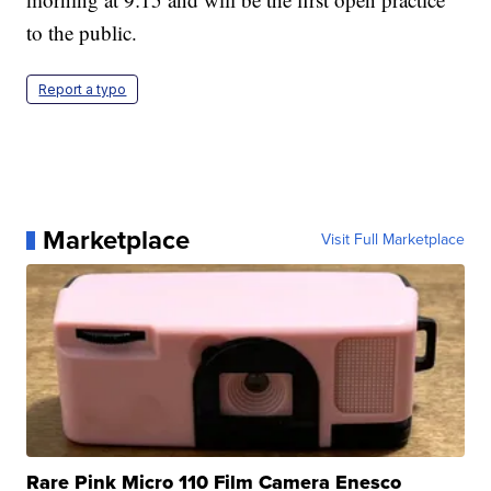
to the public.
Report a typo
Marketplace
Visit Full Marketplace
Rare Pink Micro 110 Film Camera Enesco