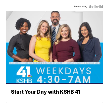
Powered by
Start Your Day with KSHB 41