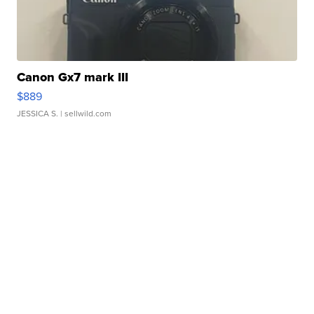
Canon Gx7 mark III
$889
JESSICA S.
| sellwild.com