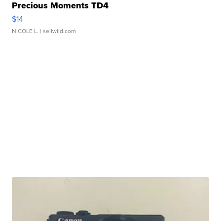
Precious Moments TD4
$14
NICOLE L.
| sellwild.com