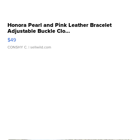
Honora Pearl and Pink Leather Bracelet
Adjustable Buckle Clo...
$49
CONSHY C.
| sellwild.com