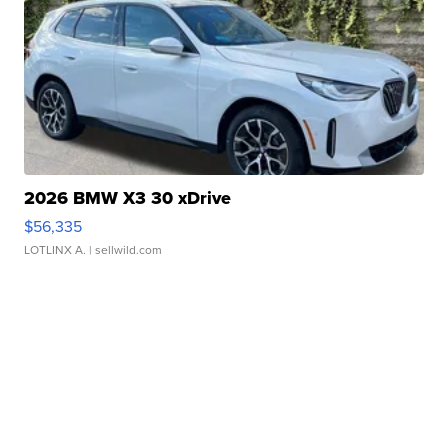
2026 BMW X3 30 xDrive
$56,335
LOTLINX A.
| sellwild.com