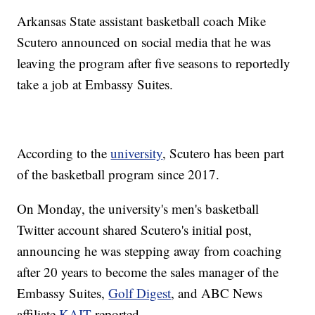
Arkansas State assistant basketball coach Mike
Scutero announced on social media that he was
leaving the program after five seasons to reportedly
take a job at Embassy Suites.
According to the
university
, Scutero has been part
of the basketball program since 2017.
On Monday, the university's men's basketball
Twitter account shared Scutero's initial post,
announcing he was stepping away from coaching
after 20 years to become the sales manager of the
Embassy Suites,
Golf Digest
, and ABC News
affiliate
KAIT
reported.