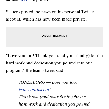
Scutero posted the news on his personal Twitter
account, which has now been made private.
"Love you too! Thank you (and your family) for the
hard work and dedication you poured into our
program," the team's tweet said.
JONESBORO — Love you too,
@thecoachscoot
!
Thank you (and your family) for the
hard work and dedication you poured