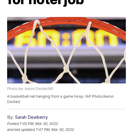
Photo by: Aaron Doster/AP
A basketball net hanging from a game hoop. (AP Photo/Aaron
Doster)
By:
Sarah Dewberry
Posted
7:45 PM, Mar 30, 2022
and last updated
7:47 PM, Mar 30, 2022