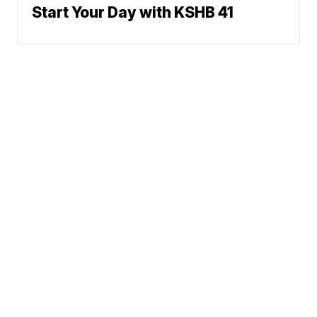
Start Your Day with KSHB 41