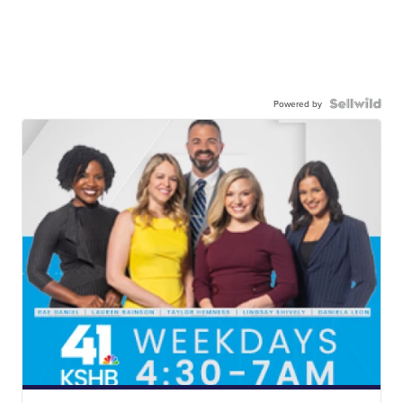
Powered by