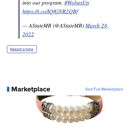
into our program.
#WolvesUp
https://t.co/IQfGNR2QBf
— AStateMB (@AStateMB)
March 28,
2022
Report a typo
Marketplace
Visit Full Marketplace