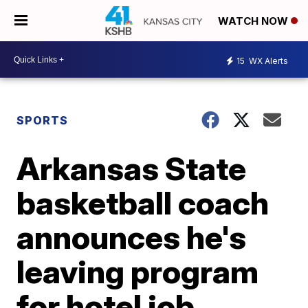
WATCH NOW
15
WX Alerts
SPORTS
Arkansas State
basketball coach
announces he's
leaving program
for hotel job