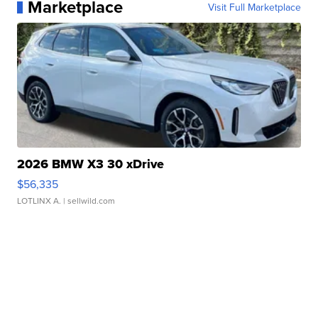
Marketplace
Visit Full Marketplace
2026 BMW X3 30 xDrive
$56,335
LOTLINX A.
| sellwild.com