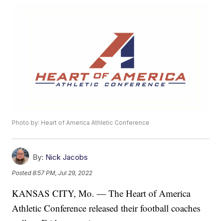
Photo by: Heart of America Athletic Conference
By:
Nick Jacobs
Posted
8:57 PM, Jul 29, 2022
KANSAS CITY, Mo. — The Heart of America
Athletic Conference released their football coaches