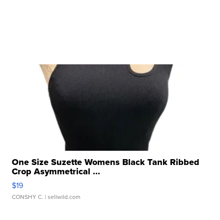
One Size Suzette Womens Black Tank Ribbed
Crop Asymmetrical ...
$19
CONSHY C.
| sellwild.com