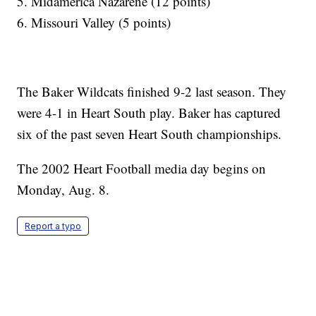
5. Midamerica Nazarene (12 points)
6. Missouri Valley (5 points)
The Baker Wildcats finished 9-2 last season. They
were 4-1 in Heart South play. Baker has captured
six of the past seven Heart South championships.
The 2002 Heart Football media day begins on
Monday, Aug. 8.
Report a typo