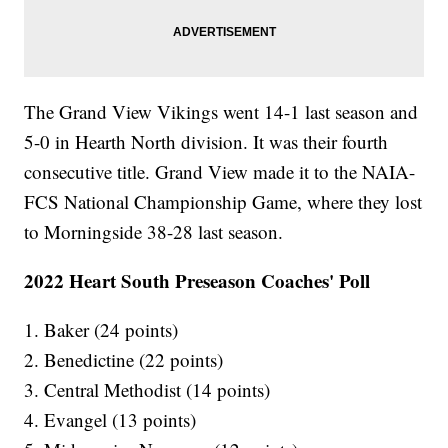
The Grand View Vikings went 14-1 last season and
5-0 in Hearth North division. It was their fourth
consecutive title. Grand View made it to the NAIA-
FCS National Championship Game, where they lost
to Morningside 38-28 last season.
2022 Heart South Preseason Coaches' Poll
1. Baker (24 points)
2. Benedictine (22 points)
3. Central Methodist (14 points)
4. Evangel (13 points)