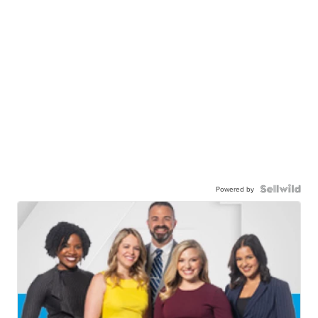
Powered by