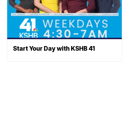
Start Your Day with KSHB 41