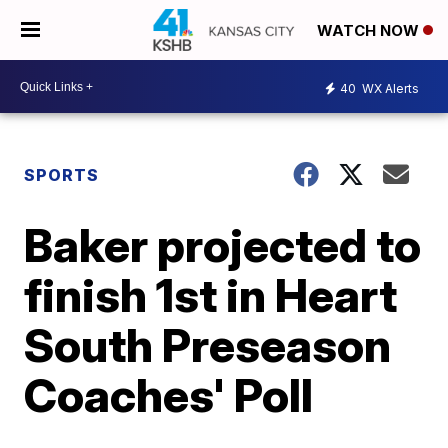
WATCH NOW
40
WX Alerts
SPORTS
Baker projected to
finish 1st in Heart
South Preseason
Coaches' Poll