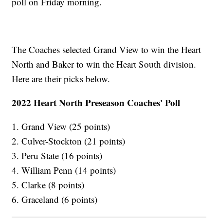
poll on Friday morning.
The Coaches selected Grand View to win the Heart
North and Baker to win the Heart South division.
Here are their picks below.
2022 Heart North Preseason Coaches' Poll
1. Grand View (25 points)
2. Culver-Stockton (21 points)
3. Peru State (16 points)
4. William Penn (14 points)
5. Clarke (8 points)
6. Graceland (6 points)