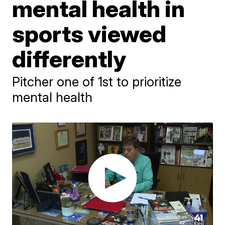
mental health in
sports viewed
differently
Pitcher one of 1st to prioritize
mental health