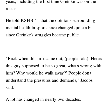
years, including the first time Greinke was on the
roster.
He told KSHB 41 that the opinions surrounding
mental health in sports have changed quite a bit
since Greinke's struggles became public.
"Back when this first came out, (people said) ‘Here's
this guy supposed to be so great, what's wrong with
him? Why would he walk away?’ People don't
understand the pressures and demands," Jacobs
said.
A lot has changed in nearly two decades.