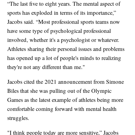
“The last five to eight years. The mental aspect of
sports has exploded in terms of its importance,”
Jacobs said. “Most professional sports teams now
have some type of psychological professional
involved, whether it's a psychologist or whatever.
Athletes sharing their personal issues and problems
has opened up a lot of people's minds to realizing
they're not any different than me."
Jacobs cited the 2021 announcement from Simone
Biles that she was pulling out of the Olympic
Games as the latest example of athletes being more
comfortable coming forward with mental health
struggles.
"I think people today are more sensitive,” Jacobs