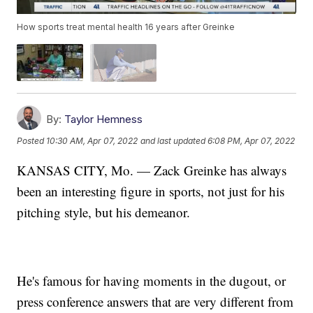
How sports treat mental health 16 years after Greinke
By:
Taylor Hemness
Posted
10:30 AM, Apr 07, 2022
and last updated
6:08 PM, Apr 07, 2022
KANSAS CITY, Mo. — Zack Greinke has always
been an interesting figure in sports, not just for his
pitching style, but his demeanor.
He's famous for having moments in the dugout, or
press conference answers that are very different from