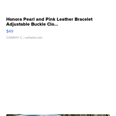
Honora Pearl and Pink Leather Bracelet
Adjustable Buckle Clo...
$49
CONSHY C.
| sellwild.com