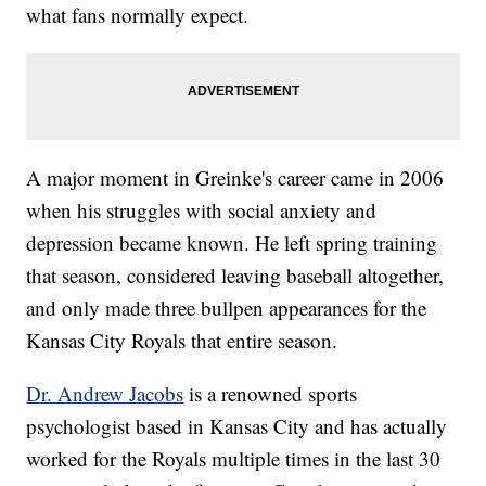
what fans normally expect.
A major moment in Greinke's career came in 2006
when his struggles with social anxiety and
depression became known. He left spring training
that season, considered leaving baseball altogether,
and only made three bullpen appearances for the
Kansas City Royals that entire season.
Dr. Andrew Jacobs
is a renowned sports
psychologist based in Kansas City and has actually
worked for the Royals multiple times in the last 30