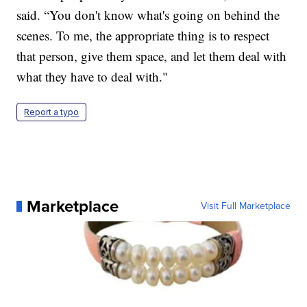
said. “You don't know what's going on behind the
scenes. To me, the appropriate thing is to respect
that person, give them space, and let them deal with
what they have to deal with."
Report a typo
Marketplace
Visit Full Marketplace