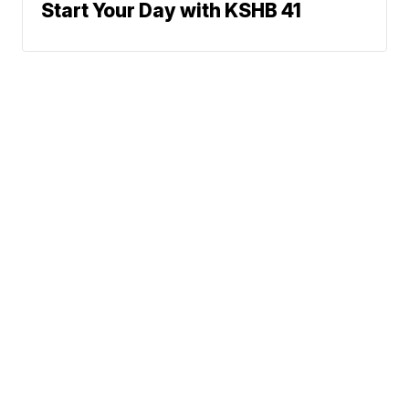
Start Your Day with KSHB 41