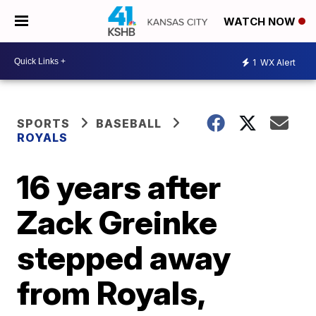
WATCH NOW
1
WX Alert
SPORTS
BASEBALL
ROYALS
16 years after
Zack Greinke
stepped away
from Royals,