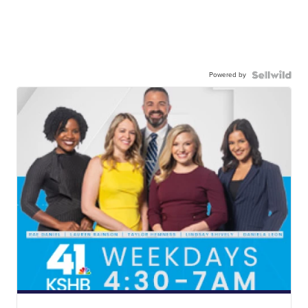
Powered by