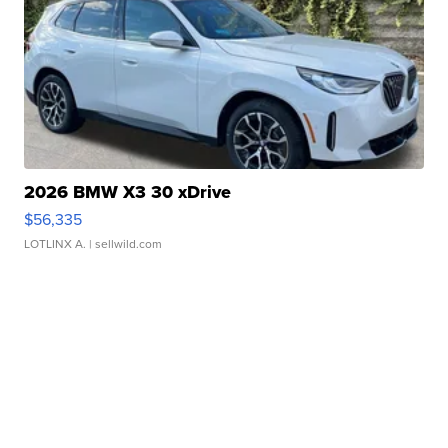
2026 BMW X3 30 xDrive
$56,335
LOTLINX A.
| sellwild.com