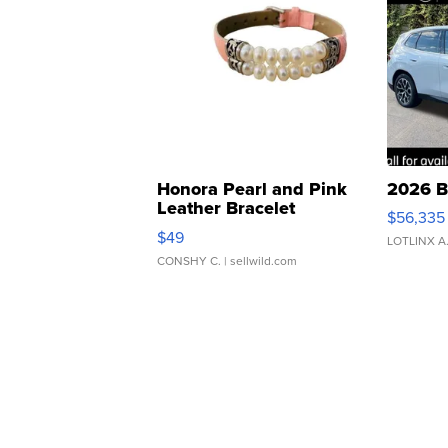
Honora Pearl and Pink
2026 B
Leather Bracelet
$56,335
Adjustable Buckle Clo...
$49
LOTLINX A
CONSHY C.
| sellwild.com