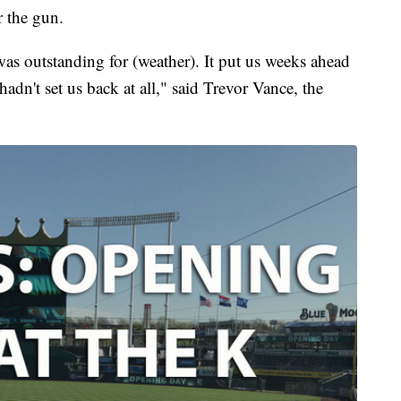
r the gun.
was outstanding for (weather). It put us weeks ahead
hadn't set us back at all," said Trevor Vance, the