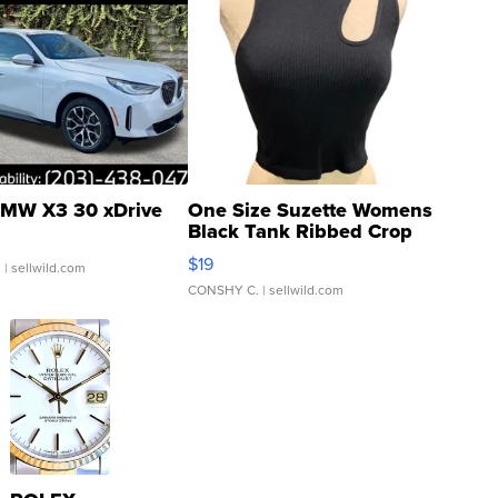
MW X3 30 xDrive
One Size Suzette Womens
Black Tank Ribbed Crop
Asymmetrical ...
$19
.
| sellwild.com
CONSHY C.
| sellwild.com