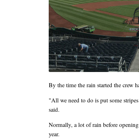
By the time the rain started the crew 
"All we need to do is put some stripes
said.
Normally, a lot of rain before opening 
year.