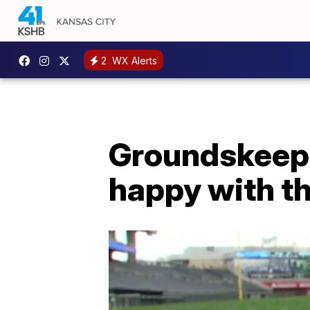
2
WX Alerts
Groundskeepi
happy with th