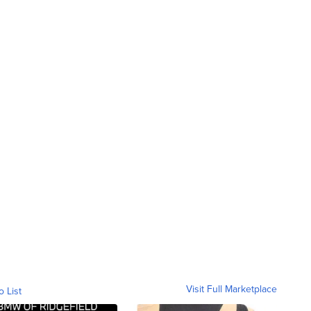
Visit Full Marketplace
o List