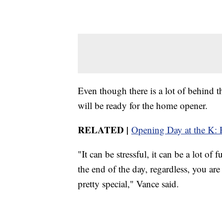
Even though there is a lot of behind 
will be ready for the home opener.
RELATED |
Opening Day at the K: R
"It can be stressful, it can be a lot o
the end of the day, regardless, you are
pretty special," Vance said.