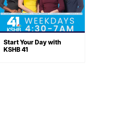
Start Your Day with
KSHB 41