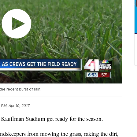
e recent burst of rain.
 PM, Apr 10, 2017
 Kauffman Stadium get ready for the season.
undskeepers from mowing the grass, raking the dirt,