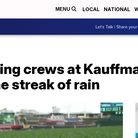
LOCAL
NATIONAL
W
MENU
Let's Talk | Share your
ng crews at Kauffm
e streak of rain