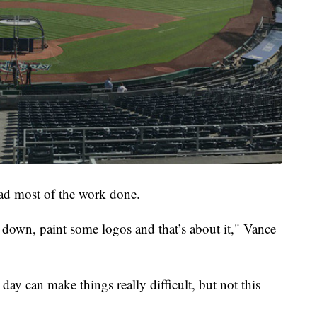
had most of the work done.
 down, paint some logos and that’s about it," Vance
day can make things really difficult, but not this