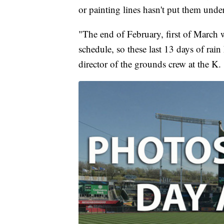
or painting lines hasn't put them unde
"The end of February, first of March 
schedule, so these last 13 days of rain 
director of the grounds crew at the K.