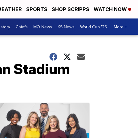
EATHER
SPORTS
SHOP SCRIPPS
WATCH NOW
 story
Chiefs
MO News
KS News
World Cup '26
More +
an Stadium