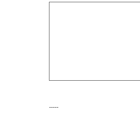
-----