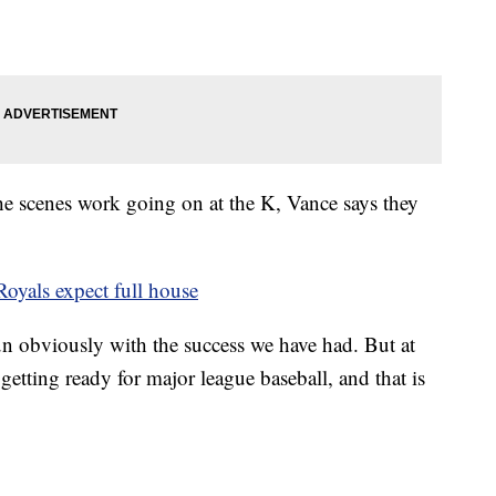
the scenes work going on at the K, Vance says they
oyals expect full house
f fun obviously with the success we have had. But at
 getting ready for major league baseball, and that is