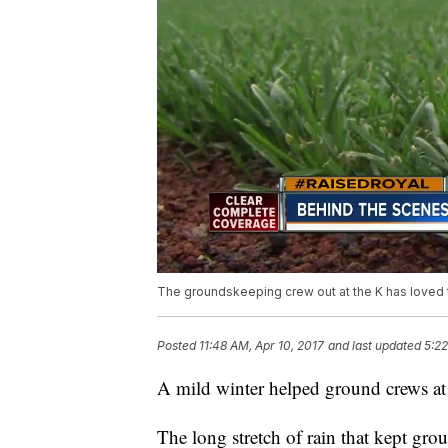
The groundskeeping crew out at the K has loved th
Posted
11:48 AM, Apr 10, 2017
and last updated
5:22
A mild winter helped ground crews at
The long stretch of rain that kept gro