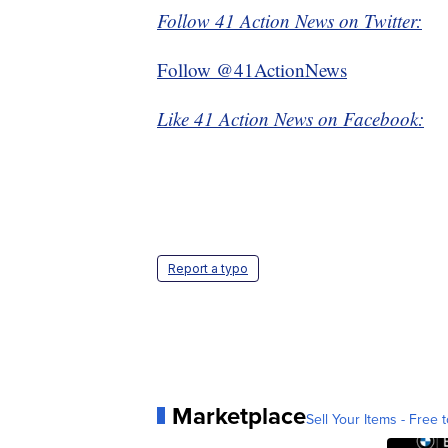
Follow 41 Action News on Twitter:
Follow @41ActionNews
Like 41 Action News on Facebook:
Report a typo
Marketplace
Sell Your Items - Free t