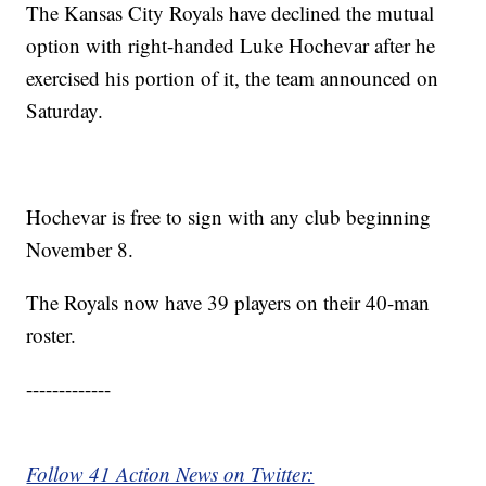
The Kansas City Royals have declined the mutual
option with right-handed Luke Hochevar after he
exercised his portion of it, the team announced on
Saturday.
Hochevar is free to sign with any club beginning
November 8.
The Royals now have 39 players on their 40-man
roster.
-------------
Follow 41 Action News on Twitter: