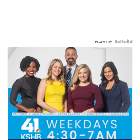
Powered by