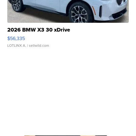
2026 BMW X3 30 xDrive
$56,335
LOTLINX A.
| sellwild.com