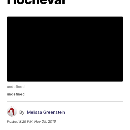
undefined
undefined
By:
Melissa Greenstein
Posted
8:29 PM, Nov 05, 2016