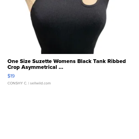
One Size Suzette Womens Black Tank Ribbed
Crop Asymmetrical ...
$19
CONSHY C.
| sellwild.com