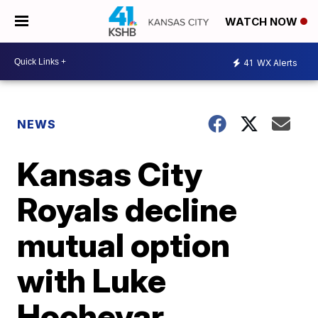
WATCH NOW
41
WX Alerts
NEWS
Kansas City
Royals decline
mutual option
with Luke
Hochevar