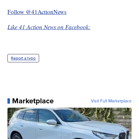
Follow @41ActionNews
Like 41 Action News on Facebook:
Report a typo
Marketplace
Visit Full Marketplace