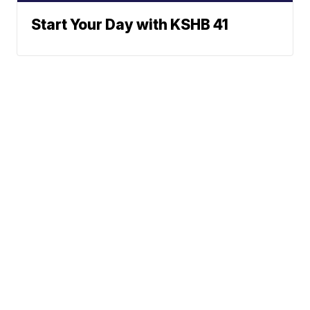
Start Your Day with KSHB 41