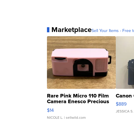
Marketplace
Sell Your Items - Free t
Rare Pink Micro 110 Film
Canon 
Camera Enesco Precious
$889
Moments TD4
$14
JESSICA S.
NICOLE L.
| sellwild.com