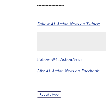
-------------------
Follow 41 Action News on Twitter:
Follow @41ActionNews
Like 41 Action News on Facebook:
Report a typo