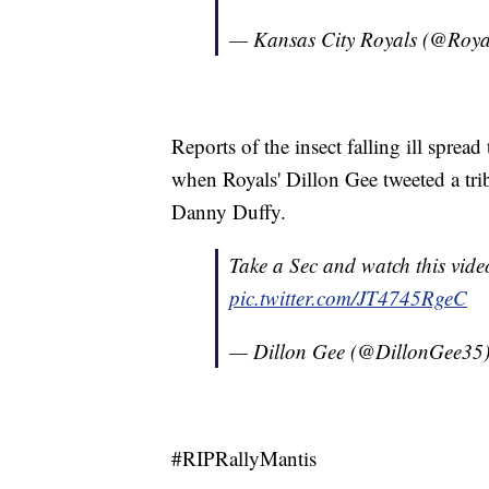
— Kansas City Royals (@Roya
Reports of the insect falling ill spread
when Royals' Dillon Gee tweeted a trib
Danny Duffy.
Take a Sec and watch this vide
pic.twitter.com/JT4745RgeC
— Dillon Gee (@DillonGee35
#RIPRallyMantis