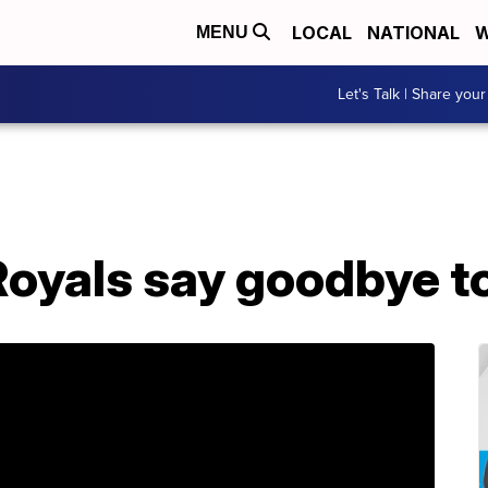
LOCAL
NATIONAL
W
MENU
Let's Talk | Share your
oyals say goodbye to