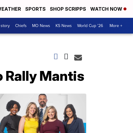
EATHER
SPORTS
SHOP SCRIPPS
WATCH NOW
 story
Chiefs
MO News
KS News
World Cup '26
More +
 Rally Mantis