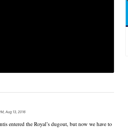
PM, Aug 13, 2016
tis entered the Royal’s dugout, but now we have to