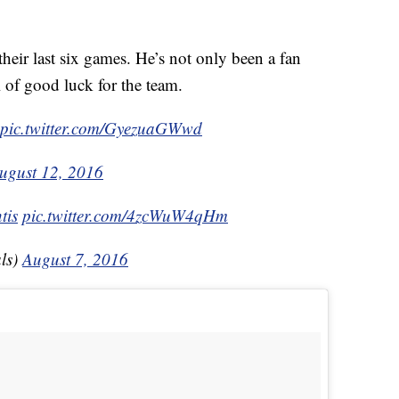
their last six games. He’s not only been a fan
l of good luck for the team.
pic.twitter.com/GyezuaGWwd
ugust 12, 2016
tis
pic.twitter.com/4zcWuW4qHm
ls)
August 7, 2016