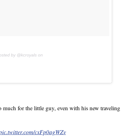
osted by @kcroyals on
 much for the little guy, even with his new traveling
pic.twitter.com/cxFp0agWZv