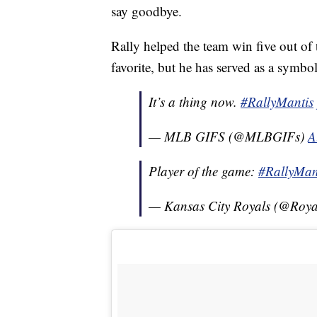
say goodbye.
Rally helped the team win five out of 
favorite, but he has served as a symbo
It’s a thing now.
#RallyMantis
— MLB GIFS (@MLBGIFs)
A
Player of the game:
#RallyMan
— Kansas City Royals (@Roya