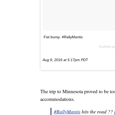
Fist bump. #RallyMantis
A photo p
Aug 9, 2016 at 5:17pm PDT
The trip to Minnesota proved to be too
accommodations.
#RallyMantis
hits the road ??