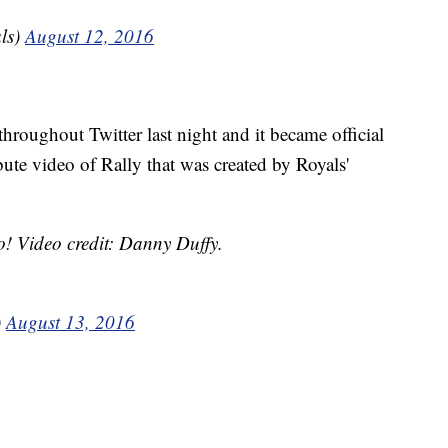
ls)
August 12, 2016
 throughout Twitter last night and it became official
ute video of Rally that was created by Royals'
o! Video credit: Danny Duffy.
)
August 13, 2016