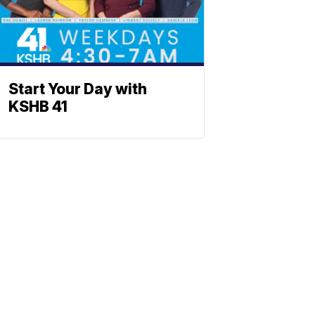
Start Your Day with
KSHB 41