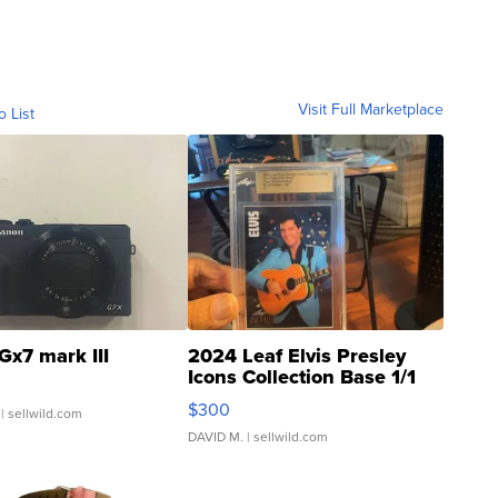
Visit Full Marketplace
o List
Gx7 mark III
2024 Leaf Elvis Presley
Icons Collection Base 1/1
SSP Clear ...
$300
| sellwild.com
DAVID M.
| sellwild.com