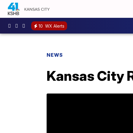
10
WX Alerts
NEWS
Kansas City R