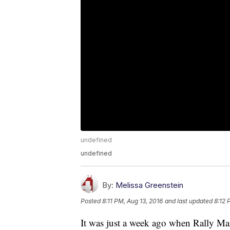
undefined
undefined
By:
Melissa Greenstein
Posted
8:11 PM, Aug 13, 2016
and last updated
8:12 
It was just a week ago when Rally Man