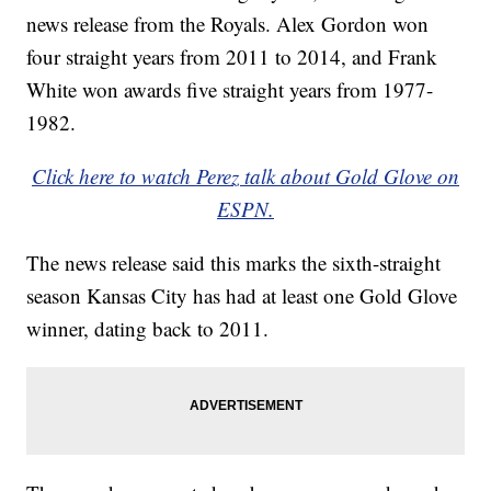
news release from the Royals. Alex Gordon won
four straight years from 2011 to 2014, and Frank
White won awards five straight years from 1977-
1982.
Click here to watch Perez talk about Gold Glove on
ESPN.
The news release said this marks the sixth-straight
season Kansas City has had at least one Gold Glove
winner, dating back to 2011.