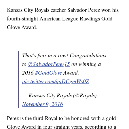
Kansas City Royals catcher Salvador Perez won his
fourth-straight American League Rawlings Gold
Glove Award.
That’s four in a row! Congratulations
to
@SalvadorPerez15
on winning a
2016
#GoldGlove
Award.
pic.twitter.com/qqDCgmWs0Z
— Kansas City Royals (@Royals)
November 9, 2016
Perez is the third Royal to be honored with a gold
Glove Award in four straight years, according to a