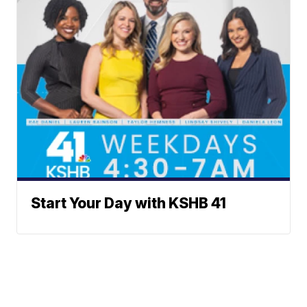
Start Your Day with KSHB 41