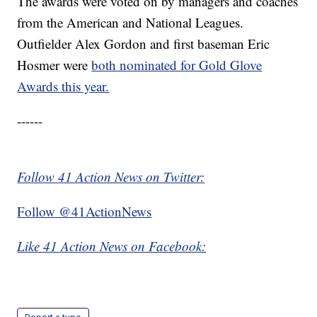
The awards were voted on by managers and coaches
from the American and National Leagues.
Outfielder Alex Gordon and first baseman Eric
Hosmer were
both nominated for Gold Glove
Awards this year.
------
Follow 41 Action News on Twitter:
Follow @41ActionNews
Like 41 Action News on Facebook: