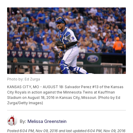
Photo by: Ed Zurga
KANSAS CITY, MO - AUGUST 18: Salvador Perez #13 of the Kansas
City Royals in action against the Minnesota Twins at Kauffman
Stadium on August 18, 2016 in Kansas City, Missouri. (Photo by Ed
Zurga/Getty Images)
By:
Melissa Greenstein
Posted
6:04 PM, Nov 09, 2016
and last updated
6:04 PM, Nov 09, 2016