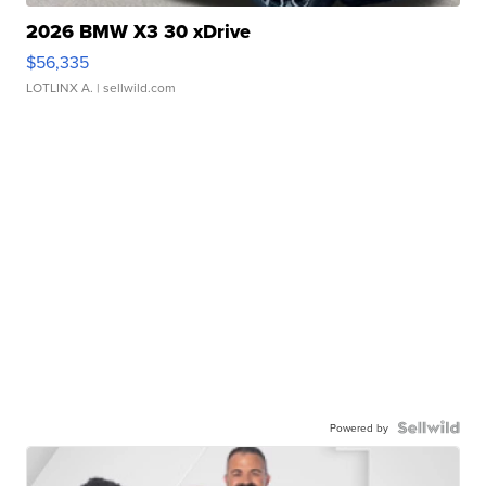
2026 BMW X3 30 xDrive
$56,335
LOTLINX A.
| sellwild.com
Powered by