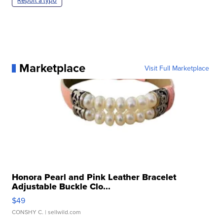
Report a typo
Marketplace
Visit Full Marketplace
Honora Pearl and Pink Leather Bracelet
Adjustable Buckle Clo...
$49
CONSHY C.
| sellwild.com