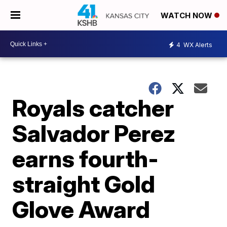
WATCH NOW
4
WX Alerts
Royals catcher
Salvador Perez
earns fourth-
straight Gold
Glove Award