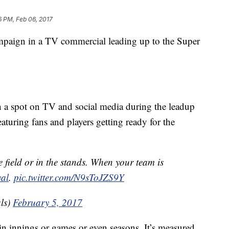
6 PM, Feb 06, 2017
mpaign in a TV commercial leading up to the Super
h a spot on TV and social media during the leadup
turing fans and players getting ready for the
he field or in the stands. When your team is
al
.
pic.twitter.com/N9sToJZS9Y
ls)
February 5, 2017
 in innings or games or even seasons. It’s measured