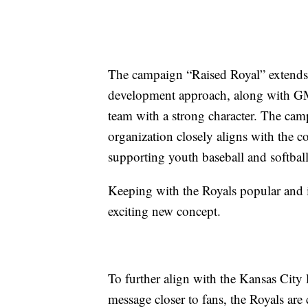
The campaign “Raised Royal” extends 
development approach, along with G
team with a strong character. The cam
organization closely aligns with the 
supporting youth baseball and softball
Keeping with the Royals popular and 
exciting new concept.
To further align with the Kansas City
message closer to fans, the Royals are 