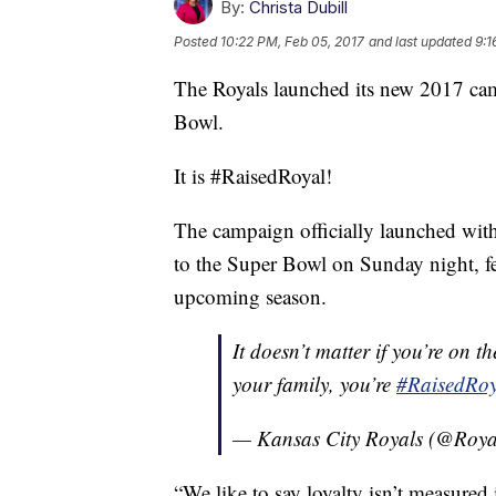
By:
Christa Dubill
Posted
10:22 PM, Feb 05, 2017
and last updated
9:1
The Royals launched its new 2017 ca
Bowl.
It is #RaisedRoyal!
The campaign officially launched wit
to the Super Bowl on Sunday night, fea
upcoming season.
It doesn’t matter if you’re on t
your family, you’re
#RaisedRoy
— Kansas City Royals (@Roya
“We like to say loyalty isn’t measured