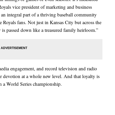
Royals vice president of marketing and business
an integral part of a thriving baseball community
 Royals fans. Not just in Kansas City but across the
y is passed down like a treasured family heirloom.”
media engagement, and record television and radio
ir devotion at a whole new level. And that loyalty is
n a World Series championship.