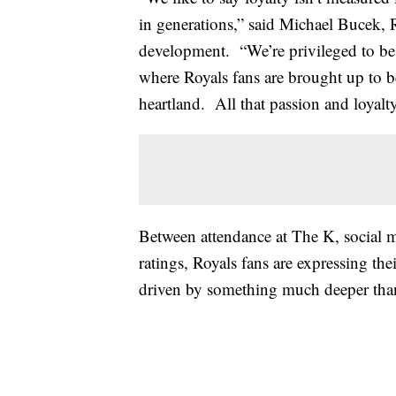
in generations,” said Michael Bucek, 
development. “We’re privileged to be 
where Royals fans are brought up to be
heartland. All that passion and loyalt
Between attendance at The K, social 
ratings, Royals fans are expressing the
driven by something much deeper tha