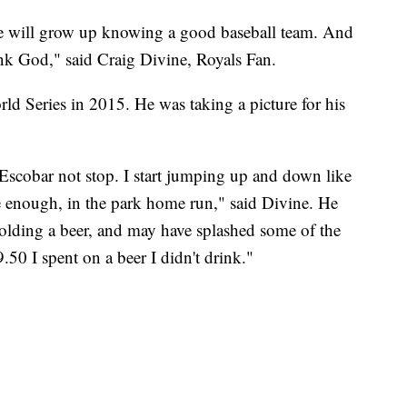
she will grow up knowing a good baseball team. And
ank God," said Craig Divine, Royals Fan.
rld Series in 2015. He was taking a picture for his
Escobar not stop. I start jumping up and down like
enough, in the park home run," said Divine. He
lding a beer, and may have splashed some of the
.50 I spent on a beer I didn't drink."