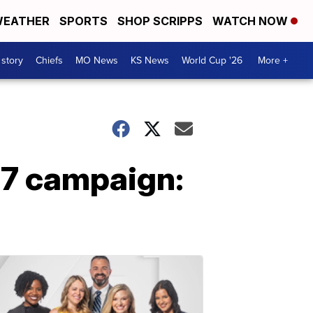
EATHER
SPORTS
SHOP SCRIPPS
WATCH NOW
 story
Chiefs
MO News
KS News
World Cup '26
More +
17 campaign: