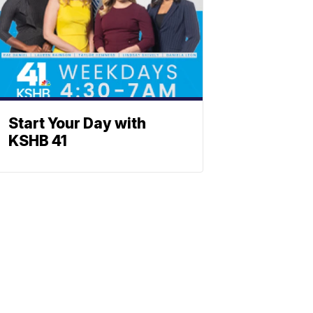
Start Your Day with
KSHB 41