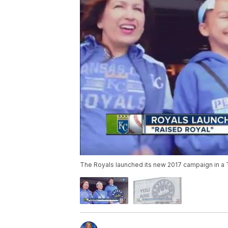
The Royals launched its new 2017 campaign in a T