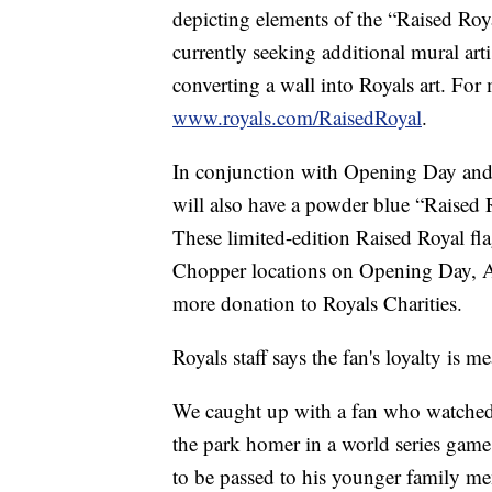
depicting elements of the “Raised Roy
currently seeking additional mural arti
converting a wall into Royals art. For 
www.royals.com/RaisedRoyal
.
In conjunction with Opening Day and G
will also have a powder blue “Raised
These limited-edition Raised Royal fla
Chopper locations on Opening Day, Ap
more donation to Royals Charities.
Royals staff says the fan's loyalty is 
We caught up with a fan who watched 
the park homer in a world series game 
to be passed to his younger family m