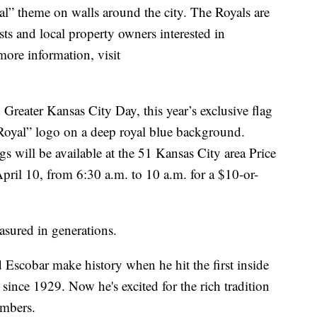
al” theme on walls around the city. The Royals are
sts and local property owners interested in
more information, visit
reater Kansas City Day, this year’s exclusive flag
 Royal” logo on a deep royal blue background.
gs will be available at the 51 Kansas City area Price
ril 10, from 6:30 a.m. to 10 a.m. for a $10-or-
measured in generations.
Escobar make history when he hit the first inside
since 1929. Now he's excited for the rich tradition
embers.