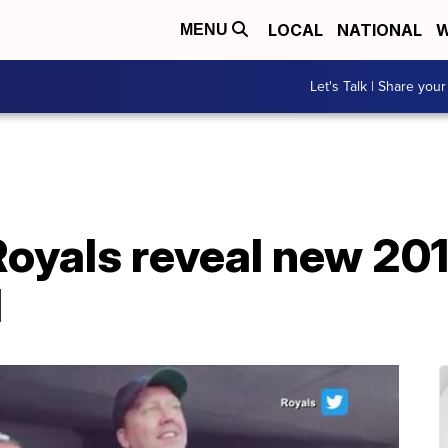
LOCAL
NATIONAL
W
MENU
Let's Talk | Share your
Royals reveal new 20
l