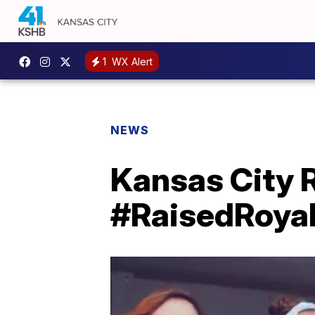
1
WX Alert
NEWS
Kansas City 
#RaisedRoya