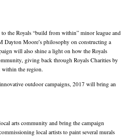
to the Royals “build from within” minor league and
M Dayton Moore’s philosophy on constructing a
paign will also shine a light on how the Royals
community, giving back through Royals Charities by
 within the region.
innovative outdoor campaigns, 2017 will bring an
 local arts community and bring the campaign
commissioning local artists to paint several murals