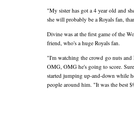
"My sister has got a 4 year old and 
she will probably be a Royals fan, th
Divine was at the first game of the Wo
friend, who's a huge Royals fan.
"I'm watching the crowd go nuts and 
OMG, OMG he's going to score. Sure 
started jumping up-and-down while ho
people around him. "It was the best $9