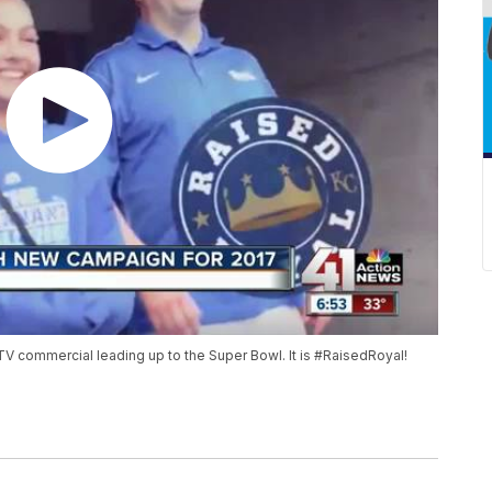
V commercial leading up to the Super Bowl. It is #RaisedRoyal!