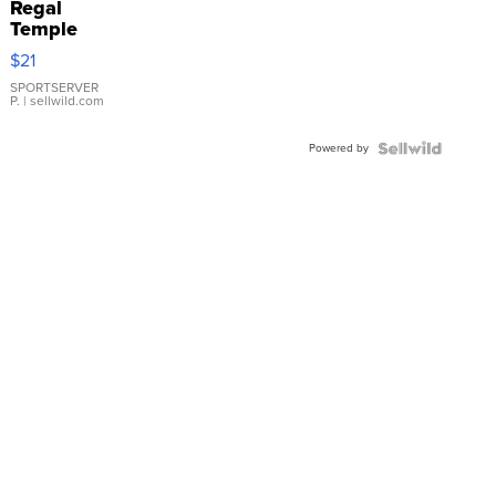
Regal
Temple
Droplet
$21
Earrings
SPORTSERVER
P.
| sellwild.com
Powered by