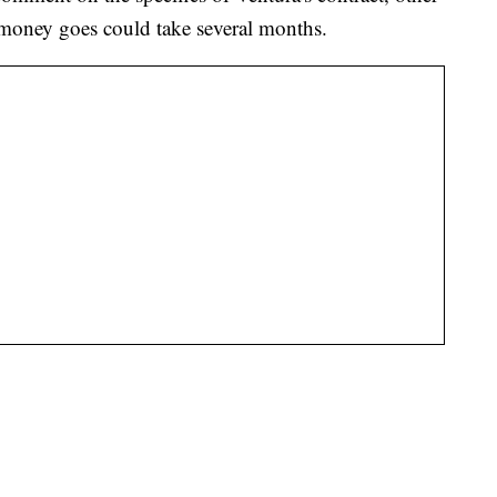
e money goes could take several months.