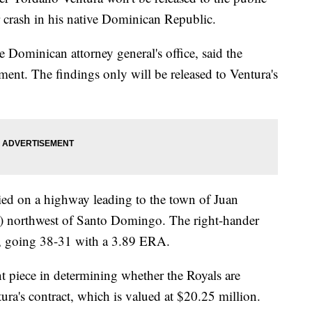
r crash in his native Dominican Republic.
 Dominican attorney general's office, said the
ment. The findings only will be released to Ventura's
ed on a highway leading to the town of Juan
s) northwest of Santo Domingo. The right-hander
ls, going 38-31 with a 3.89 ERA.
nt piece in determining whether the Royals are
ura's contract, which is valued at $20.25 million.