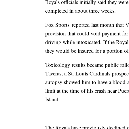
Royals officials initially said they we
completed in about three weeks.
Fox Sports' reported last month that V
provision that could void payment for 
driving while intoxicated. If the Royal
they would be insured for a portion o
Toxicology results became public foll
Taveras, a St. Louis Cardinals prospec
autopsy showed him to have a blood-alc
limit at the time of his crash near Pue
Island.
The Royals have previously declined c