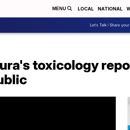
LOCAL
NATIONAL
W
MENU
Let's Talk | Share your
ra's toxicology repo
ublic