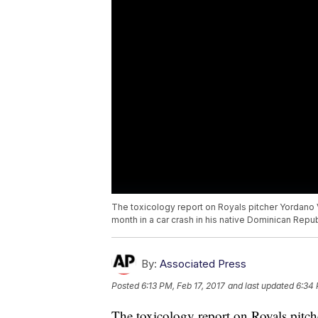
The toxicology report on Royals pitcher Yordano V
month in a car crash in his native Dominican Repub
By:
Associated Press
Posted
6:13 PM, Feb 17, 2017
and last updated
6:34 
The toxicology report on Royals pitch