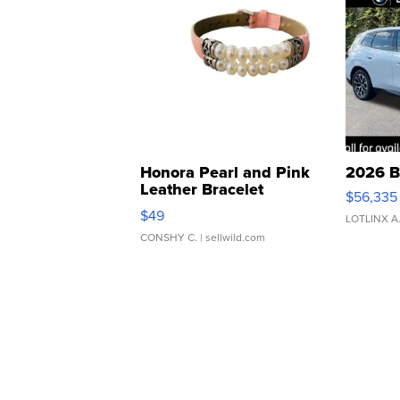
Honora Pearl and Pink
2026 B
Leather Bracelet
$56,335
Adjustable Buckle Clo...
$49
LOTLINX A
CONSHY C.
| sellwild.com