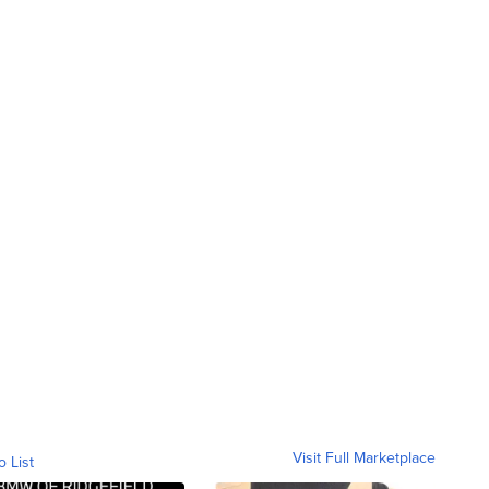
Visit Full Marketplace
o List