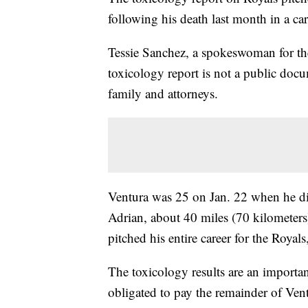
following his death last month in a ca
Tessie Sanchez, a spokeswoman for the
toxicology report is not a public docu
family and attorneys.
Ventura was 25 on Jan. 22 when he di
Adrian, about 40 miles (70 kilometer
pitched his entire career for the Roya
The toxicology results are an importa
obligated to pay the remainder of Vent