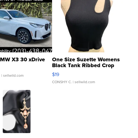
MW X3 30 xDrive
One Size Suzette Womens
Black Tank Ribbed Crop
Asymmetrical ...
$19
.
| sellwild.com
CONSHY C.
| sellwild.com