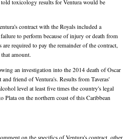
re told toxicology results for Ventura would be
entura's contract with the Royals included a
failure to perform because of injury or death from
s are required to pay the remainder of the contract,
f that amount.
owing an investigation into the 2014 death of Oscar
t and friend of Ventura's. Results from Taveras'
ohol level at least five times the country's legal
rto Plata on the northern coast of this Caribbean
omment on the specifics of Ventura's contract, other