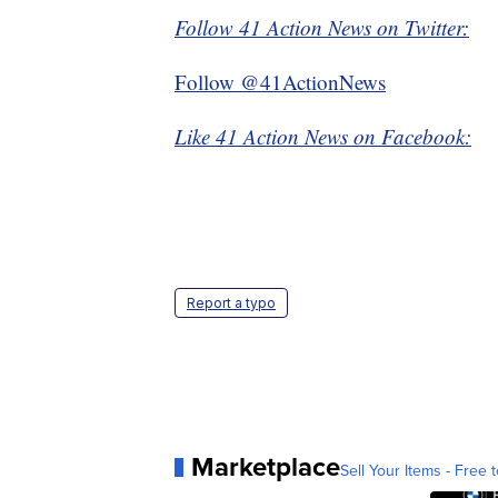
Follow 41 Action News on Twitter:
Follow @41ActionNews
Like 41 Action News on Facebook:
Report a typo
Marketplace
Sell Your Items - Free t