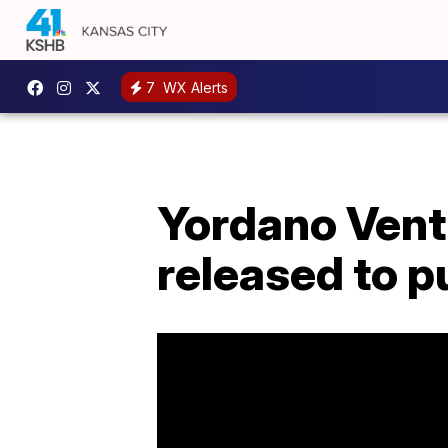
7
WX Alerts
Yordano Ventu
released to p