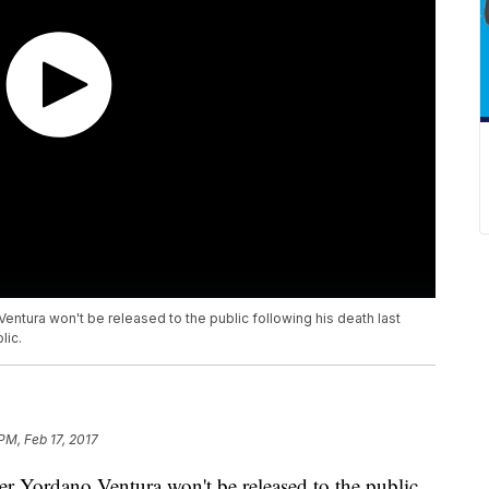
entura won't be released to the public following his death last
lic.
PM, Feb 17, 2017
er Yordano Ventura won't be released to the public