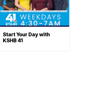
Start Your Day with
KSHB 41