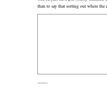
than to say that sorting out where th
-------