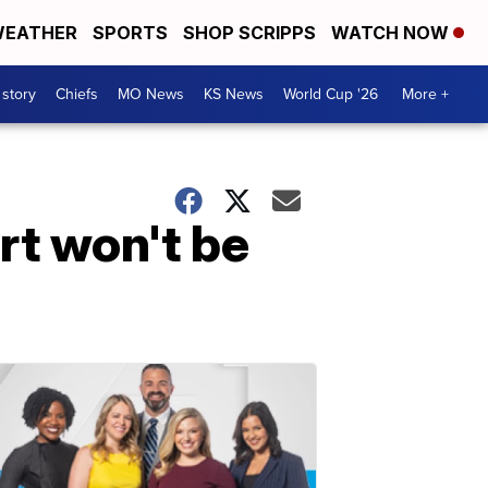
EATHER
SPORTS
SHOP SCRIPPS
WATCH NOW
 story
Chiefs
MO News
KS News
World Cup '26
More +
rt won't be