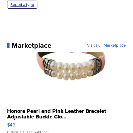
Report a typo
Marketplace
Visit Full Marketplace
Honora Pearl and Pink Leather Bracelet
Adjustable Buckle Clo...
$49
CONSHY C.
| sellwild.com