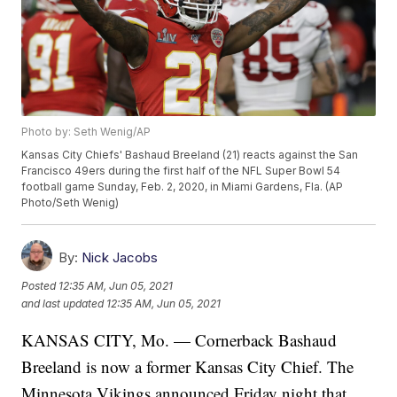
Photo by: Seth Wenig/AP
Kansas City Chiefs' Bashaud Breeland (21) reacts against the San
Francisco 49ers during the first half of the NFL Super Bowl 54
football game Sunday, Feb. 2, 2020, in Miami Gardens, Fla. (AP
Photo/Seth Wenig)
By:
Nick Jacobs
Posted
12:35 AM, Jun 05, 2021
and last updated
12:35 AM, Jun 05, 2021
KANSAS CITY, Mo. — Cornerback Bashaud
Breeland is now a former Kansas City Chief. The
Minnesota Vikings announced Friday night that