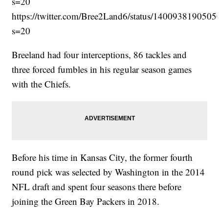
s=20
https://twitter.com/Bree2Land6/status/140093819050
s=20
Breeland had four interceptions, 86 tackles and
three forced fumbles in his regular season games
with the Chiefs.
Before his time in Kansas City, the former fourth
round pick was selected by Washington in the 2014
NFL draft and spent four seasons there before
joining the Green Bay Packers in 2018.