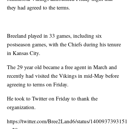
they had agreed to the terms.
Breeland played in 33 games, including six
postseason games, with the Chiefs during his tenure
in Kansas City.
The 29 year old became a free agent in March and
recently had visited the Vikings in mid-May before
agreeing to terms on Friday.
He took to Twitter on Friday to thank the
organization.
https://twitter.com/Bree2Land6/status/140093739315