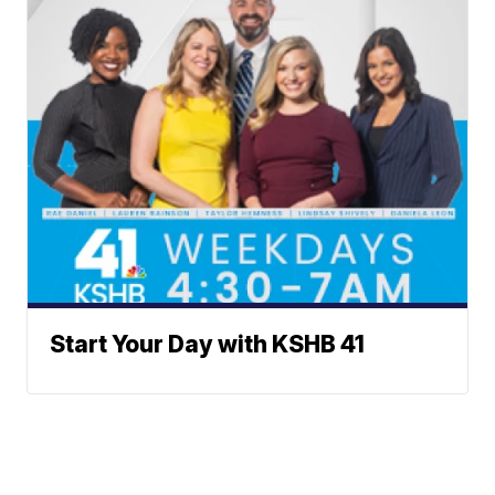
Start Your Day with KSHB 41