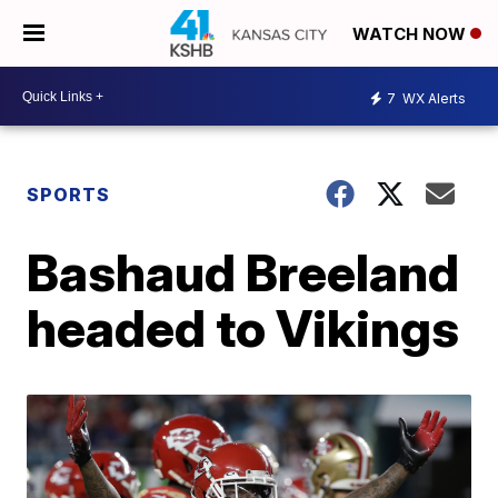
WATCH NOW
7
WX Alerts
SPORTS
Bashaud Breeland
headed to Vikings