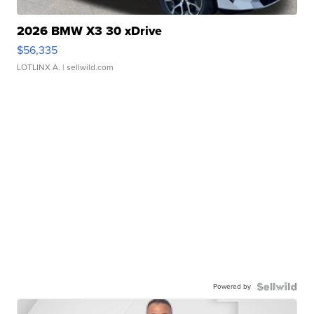
2026 BMW X3 30 xDrive
$56,335
LOTLINX A.
| sellwild.com
Powered by