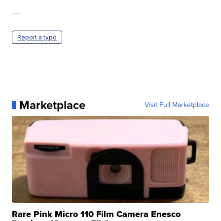
—
Report a typo
Marketplace
Visit Full Marketplace
Rare Pink Micro 110 Film Camera Enesco