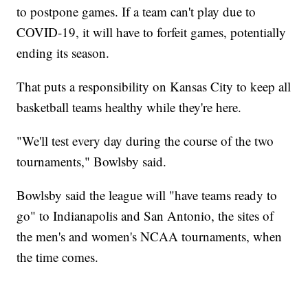
to postpone games. If a team can't play due to
COVID-19, it will have to forfeit games, potentially
ending its season.
That puts a responsibility on Kansas City to keep all
basketball teams healthy while they're here.
"We'll test every day during the course of the two
tournaments," Bowlsby said.
Bowlsby said the league will "have teams ready to
go" to Indianapolis and San Antonio, the sites of
the men's and women's NCAA tournaments, when
the time comes.