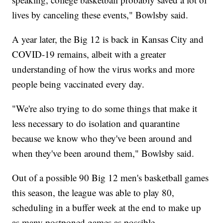
lives by canceling these events," Bowlsby said.
A year later, the Big 12 is back in Kansas City and
COVID-19 remains, albeit with a greater
understanding of how the virus works and more
people being vaccinated every day.
"We're also trying to do some things that make it
less necessary to do isolation and quarantine
because we know who they've been around and
when they've been around them," Bowlsby said.
Out of a possible 90 Big 12 men's basketball games
this season, the league was able to play 80,
scheduling in a buffer week at the end to make up
as many postponed games as possible.