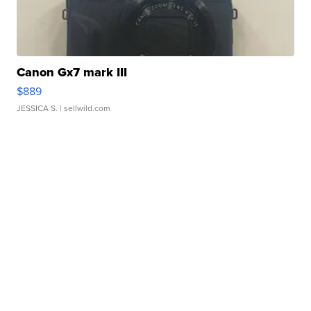
Canon Gx7 mark III
$889
JESSICA S.
| sellwild.com