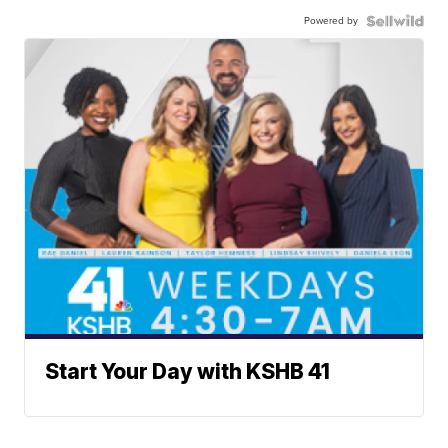
Powered by
Start Your Day with KSHB 41