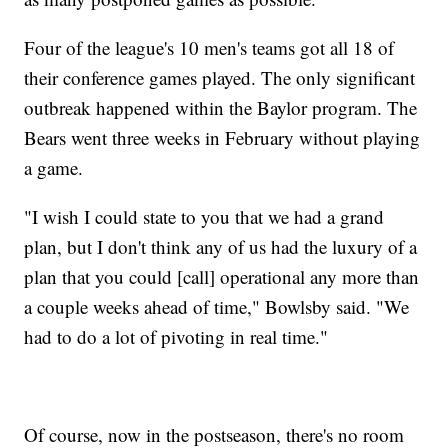
Four of the league's 10 men's teams got all 18 of
their conference games played. The only significant
outbreak happened within the Baylor program. The
Bears went three weeks in February without playing
a game.
"I wish I could state to you that we had a grand
plan, but I don't think any of us had the luxury of a
plan that you could [call] operational any more than
a couple weeks ahead of time," Bowlsby said. "We
had to do a lot of pivoting in real time."
Of course, now in the postseason, there's no room