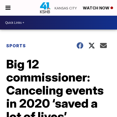
WATCH NOW
SPORTS
Big 12
commissioner:
Canceling events
in 2020 ‘saved a
lot of lives’