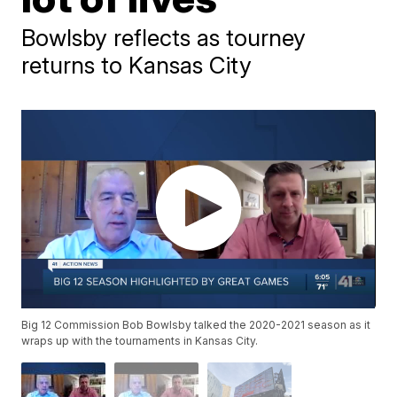
Bowlsby reflects as tourney
returns to Kansas City
Big 12 Commission Bob Bowlsby talked the 2020-2021 season as it
wraps up with the tournaments in Kansas City.