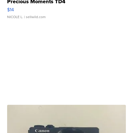
Precious Moments TD4
$14
NICOLE L.
| sellwild.com