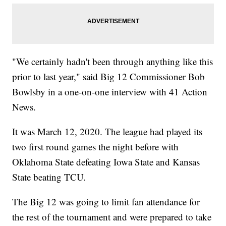
"We certainly hadn't been through anything like this
prior to last year," said Big 12 Commissioner Bob
Bowlsby in a one-on-one interview with 41 Action
News.
It was March 12, 2020. The league had played its
two first round games the night before with
Oklahoma State defeating Iowa State and Kansas
State beating TCU.
The Big 12 was going to limit fan attendance for
the rest of the tournament and were prepared to take