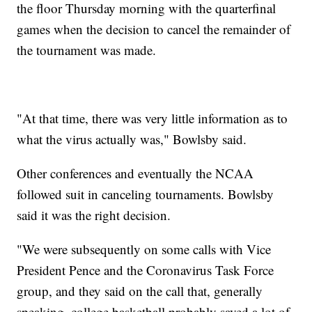
the floor Thursday morning with the quarterfinal
games when the decision to cancel the remainder of
the tournament was made.
"At that time, there was very little information as to
what the virus actually was," Bowlsby said.
Other conferences and eventually the NCAA
followed suit in canceling tournaments. Bowlsby
said it was the right decision.
"We were subsequently on some calls with Vice
President Pence and the Coronavirus Task Force
group, and they said on the call that, generally
speaking, college basketball probably saved a lot of