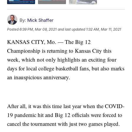
By:
Mick Shaffer
Posted
6:39 PM, Mar 08, 2021
and last updated
1:32 AM, Mar 11, 2021
KANSAS CITY, Mo. — The Big 12
Championship is returning to Kansas City this
week, which not only highlights an exciting four
days for local college basketball fans, but also marks
an inauspicious anniversary.
After all, it was this time last year when the COVID-
19 pandemic hit and Big 12 officials were forced to
cancel the tournament with just two games played.