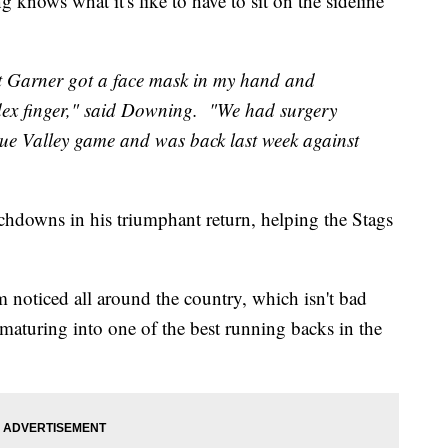
ows what it's like to have to sit on the sideline
t Garner got a face mask in my hand and
dex finger," said Downing. "We had surgery
lue Valley game and was back last week against
hdowns in his triumphant return, helping the Stags
im noticed all around the country, which isn't bad
 maturing into one of the best running backs in the