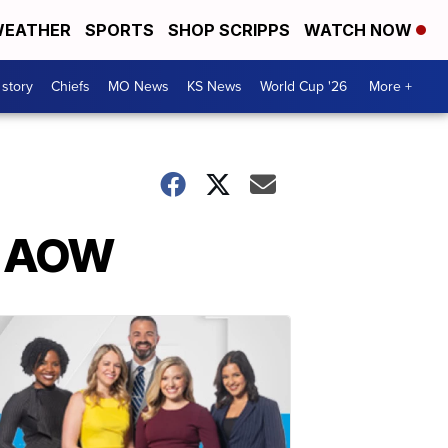
EATHER
SPORTS
SHOP SCRIPPS
WATCH NOW
 story
Chiefs
MO News
KS News
World Cup '26
More +
r AOW