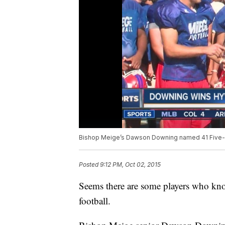
Bishop Meige’s Dawson Downing named 41 Five-S
Posted
9:12 PM, Oct 02, 2015
Seems there are some players who kno
football.