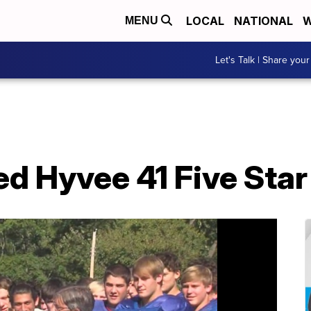
LOCAL
NATIONAL
W
MENU
Let's Talk | Share your
d Hyvee 41 Five Sta