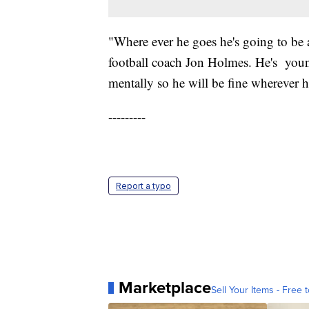
"Where ever he goes he's going to be a
football coach Jon Holmes. He's young
mentally so he will be fine wherever h
---------
Report a typo
Marketplace
Sell Your Items - Free t