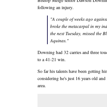
Bishop Meige senior Dawson Downing kn
following an injury.
"A couple of weeks ago agains
broke the metacarpal in my in
the next Tuesday, missed the B
Aquinas."
Downing had 32 carries and three touc
to a 41-21 win.
So far his talents have been getting h
considering he's just 16 years old and
area.