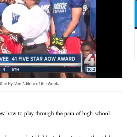
tar Hy-Vee Athlete of the Week.
w how to play through the pain of high school