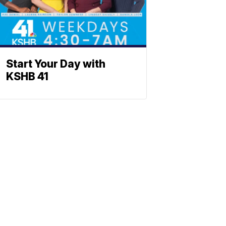
Start Your Day with
KSHB 41