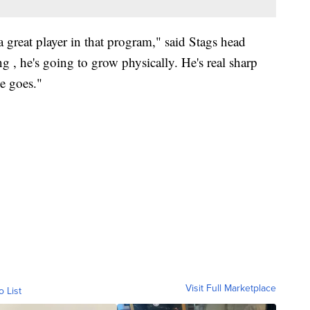
 great player in that program," said Stags head
 , he's going to grow physically. He's real sharp
e goes."
Visit Full Marketplace
o List