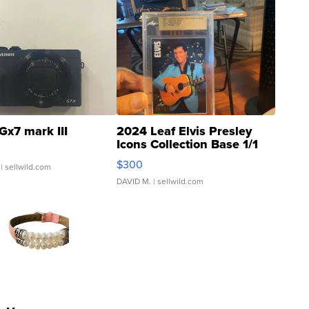
Gx7 mark III
2024 Leaf Elvis Presley
Icons Collection Base 1/1
SSP Clear ...
$300
| sellwild.com
DAVID M.
| sellwild.com