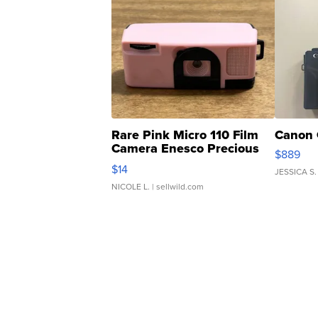
Rare Pink Micro 110 Film
Canon 
Camera Enesco Precious
$889
Moments TD4
$14
JESSICA S.
NICOLE L.
| sellwild.com