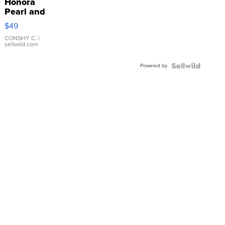
Honora
Pearl and
Pink
$49
Leather
Bracelet
CONSHY C.
|
sellwild.com
Adjustable
Buckle
Powered by
Clo...