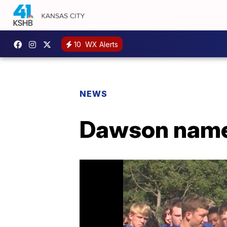
10
WX Alerts
NEWS
Dawson name