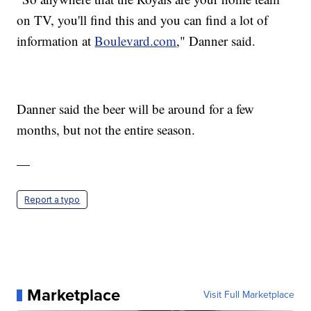
on TV, you'll find this and you can find a lot of
information at
Boulevard.com
," Danner said.
Danner said the beer will be around for a few
months, but not the entire season.
—
Report a typo
Marketplace
Visit Full Marketplace