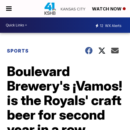
WATCH NOW
12
WX Alerts
SPORTS
Boulevard
Brewery's ¡Vamos!
is the Royals' craft
beer for second
year in a row