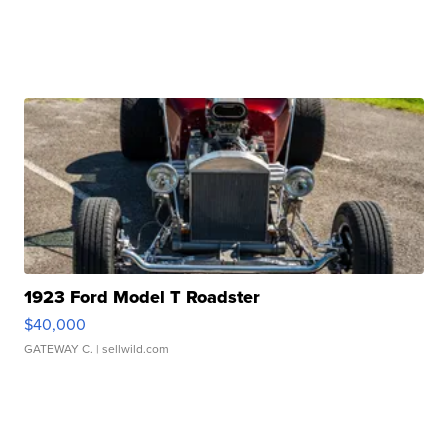
1923 Ford Model T Roadster
$40,000
GATEWAY C.
| sellwild.com