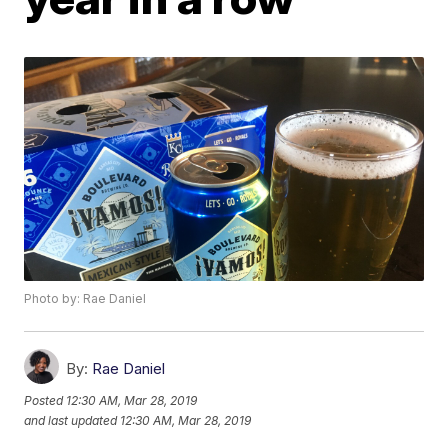
Photo by: Rae Daniel
By:
Rae Daniel
Posted
12:30 AM, Mar 28, 2019
and last updated
12:30 AM, Mar 28, 2019