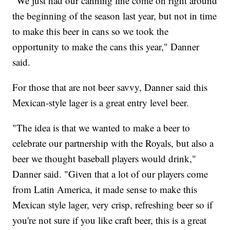
"We just had our canning line come on right around
the beginning of the season last year, but not in time
to make this beer in cans so we took the
opportunity to make the cans this year," Danner
said.
For those that are not beer savvy, Danner said this
Mexican-style lager is a great entry level beer.
"The idea is that we wanted to make a beer to
celebrate our partnership with the Royals, but also a
beer we thought baseball players would drink,"
Danner said. "Given that a lot of our players come
from Latin America, it made sense to make this
Mexican style lager, very crisp, refreshing beer so if
you're not sure if you like craft beer, this is a great