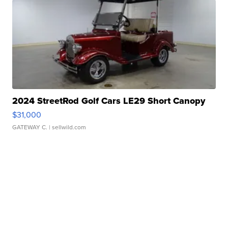
2024 StreetRod Golf Cars LE29 Short Canopy
$31,000
GATEWAY C.
| sellwild.com