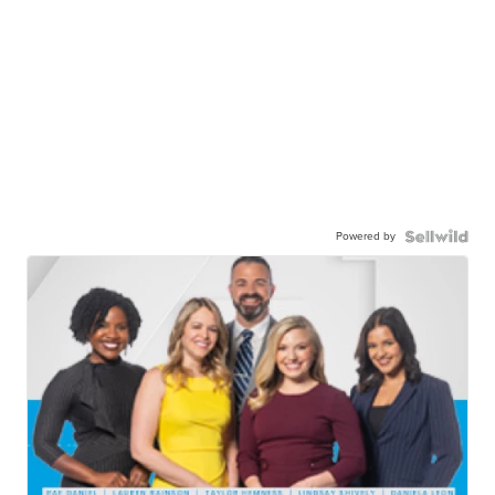
Powered by