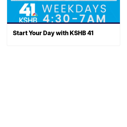
Start Your Day with KSHB 41