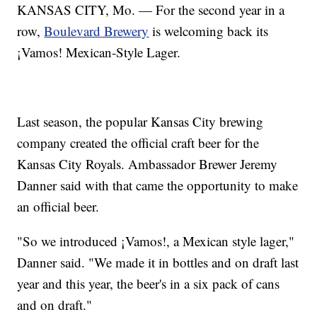
KANSAS CITY, Mo. — For the second year in a
row,
Boulevard Brewery
is welcoming back its
¡Vamos! Mexican-Style Lager.
Last season, the popular Kansas City brewing
company created the official craft beer for the
Kansas City Royals. Ambassador Brewer Jeremy
Danner said with that came the opportunity to make
an official beer.
"So we introduced ¡Vamos!, a Mexican style lager,"
Danner said. "We made it in bottles and on draft last
year and this year, the beer's in a six pack of cans
and on draft."