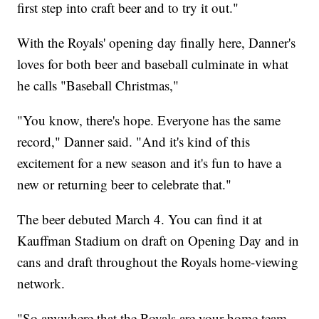
first step into craft beer and to try it out."
With the Royals' opening day finally here, Danner's
loves for both beer and baseball culminate in what
he calls "Baseball Christmas,"
"You know, there's hope. Everyone has the same
record," Danner said. "And it's kind of this
excitement for a new season and it's fun to have a
new or returning beer to celebrate that."
The beer debuted March 4. You can find it at
Kauffman Stadium on draft on Opening Day and in
cans and draft throughout the Royals home-viewing
network.
"So anywhere that the Royals are your home team