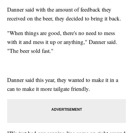
Danner said with the amount of feedback they
received on the beer, they decided to bring it back.
"When things are good, there's no need to mess
with it and mess it up or anything," Danner said.
"The beer sold fast."
Danner said this year, they wanted to make it in a
can to make it more tailgate friendly.