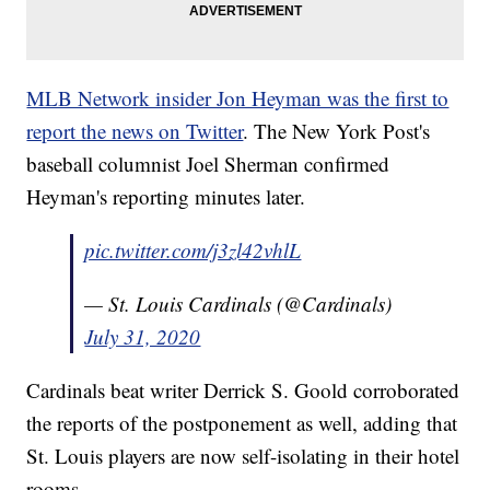
MLB Network insider Jon Heyman was the first to
report the news on Twitter
. The New York Post's
baseball columnist Joel Sherman confirmed
Heyman's reporting minutes later.
pic.twitter.com/j3zl42vhlL
— St. Louis Cardinals (@Cardinals)
July 31, 2020
Cardinals beat writer Derrick S. Goold corroborated
the reports of the postponement as well, adding that
St. Louis players are now self-isolating in their hotel
rooms.