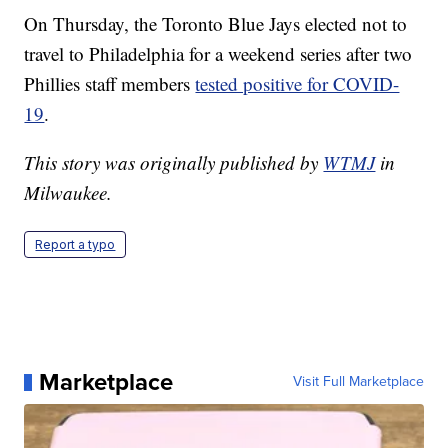
On Thursday, the Toronto Blue Jays elected not to
travel to Philadelphia for a weekend series after two
Phillies staff members
tested positive for COVID-
19
.
This story was originally published by
WTMJ
in
Milwaukee.
Report a typo
Marketplace
Visit Full Marketplace