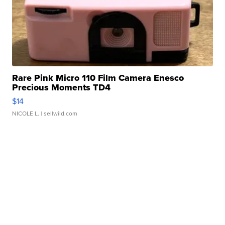
Rare Pink Micro 110 Film Camera Enesco
Precious Moments TD4
$14
NICOLE L.
| sellwild.com