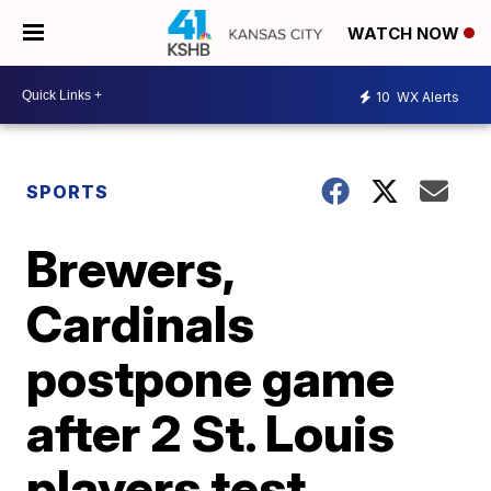
WATCH NOW
10
WX Alerts
SPORTS
Brewers,
Cardinals
postpone game
after 2 St. Louis
players test