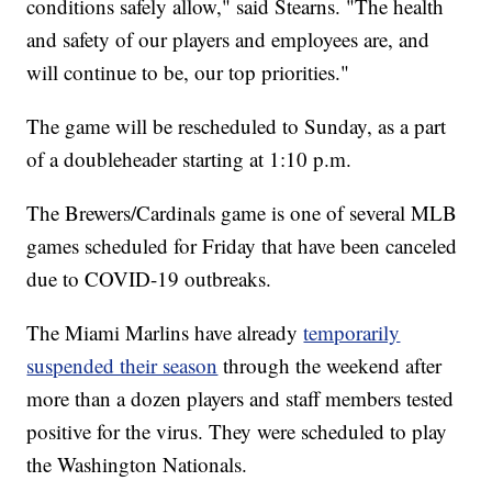
conditions safely allow," said Stearns. "The health
and safety of our players and employees are, and
will continue to be, our top priorities."
The game will be rescheduled to Sunday, as a part
of a doubleheader starting at 1:10 p.m.
The Brewers/Cardinals game is one of several MLB
games scheduled for Friday that have been canceled
due to COVID-19 outbreaks.
The Miami Marlins have already
temporarily
suspended their season
through the weekend after
more than a dozen players and staff members tested
positive for the virus. They were scheduled to play
the Washington Nationals.