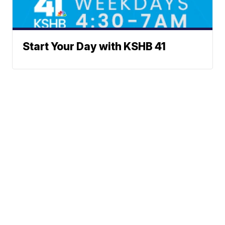
Start Your Day with KSHB 41