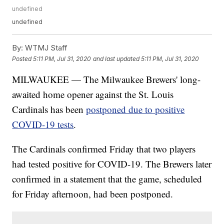
undefined
undefined
By:
WTMJ Staff
Posted
5:11 PM, Jul 31, 2020
and last updated
5:11 PM, Jul 31, 2020
MILWAUKEE — The Milwaukee Brewers' long-
awaited home opener against the St. Louis
Cardinals has been
postponed due to positive
COVID-19 tests
.
The Cardinals confirmed Friday that two players
had tested positive for COVID-19. The Brewers later
confirmed in a statement that the game, scheduled
for Friday afternoon, had been postponed.