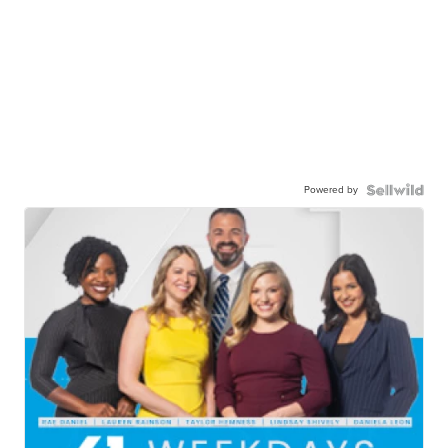
Powered by