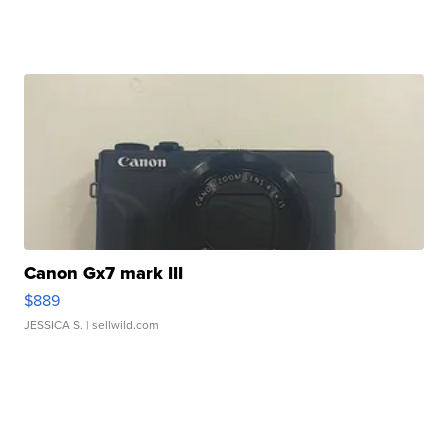
Canon Gx7 mark III
$889
JESSICA S.
| sellwild.com