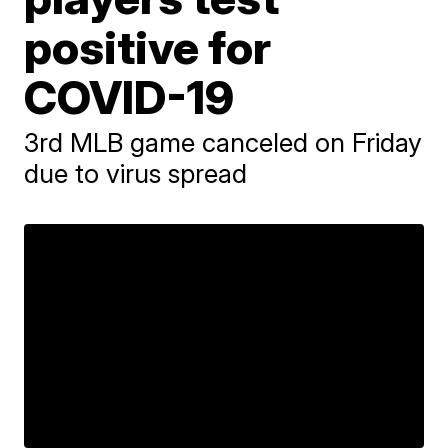
positive for
COVID-19
3rd MLB game canceled on Friday
due to virus spread