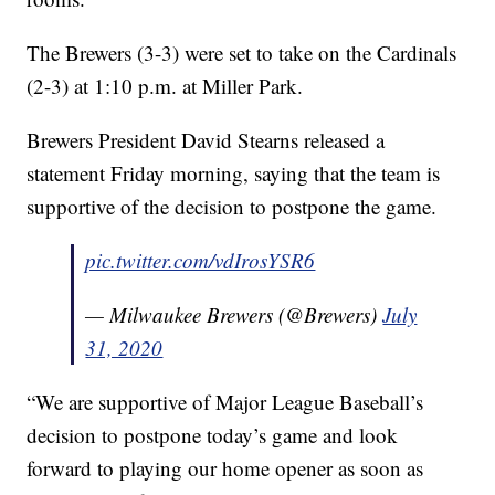
The Brewers (3-3) were set to take on the Cardinals
(2-3) at 1:10 p.m. at Miller Park.
Brewers President David Stearns released a
statement Friday morning, saying that the team is
supportive of the decision to postpone the game.
pic.twitter.com/vdIrosYSR6
— Milwaukee Brewers (@Brewers)
July
31, 2020
“We are supportive of Major League Baseball’s
decision to postpone today’s game and look
forward to playing our home opener as soon as