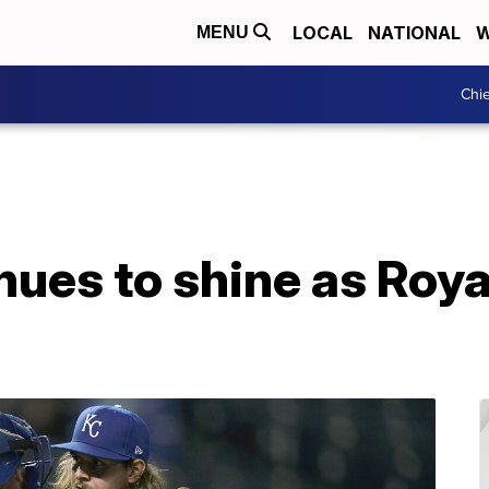
LOCAL
NATIONAL
W
MENU
Chie
nues to shine as Roya