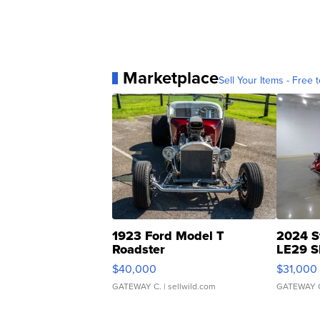
Marketplace
Sell Your Items - Free t
1923 Ford Model T
2024 S
Roadster
LE29 S
$40,000
$31,000
GATEWAY C.
| sellwild.com
GATEWAY 