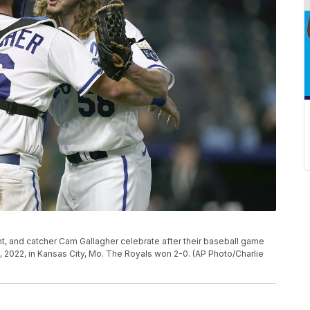
ght, and catcher Cam Gallagher celebrate after their baseball game
 2022, in Kansas City, Mo. The Royals won 2-0. (AP Photo/Charlie