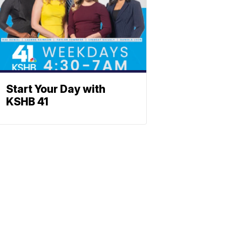
Start Your Day with
KSHB 41