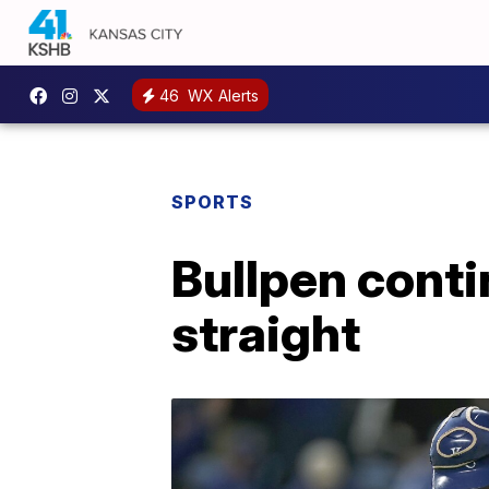
46
WX Alerts
SPORTS
Bullpen conti
straight