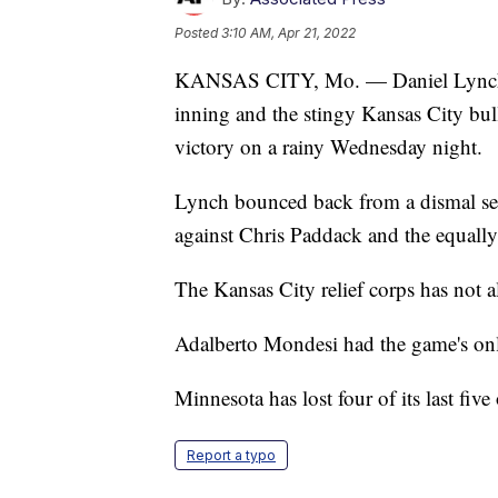
Posted
3:10 AM, Apr 21, 2022
KANSAS CITY, Mo. — Daniel Lynch all
inning and the stingy Kansas City bul
victory on a rainy Wednesday night.
Lynch bounced back from a dismal seas
against Chris Paddack and the equally
The Kansas City relief corps has not a
Adalberto Mondesi had the game's on
Minnesota has lost four of its last fi
Report a typo