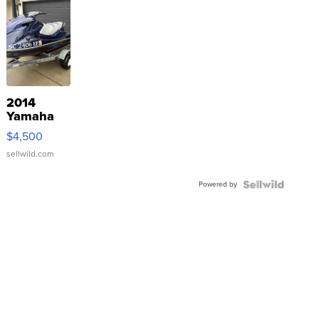
2014
Yamaha
VX Deluxe
$4,500
sellwild.com
Powered by