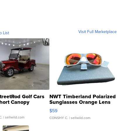
Visit Full Marketplace
o List
treetRod Golf Cars
NWT Timberland Polarized
hort Canopy
Sunglasses Orange Lens
Gray and Ora...
$59
C.
| sellwild.com
CONSHY C.
| sellwild.com