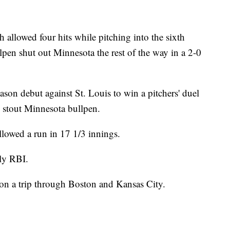
owed four hits while pitching into the sixth
lpen shut out Minnesota the rest of the way in a 2-0
on debut against St. Louis to win a pitchers' duel
 stout Minnesota bullpen.
llowed a run in 17 1/3 innings.
ly RBI.
ve on a trip through Boston and Kansas City.