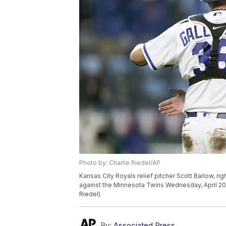
Photo by: Charlie Riedel/AP
Kansas City Royals relief pitcher Scott Barlow, ri
against the Minnesota Twins Wednesday, April 20,
Riedel)
By:
Associated Press