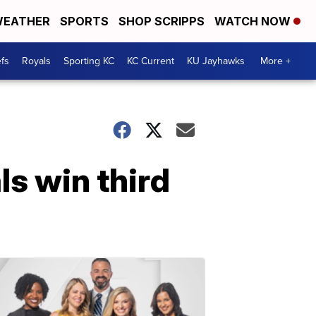
EATHER
SPORTS
SHOP SCRIPPS
WATCH NOW
fs
Royals
Sporting KC
KC Current
KU Jayhawks
More +
ls win third